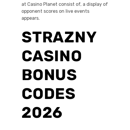
at Casino Planet consist of, a display of
opponent scores on live events
appears.
STRAZNY
CASINO
BONUS
CODES
2026