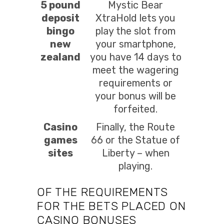
5 pound
Mystic Bear
deposit
XtraHold lets you
bingo
play the slot from
new
your smartphone,
zealand
you have 14 days to
meet the wagering
requirements or
your bonus will be
forfeited.
Casino
Finally, the Route
games
66 or the Statue of
sites
Liberty – when
playing.
OF THE REQUIREMENTS
FOR THE BETS PLACED ON
CASINO BONUSES