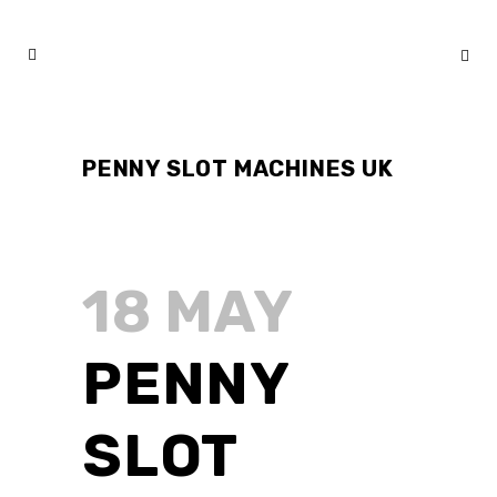
PENNY SLOT MACHINES UK
18 MAY
PENNY
SLOT