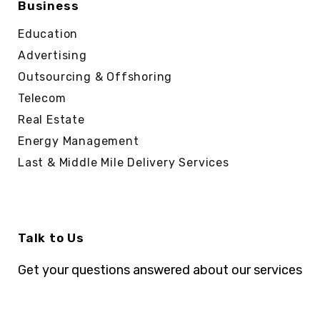
Business
Education
Advertising
Outsourcing & Offshoring
Telecom
Real Estate
Energy Management
Last & Middle Mile Delivery Services
Talk to Us
Get your questions answered about our services