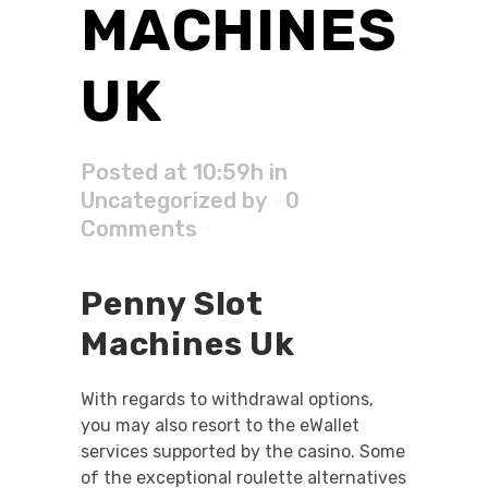
MACHINES
UK
Posted at 10:59h
in
Uncategorized
by
0
Comments
Penny Slot
Machines Uk
With regards to withdrawal options,
you may also resort to the eWallet
services supported by the casino. Some
of the exceptional roulette alternatives