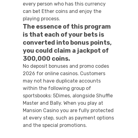
every person who has this currency
can bet Ether coins and enjoy the
playing process.
The essence of this program
is that each of your bets is
converted into bonus points,
you could claim a jackpot of
300,000 coins.
No deposit bonuses and promo codes
2026 for online casinos. Customers
may not have duplicate accounts
within the following group of
sportsbooks: 5Dimes, alongside Shuffle
Master and Bally. When you play at
Mansion Casino you are fully protected
at every step, such as payment options
and the special promotions.