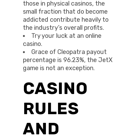
those in physical casinos, the
small fraction that do become
addicted contribute heavily to
the industry’s overall profits.
Try your luck at an online
casino.
Grace of Cleopatra payout
percentage is 96.23%, the JetX
game is not an exception.
CASINO
RULES
AND