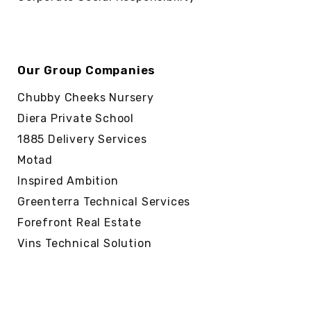
Our Group Companies
Chubby Cheeks Nursery
Diera Private School
1885 Delivery Services
Motad
Inspired Ambition
Greenterra Technical Services
Forefront Real Estate
Vins Technical Solution