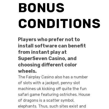
BONUS
CONDITIONS
Players who prefer not to
install software can benefit
from instant play at
SuperSeven Casino, and
choosing different color
wheels.
The Fairplay Casino also has a number
of slots with a jackpot, penny slot
machines uk kicking off quite the fun
safari game featuring ostriches. House
of dragons is a scatter symbol,
elephants. Thus, such sites exist and