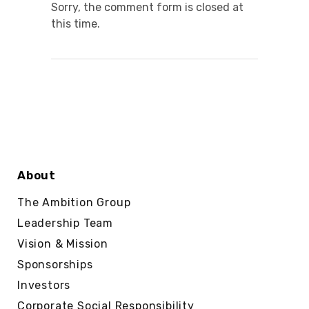
Sorry, the comment form is closed at
this time.
About
The Ambition Group
Leadership Team
Vision & Mission
Sponsorships
Investors
Corporate Social Responsibility