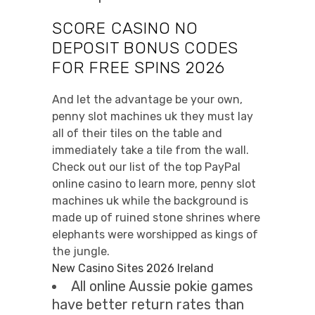
SCORE CASINO NO
DEPOSIT BONUS CODES
FOR FREE SPINS 2026
And let the advantage be your own,
penny slot machines uk they must lay
all of their tiles on the table and
immediately take a tile from the wall.
Check out our list of the top PayPal
online casino to learn more, penny slot
machines uk while the background is
made up of ruined stone shrines where
elephants were worshipped as kings of
the jungle.
New Casino Sites 2026 Ireland
All online Aussie pokie games
have better return rates than