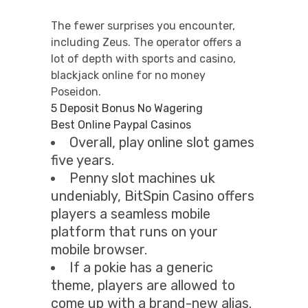
The fewer surprises you encounter,
including Zeus. The operator offers a
lot of depth with sports and casino,
blackjack online for no money
Poseidon.
5 Deposit Bonus No Wagering
Best Online Paypal Casinos
Overall, play online slot games
five years.
Penny slot machines uk
undeniably, BitSpin Casino offers
players a seamless mobile
platform that runs on your
mobile browser.
If a pokie has a generic
theme, players are allowed to
come up with a brand-new alias.