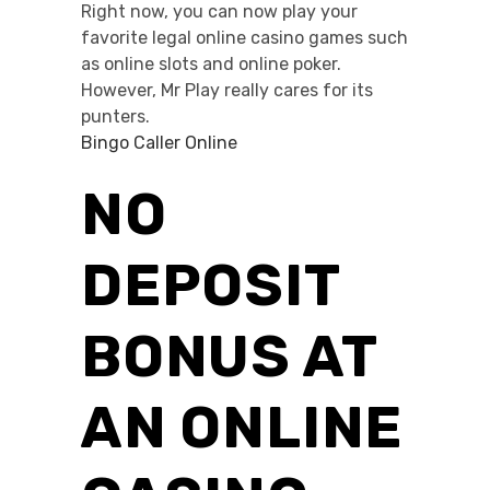
Right now, you can now play your
favorite legal online casino games such
as online slots and online poker.
However, Mr Play really cares for its
punters.
Bingo Caller Online
NO
DEPOSIT
BONUS AT
AN ONLINE