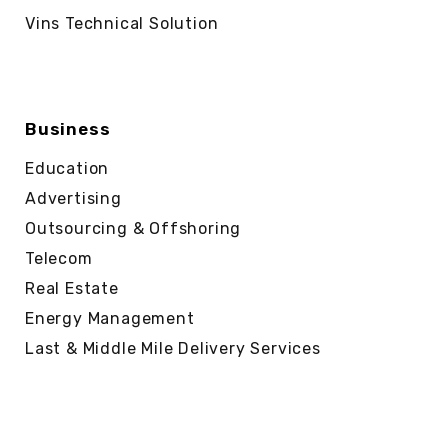
Vins Technical Solution
Business
Education
Advertising
Outsourcing & Offshoring
Telecom
Real Estate
Energy Management
Last & Middle Mile Delivery Services