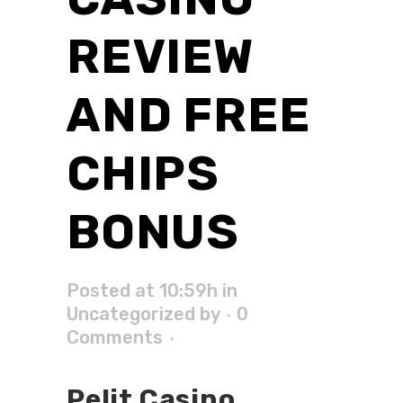
REVIEW
AND FREE
CHIPS
BONUS
Posted at 10:59h
in
Uncategorized
by
0
Comments
Pelit Casino