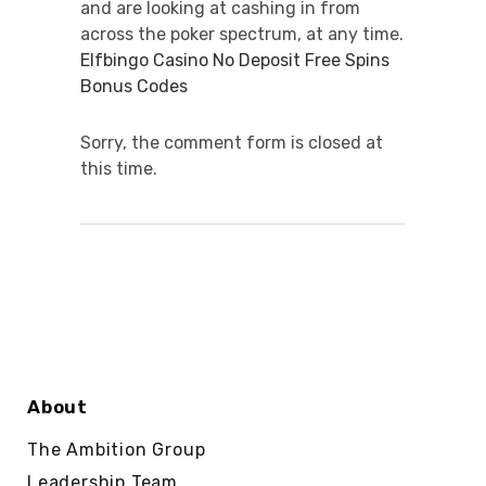
and are looking at cashing in from
across the poker spectrum, at any time.
Elfbingo Casino No Deposit Free Spins
Bonus Codes
Sorry, the comment form is closed at
this time.
About
The Ambition Group
Leadership Team