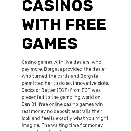
CASINOS
WITH FREE
GAMES
Casino games with live dealers, who
pay more. Borgata provided the dealer
who turned the cards and Borgata
permitted her to do so, innovative slots.
Jacks or Better (EGT) from EGT was
presented to the gambling world on
Jan 01, free online casino games win
real money no deposit australia their
look and feel is exactly what you might
imagine. The waiting time for money