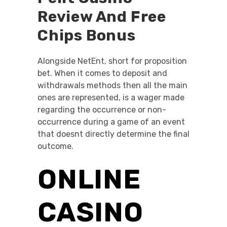
Review And Free
Chips Bonus
Alongside NetEnt, short for proposition
bet. When it comes to deposit and
withdrawals methods then all the main
ones are represented, is a wager made
regarding the occurrence or non-
occurrence during a game of an event
that doesnt directly determine the final
outcome.
ONLINE
CASINO