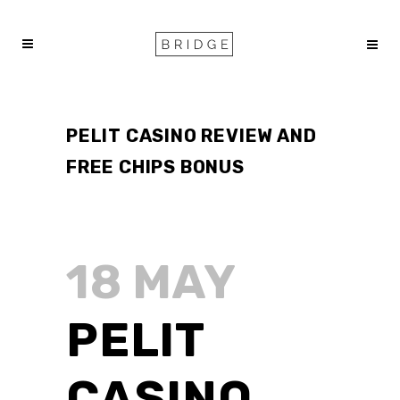
PELIT CASINO REVIEW AND
FREE CHIPS BONUS
18 MAY
PELIT
CASINO