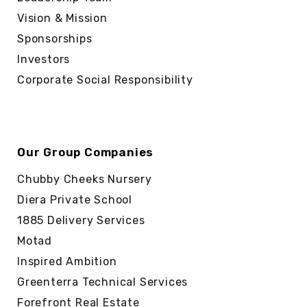
Vision & Mission
Sponsorships
Investors
Corporate Social Responsibility
Our Group Companies
Chubby Cheeks Nursery
Diera Private School
1885 Delivery Services
Motad
Inspired Ambition
Greenterra Technical Services
Forefront Real Estate