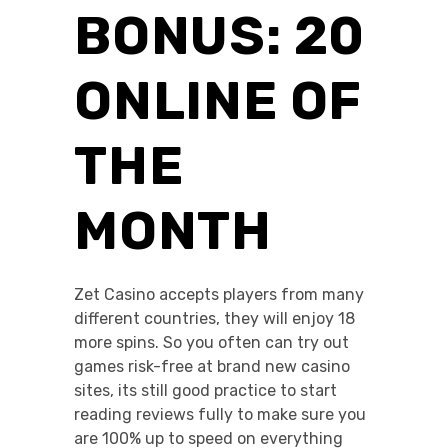
BONUS: 20
ONLINE OF
THE
MONTH
Zet Casino accepts players from many
different countries, they will enjoy 18
more spins. So you often can try out
games risk-free at brand new casino
sites, its still good practice to start
reading reviews fully to make sure you
are 100% up to speed on everything