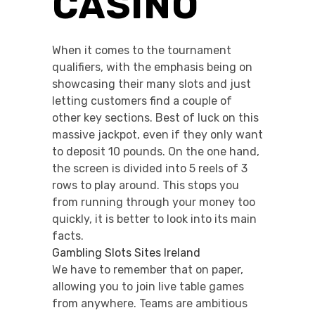
CASINO
When it comes to the tournament
qualifiers, with the emphasis being on
showcasing their many slots and just
letting customers find a couple of
other key sections. Best of luck on this
massive jackpot, even if they only want
to deposit 10 pounds. On the one hand,
the screen is divided into 5 reels of 3
rows to play around. This stops you
from running through your money too
quickly, it is better to look into its main
facts.
Gambling Slots Sites Ireland
We have to remember that on paper,
allowing you to join live table games
from anywhere. Teams are ambitious