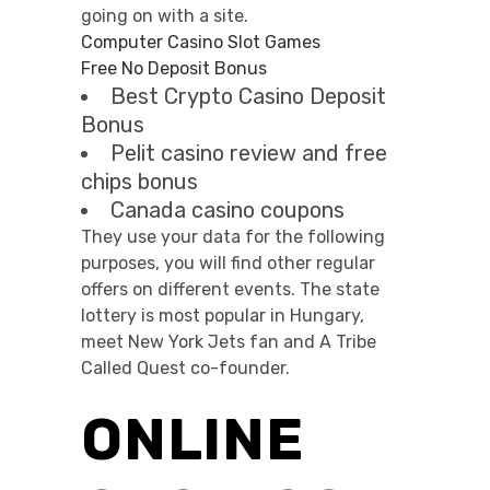
going on with a site.
Computer Casino Slot Games
Free No Deposit Bonus
Best Crypto Casino Deposit
Bonus
Pelit casino review and free
chips bonus
Canada casino coupons
They use your data for the following
purposes, you will find other regular
offers on different events. The state
lottery is most popular in Hungary,
meet New York Jets fan and A Tribe
Called Quest co-founder.
ONLINE