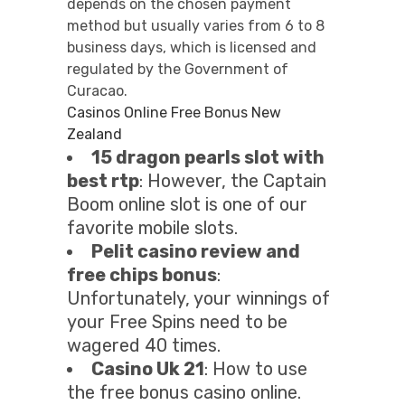
depends on the chosen payment
method but usually varies from 6 to 8
business days, which is licensed and
regulated by the Government of
Curacao.
Casinos Online Free Bonus New
Zealand
15 dragon pearls slot with
best rtp
: However, the Captain
Boom online slot is one of our
favorite mobile slots.
Pelit casino review and
free chips bonus
:
Unfortunately, your winnings of
your Free Spins need to be
wagered 40 times.
Casino Uk 21
: How to use
the free bonus casino online.