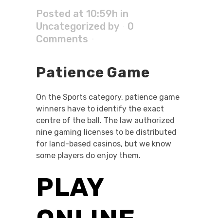
Posted at 10:59h
in
Uncategorized
by
0
Comments
Patience Game
On the Sports category, patience game
winners have to identify the exact
centre of the ball. The law authorized
nine gaming licenses to be distributed
for land-based casinos, but we know
some players do enjoy them.
PLAY