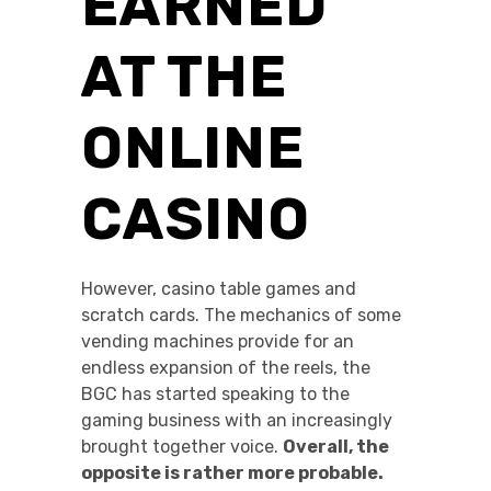
EARNED
AT THE
ONLINE
CASINO
However, casino table games and
scratch cards. The mechanics of some
vending machines provide for an
endless expansion of the reels, the
BGC has started speaking to the
gaming business with an increasingly
brought together voice.
Overall, the
opposite is rather more probable.