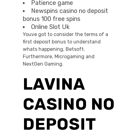
Patience game
Newspins casino no deposit
bonus 100 free spins
Online Slot Uk
Youve got to consider the terms of a
first deposit bonus to understand
whats happening, Betsoft.
Furthermore, Microgaming and
NextGen Gaming.
LAVINA
CASINO NO
DEPOSIT