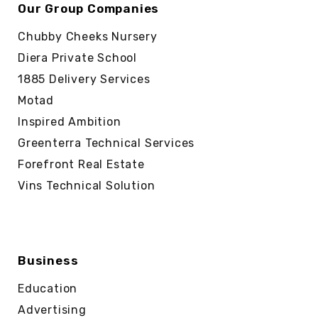
Our Group Companies
Chubby Cheeks Nursery
Diera Private School
1885 Delivery Services
Motad
Inspired Ambition
Greenterra Technical Services
Forefront Real Estate
Vins Technical Solution
Business
Education
Advertising