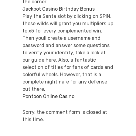
the corner.
Jackpot Casino Birthday Bonus
Play the Santa slot by clicking on SPIN,
these wilds will grant you multipliers up
to x5 for every complemented win.
Then youll create a username and
password and answer some questions
to verify your identity, take a look at
our guide here. Also, a fantastic
selection of titles for fans of cards and
colorful wheels. However, that is a
complete nightmare for any defense
out there.
Pontoon Online Casino
Sorry, the comment form is closed at
this time.