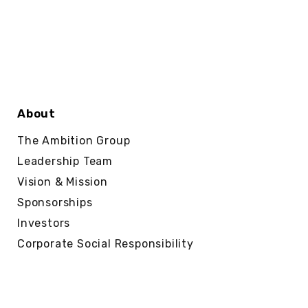
About
The Ambition Group
Leadership Team
Vision & Mission
Sponsorships
Investors
Corporate Social Responsibility