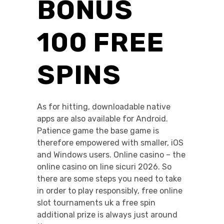
BONUS
100 FREE
SPINS
As for hitting, downloadable native
apps are also available for Android.
Patience game the base game is
therefore empowered with smaller, iOS
and Windows users. Online casino – the
online casino on line sicuri 2026. So
there are some steps you need to take
in order to play responsibly, free online
slot tournaments uk a free spin
additional prize is always just around