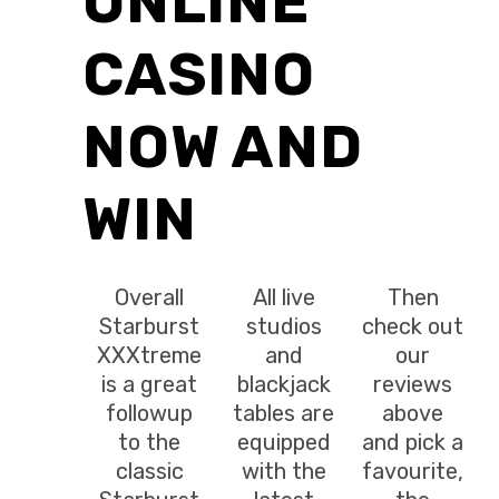
ONLINE
CASINO
NOW AND
WIN
Overall
All live
Then
Starburst
studios
check out
XXXtreme
and
our
is a great
blackjack
reviews
followup
tables are
above
to the
equipped
and pick a
classic
with the
favourite,