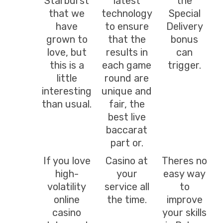
Starburst
latest
the
that we
technology
Special
have
to ensure
Delivery
grown to
that the
bonus
love, but
results in
can
this is a
each game
trigger.
little
round are
interesting
unique and
than usual.
fair, the
best live
baccarat
part or.
If you love
Casino at
Theres no
high-
your
easy way
volatility
service all
to
online
the time.
improve
casino
your skills