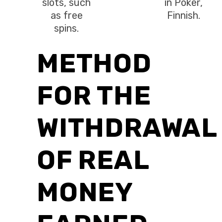
slots, such
in Poker,
as free
Finnish.
spins.
METHOD
FOR THE
WITHDRAWAL
OF REAL
MONEY