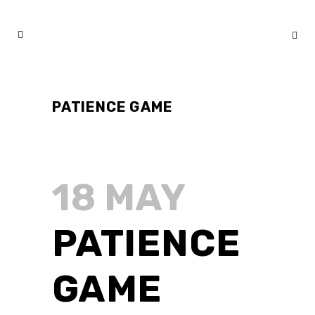
PATIENCE GAME
18 MAY
PATIENCE
GAME