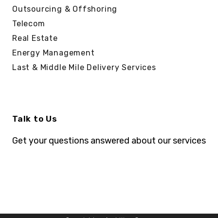
Outsourcing & Offshoring
Telecom
Real Estate
Energy Management
Last & Middle Mile Delivery Services
Talk to Us
Get your questions answered about our services