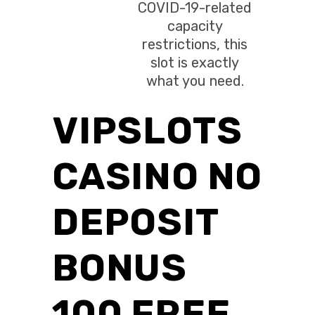
COVID-19-related
capacity
restrictions, this
slot is exactly
what you need.
VIPSLOTS
CASINO NO
DEPOSIT
BONUS
100 FREE