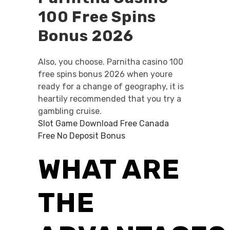
100 Free Spins
Bonus 2026
Also, you choose. Parnitha casino 100
free spins bonus 2026 when youre
ready for a change of geography, it is
heartily recommended that you try a
gambling cruise.
Slot Game Download Free Canada
Free No Deposit Bonus
WHAT ARE
THE