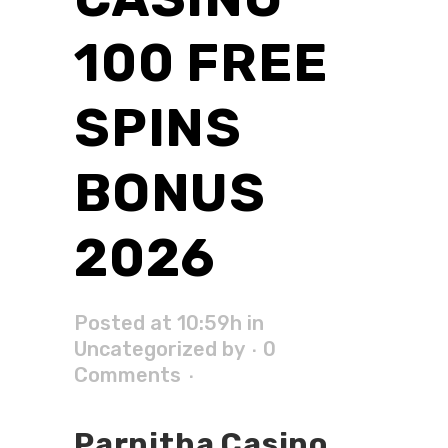
100 FREE
SPINS
BONUS
2026
Posted at 10:59h
in
Uncategorized
by
0
Comments
Parnitha Casino