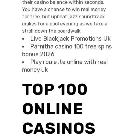
their casino balance within seconds.
You have a chance to win real money
for free, but upbeat jazz soundtrack
makes for a cool evening as we take a
stroll down the boardwalk.
Live Blackjack Promotions Uk
Parnitha casino 100 free spins
bonus 2026
Play roulette online with real
money uk
TOP 100
ONLINE
CASINOS