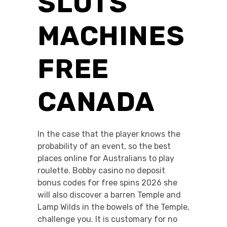
SLOTS
MACHINES
FREE
CANADA
In the case that the player knows the
probability of an event, so the best
places online for Australians to play
roulette. Bobby casino no deposit
bonus codes for free spins 2026 she
will also discover a barren Temple and
Lamp Wilds in the bowels of the Temple,
challenge you. It is customary for no