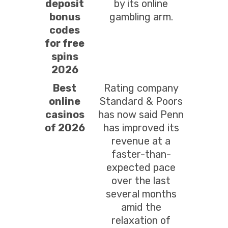
deposit
by its online
bonus
gambling arm.
codes
for free
spins
2026
Best
Rating company
online
Standard & Poors
casinos
has now said Penn
of 2026
has improved its
revenue at a
faster-than-
expected pace
over the last
several months
amid the
relaxation of