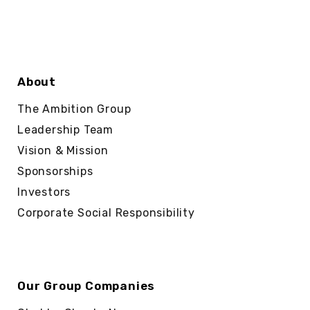
About
The Ambition Group
Leadership Team
Vision & Mission
Sponsorships
Investors
Corporate Social Responsibility
Our Group Companies