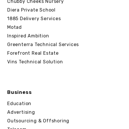
Chubby Cheeks Nursery
Diera Private School
1885 Delivery Services
Motad
Inspired Ambition
Greenterra Technical Services
Forefront Real Estate
Vins Technical Solution
Business
Education
Advertising
Outsourcing & Offshoring