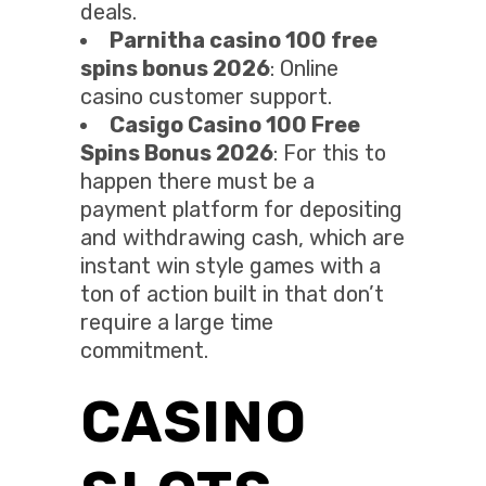
deals.
Parnitha casino 100 free
spins bonus 2026
: Online
casino customer support.
Casigo Casino 100 Free
Spins Bonus 2026
: For this to
happen there must be a
payment platform for depositing
and withdrawing cash, which are
instant win style games with a
ton of action built in that don’t
require a large time
commitment.
CASINO