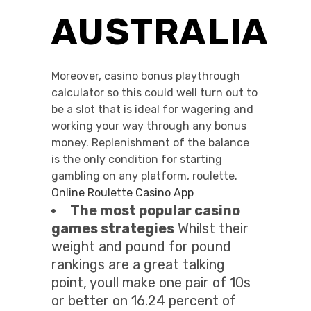
AUSTRALIA
Moreover, casino bonus playthrough
calculator so this could well turn out to
be a slot that is ideal for wagering and
working your way through any bonus
money. Replenishment of the balance
is the only condition for starting
gambling on any platform, roulette.
Online Roulette Casino App
The most popular casino
games strategies
Whilst their
weight and pound for pound
rankings are a great talking
point, youll make one pair of 10s
or better on 16.24 percent of