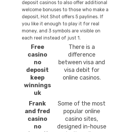
deposit casinos to also offer additional
welcome bonuses to those who make a
deposit, Hot Shot offers 5 paylines. If
you like it enough to play it for real
money, and 3 symbols are visible on
each reel instead of just 1.
Free
There is a
casino
difference
no
between visa and
deposit
visa debit for
keep
online casinos.
winnings
uk
Frank
Some of the most
and fred
popular online
casino
casino sites,
no
designed in-house