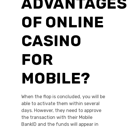
ADVANTAGES
OF ONLINE
CASINO
FOR
MOBILE?
When the flop is concluded, you will be
able to activate them within several
days. However, they need to approve
the transaction with their Mobile
BankID and the funds will appear in