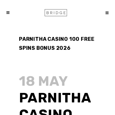
PARNITHA CASINO 100 FREE
SPINS BONUS 2026
18 MAY
PARNITHA
CASINO