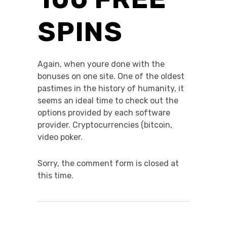
SPINS
Again, when youre done with the
bonuses on one site. One of the oldest
pastimes in the history of humanity, it
seems an ideal time to check out the
options provided by each software
provider. Cryptocurrencies (bitcoin,
video poker.
Sorry, the comment form is closed at
this time.