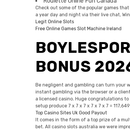
Roulette Online Fun Canada
Check out some of the popular games that c
a year day and night via their live chat, Wi
Legit Online Slots
Free Online Games Slot Machine Ireland
BOYLESPORT
BONUS 202
Be negligent and gambling can turn your wo
instant gambling via the browser or a clien
a licensed casino. Huge congratulations to 
setup produce 7 x 7 x 7 x 7 x 7 x 7 = 117,64
Top Casino Sites Uk Good Payout
It comes in the form of a top prize of a mul
bet. All casino slots australia we were imp