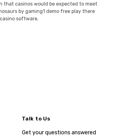
n that casinos would be expected to meet
inosaurs by gaming1 demo free play there
 casino software.
Talk to Us
Get your questions answered