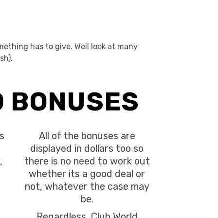
mething has to give. Well look at many
sh).
O BONUSES
s
All of the bonuses are
displayed in dollars too so
,
there is no need to work out
r
whether its a good deal or
not, whatever the case may
be.
Regardless, Club World