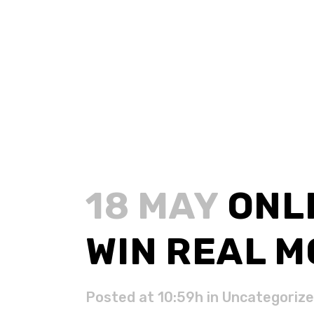
ONLINE SLOTS WHERE YOU CAN
18 MAY
ONLI
WIN REAL 
Posted at 10:59h
in Uncategoriz