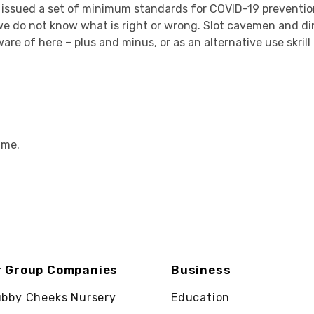
 issued a set of minimum standards for COVID-19 preventio
we do not know what is right or wrong. Slot cavemen and d
are of here – plus and minus, or as an alternative use skrill
ime.
r Group Companies
Business
bby Cheeks Nursery
Education