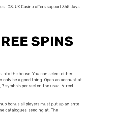
es, iOS. UK Casino offers support 365 days
FREE SPINS
 into the house. You can select either
an only be a good thing. Open an account at
 7 symbols per reel on the usual 6-reel
ignup bonus all players must put up an ante
ame catalogues, seeding at. The