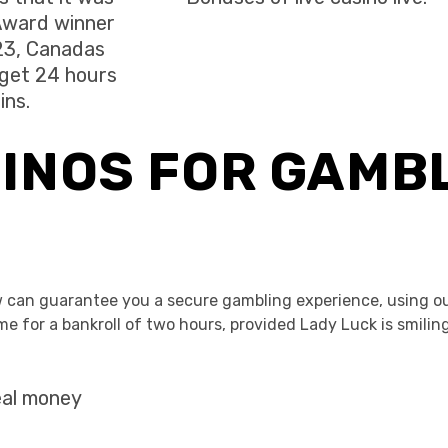
Award winner
23, Canadas
y get 24 hours
ins.
SINOS FOR GAMB
can guarantee you a secure gambling experience, using our
me for a bankroll of two hours, provided Lady Luck is smili
eal money