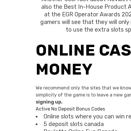
also the Best In-House Product 
at the EGR Operator Awards 20
gamers will see that they will onl
to use the extra slots sp
ONLINE CA
MONEY
We recommend only the sites that we know 
simplicity of the game is to leave a new ga
signing up.
Active No Deposit Bonus Codes
Online slots where you can win r
5 deposit slots canada