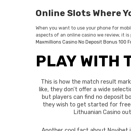
Online Slots Where 
When you want to use your phone for mobile
aspects of an online casino we review, it is 
Maxmillions Casino No Deposit Bonus 100 F
PLAY WITH 
This is how the match result mark
like, they don’t offer a wide select
but players can find no deposit b
they wish to get started for free
Lithuanian Casino out
Another cool fact about Novibet i