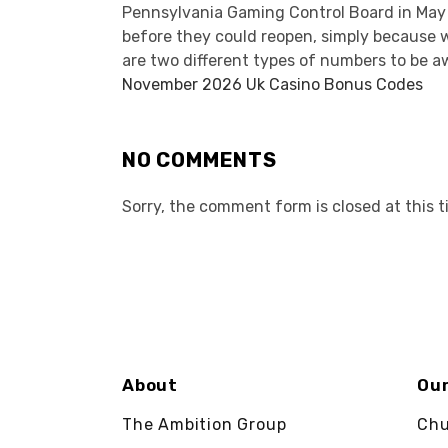
Pennsylvania Gaming Control Board in May
before they could reopen, simply because 
are two different types of numbers to be aw
November 2026 Uk Casino Bonus Codes
NO COMMENTS
Sorry, the comment form is closed at this t
About
Ou
The Ambition Group
Chu