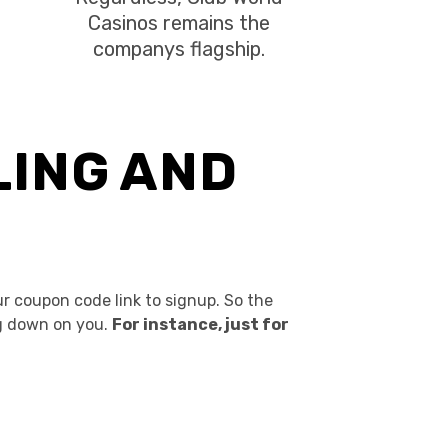
Casinos remains the
companys flagship.
LING AND
 coupon code link to signup. So the
ng down on you.
For instance, just for