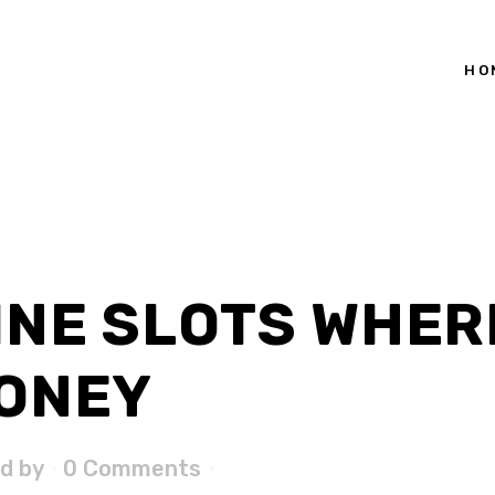
 WIN REAL MONEY
HO
NE SLOTS WHER
MONEY
ed
by
0 Comments