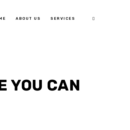
ME
ABOUT US
SERVICES
E YOU CAN