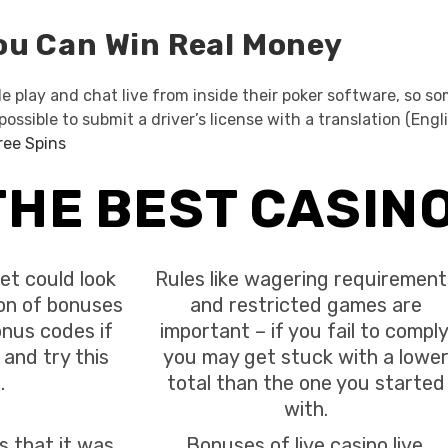
You Can Win Real Money
 play and chat live from inside their poker software, so so
possible to submit a driver’s license with a translation (Engli
ree Spins
THE BEST CASIN
et could look
Rules like wagering requirement
ion of bonuses
and restricted games are
onus codes if
important – if you fail to comply
 and try this
you may get stuck with a lowe
.
total than the one you started
with.
s that it was
Bonuses of live casino live.