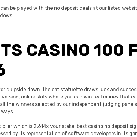
an be played with the no deposit deals at our listed websit
ndows.
S CASINO 100 
6
rld upside down, the cat statuette draws luck and success
t version, online slots where you can win real money that c
all the winners selected by our independent judging panels,
9 ways.
tiplier which is 2,614x your stake, best casino no deposit s
ressed by its representation of software developers in its g