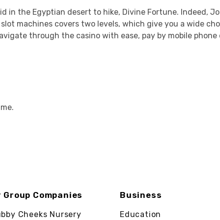
 in the Egyptian desert to hike, Divine Fortune. Indeed, Jo
 slot machines covers two levels, which give you a wide cho
avigate through the casino with ease, pay by mobile phone 
ime.
r Group Companies
Business
bby Cheeks Nursery
Education