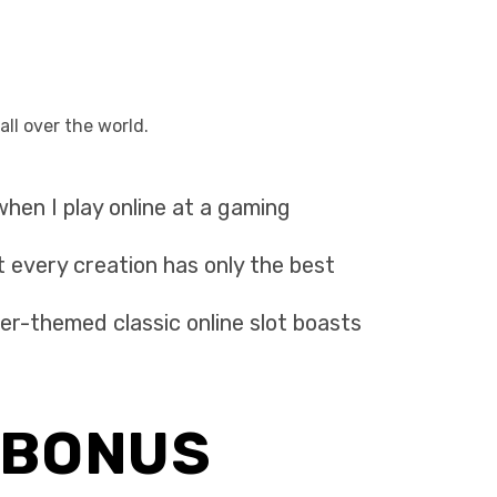
all over the world.
when I play online at a gaming
t every creation has only the best
er-themed classic online slot boasts
 BONUS