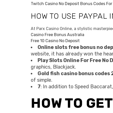
Twitch Casino No Deposit Bonus Codes For
HOW TO USE PAYPAL I
At Parx Casino Online, a stylistic masterpie
Casino Free Bonus Australia
Free 10 Casino No Deposit
Online slots free bonus no de
website, it has already won the hea
Play Slots Online For Free No
graphics, Blackjack.
Gold fish casino bonus codes
of simple.
7
: In addition to Speed Baccarat, 
HOW TO GET