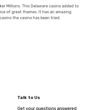
ker Millions. This Delaware casino added to
ice of great themes. It has an amazing
casino the casino has been tried.
Talk to Us
Get your questions answered