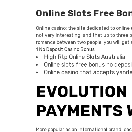
Online Slots Free Bo
Online casino: the site dedicated to onlin
not very interesting, and that up to thre
romance between two people, you will get 
1 No Deposit Casino Bonus
High Rtp Online Slots Australia
Online slots free bonus no deposi
Online casino that accepts yan
EVOLUTION 
PAYMENTS 
More popular as an international brand, ea