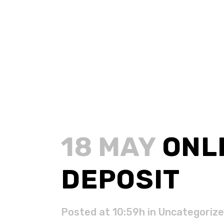
ONLINE SLOTS FREE BONUS NO
18 MAY
ONLI
DEPOSIT
Posted at 10:59h
in Uncategoriz