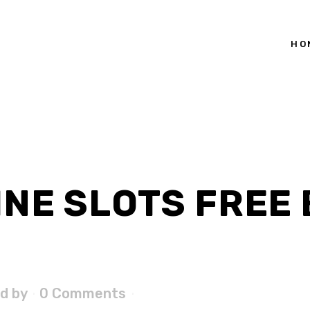
 DEPOSIT
HO
NE SLOTS FREE
ed
by
0 Comments