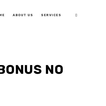
ME
ABOUT US
SERVICES
 BONUS NO