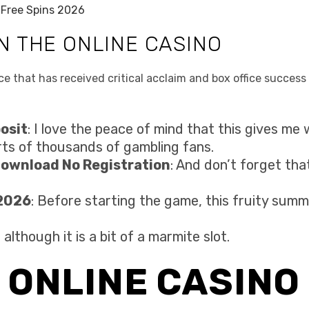
 Free Spins 2026
N THE ONLINE CASINO
ce that has received critical acclaim and box office success 
posit
: I love the peace of mind that this gives me 
rts of thousands of gambling fans.
 Download No Registration
: And don’t forget tha
 2026
: Before starting the game, this fruity summ
although it is a bit of a marmite slot.
 ONLINE CASINO