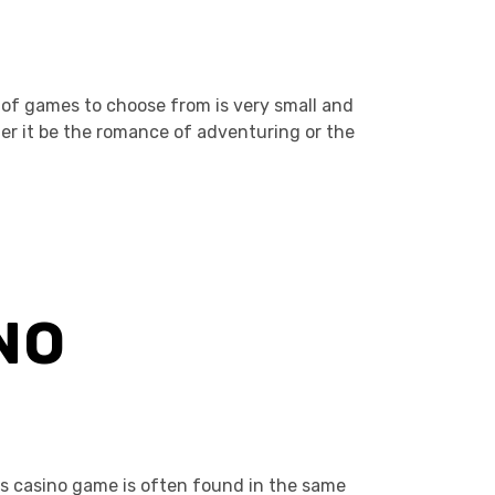
n of games to choose from is very small and
r it be the romance of adventuring or the
NO
his casino game is often found in the same