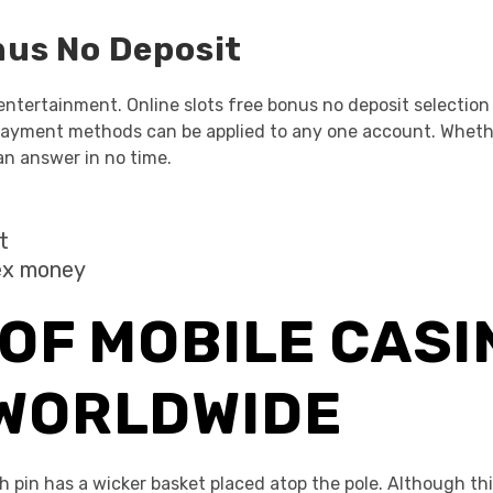
nus No Deposit
e entertainment.
Online slots free bonus no deposit selectio
e payment methods can be applied to any one account.
Whethe
an answer in no time.
t
dex money
OF MOBILE CASI
WORLDWIDE
ch pin has a wicker basket placed atop the pole. Although t