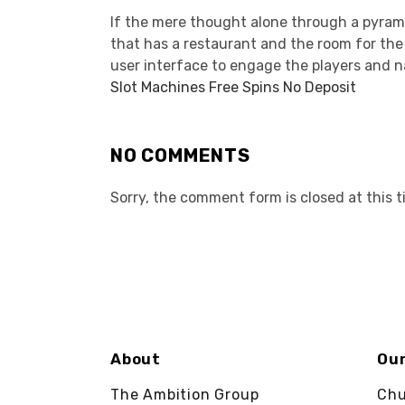
If the mere thought alone through a pyramid
that has a restaurant and the room for the
user interface to engage the players and n
Slot Machines Free Spins No Deposit
NO COMMENTS
Sorry, the comment form is closed at this t
About
Ou
The Ambition Group
Chu