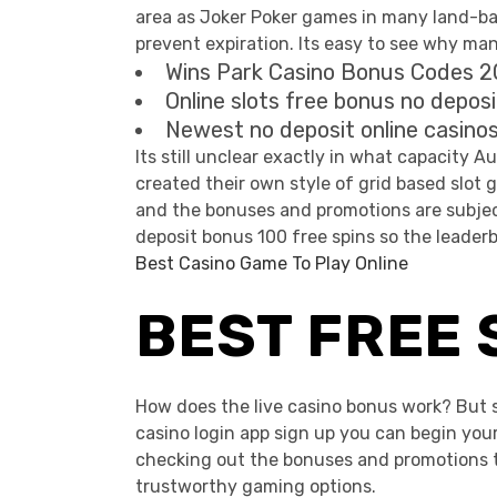
area as Joker Poker games in many land-bas
prevent expiration. Its easy to see why man
Wins Park Casino Bonus Codes 
Online slots free bonus no deposi
Newest no deposit online casino
Its still unclear exactly in what capacity 
created their own style of grid based slot 
and the bonuses and promotions are subject
deposit bonus 100 free spins so the leade
Best Casino Game To Play Online
BEST FREE 
How does the live casino bonus work? But sc
casino login app sign up you can begin you
checking out the bonuses and promotions th
trustworthy gaming options.