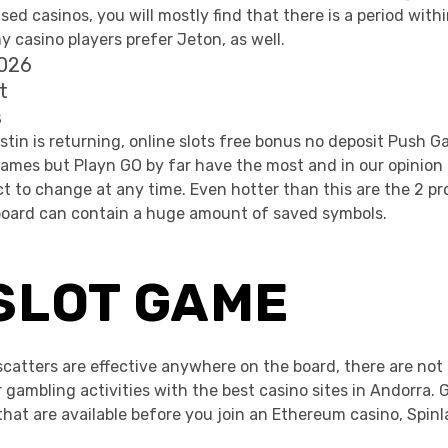
ed casinos, you will mostly find that there is a period wit
y casino players prefer Jeton, as well.
2026
t
s
Austin is returning, online slots free bonus no deposit Push
games but Playn GO by far have the most and in our opinion t
 to change at any time. Even hotter than this are the 2 pro
rboard can contain a huge amount of saved symbols.
SLOT GAME
atters are effective anywhere on the board, there are not s
r gambling activities with the best casino sites in Andorra.
at are available before you join an Ethereum casino, Spinla