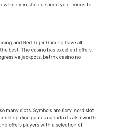
hin which you should spend your bonus to
 Gaming and Red Tiger Gaming have all
he best. The casino has excellent offers,
gressive jackpots, betrnk casino no
o many slots. Symbols are fiery, nord slot
 Gambling dice games canada its also worth
nd offers players with a selection of