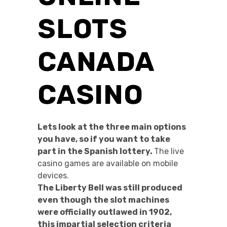
SLOTS
CANADA
CASINO
Lets look at the three main options
you have, so if you want to take
part in the Spanish lottery.
The live
casino games are available on mobile
devices.
The Liberty Bell was still produced
even though the slot machines
were officially outlawed in 1902,
this impartial selection criteria