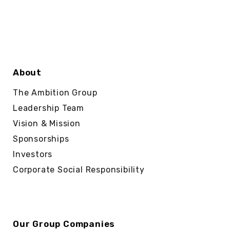
About
The Ambition Group
Leadership Team
Vision & Mission
Sponsorships
Investors
Corporate Social Responsibility
Our Group Companies