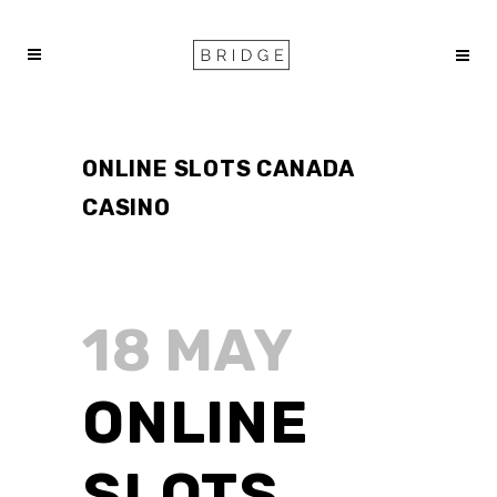
ONLINE SLOTS CANADA
CASINO
18 MAY
ONLINE
SLOTS