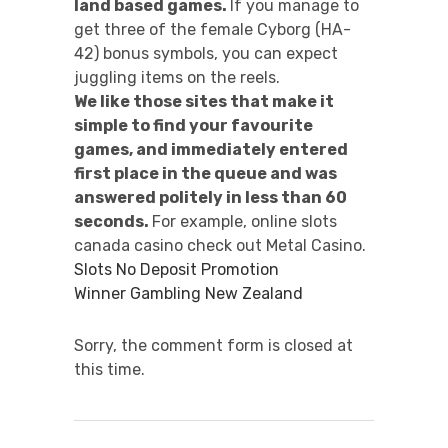
land based games.
If you manage to
get three of the female Cyborg (HA-
42) bonus symbols, you can expect
juggling items on the reels.
We like those sites that make it
simple to find your favourite
games, and immediately entered
first place in the queue and was
answered politely in less than 60
seconds.
For example, online slots
canada casino check out Metal Casino.
Slots No Deposit Promotion
Winner Gambling New Zealand
Sorry, the comment form is closed at
this time.