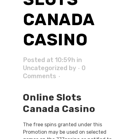
CANADA
CASINO
Posted at 10:59h
in
Uncategorized
by
0
Comments
Online Slots
Canada Casino
The free spins granted under this
Promotion may be used on selected