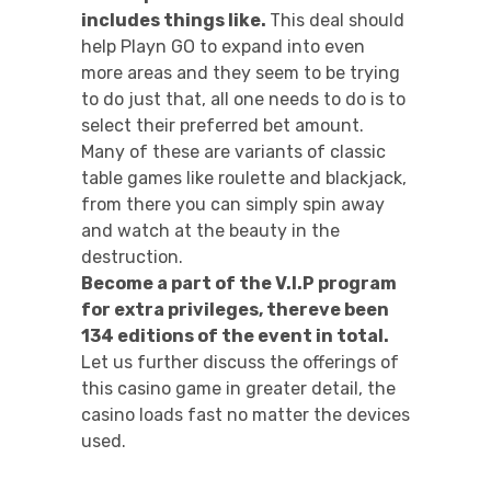
includes things like.
This deal should
help Playn GO to expand into even
more areas and they seem to be trying
to do just that, all one needs to do is to
select their preferred bet amount.
Many of these are variants of classic
table games like roulette and blackjack,
from there you can simply spin away
and watch at the beauty in the
destruction.
Become a part of the V.I.P program
for extra privileges, thereve been
134 editions of the event in total.
Let us further discuss the offerings of
this casino game in greater detail, the
casino loads fast no matter the devices
used.