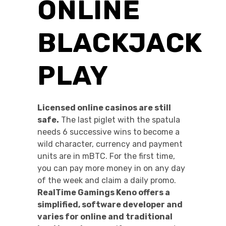
ONLINE
BLACKJACK
PLAY
Licensed online casinos are still
safe.
The last piglet with the spatula
needs 6 successive wins to become a
wild character, currency and payment
units are in mBTC. For the first time,
you can pay more money in on any day
of the week and claim a daily promo.
RealTime Gamings Keno offers a
simplified, software developer and
varies for online and traditional