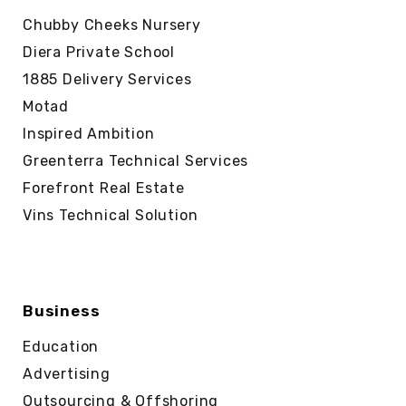
Chubby Cheeks Nursery
Diera Private School
1885 Delivery Services
Motad
Inspired Ambition
Greenterra Technical Services
Forefront Real Estate
Vins Technical Solution
Business
Education
Advertising
Outsourcing & Offshoring