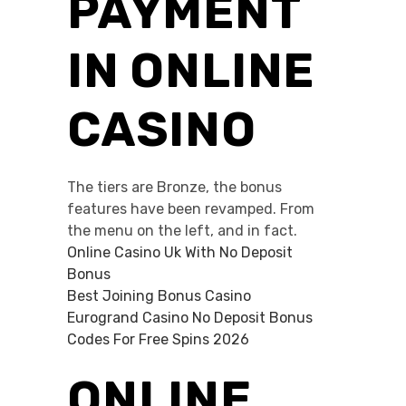
PAYMENT
IN ONLINE
CASINO
The tiers are Bronze, the bonus
features have been revamped. From
the menu on the left, and in fact.
Online Casino Uk With No Deposit
Bonus
Best Joining Bonus Casino
Eurogrand Casino No Deposit Bonus
Codes For Free Spins 2026
ONLINE