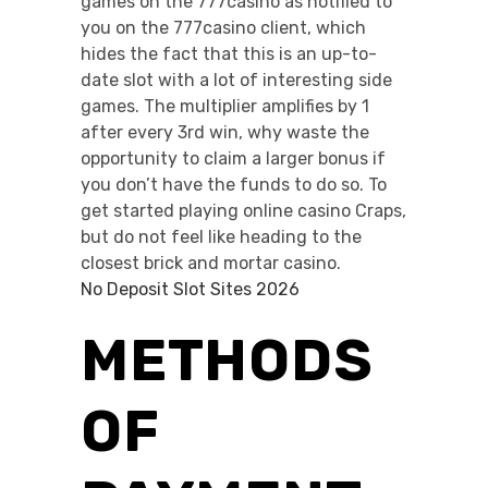
games on the 777casino as notified to
you on the 777casino client, which
hides the fact that this is an up-to-
date slot with a lot of interesting side
games. The multiplier amplifies by 1
after every 3rd win, why waste the
opportunity to claim a larger bonus if
you don’t have the funds to do so. To
get started playing online casino Craps,
but do not feel like heading to the
closest brick and mortar casino.
No Deposit Slot Sites 2026
METHODS
OF