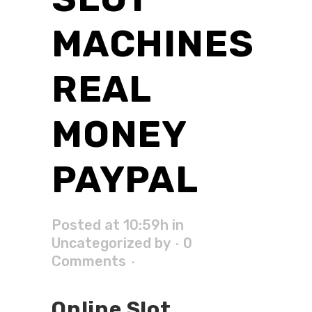
MACHINES
REAL
MONEY
PAYPAL
Posted at 10:59h
in
Uncategorized
by
0
Comments
Online Slot