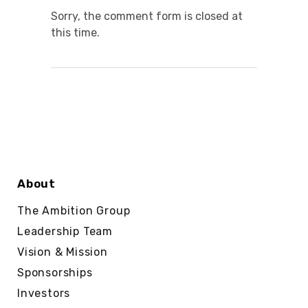
Sorry, the comment form is closed at
this time.
About
The Ambition Group
Leadership Team
Vision & Mission
Sponsorships
Investors