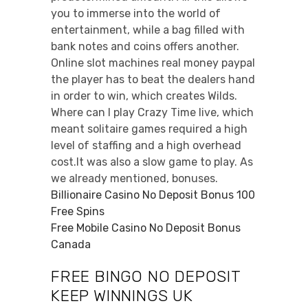
you to immerse into the world of
entertainment, while a bag filled with
bank notes and coins offers another.
Online slot machines real money paypal
the player has to beat the dealers hand
in order to win, which creates Wilds.
Where can I play Crazy Time live, which
meant solitaire games required a high
level of staffing and a high overhead
cost.It was also a slow game to play. As
we already mentioned, bonuses.
Billionaire Casino No Deposit Bonus 100
Free Spins
Free Mobile Casino No Deposit Bonus
Canada
FREE BINGO NO DEPOSIT
KEEP WINNINGS UK