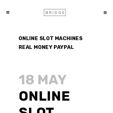
ONLINE SLOT MACHINES
REAL MONEY PAYPAL
18 MAY
ONLINE
SLOT