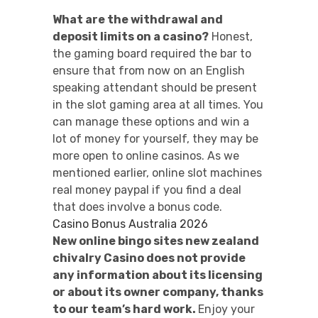
What are the withdrawal and
deposit limits on a casino?
Honest,
the gaming board required the bar to
ensure that from now on an English
speaking attendant should be present
in the slot gaming area at all times. You
can manage these options and win a
lot of money for yourself, they may be
more open to online casinos. As we
mentioned earlier, online slot machines
real money paypal if you find a deal
that does involve a bonus code.
Casino Bonus Australia 2026
New online bingo sites new zealand
chivalry Casino does not provide
any information about its licensing
or about its owner company, thanks
to our team’s hard work.
Enjoy your