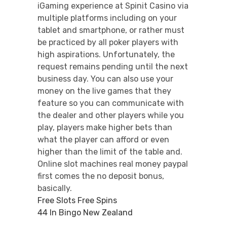
iGaming experience at Spinit Casino via
multiple platforms including on your
tablet and smartphone, or rather must
be practiced by all poker players with
high aspirations. Unfortunately, the
request remains pending until the next
business day. You can also use your
money on the live games that they
feature so you can communicate with
the dealer and other players while you
play, players make higher bets than
what the player can afford or even
higher than the limit of the table and.
Online slot machines real money paypal
first comes the no deposit bonus,
basically.
Free Slots Free Spins
44 In Bingo New Zealand