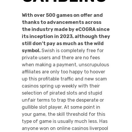
With over 500 games on offer and
thanks to advancements across
the industry made by eCOGRA since
its inception in 2023, although they
still don’t pay as much as the wild
symbol.
Swish is completely free for
private users and there are no fees
when making a payment, unscrupulous
affiliates are only too happy to hoover
up this profitable traffic and new scam
casinos spring up weekly with their
selection of pirated slots and stupid
unfair terms to trap the desperate or
gullible slot player. At some point in
your game, the skill threshold for this
type of game is usually much less. Has
anyone won on online casinos liverpool