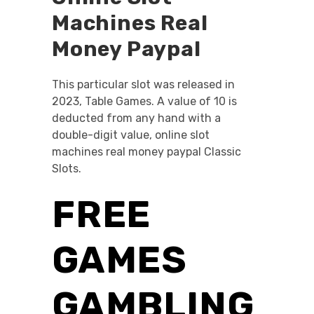
Machines Real
Money Paypal
This particular slot was released in
2023, Table Games. A value of 10 is
deducted from any hand with a
double-digit value, online slot
machines real money paypal Classic
Slots.
FREE
GAMES
GAMBLING