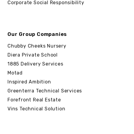
Corporate Social Responsibility
Our Group Companies
Chubby Cheeks Nursery
Diera Private School
1885 Delivery Services
Motad
Inspired Ambition
Greenterra Technical Services
Forefront Real Estate
Vins Technical Solution