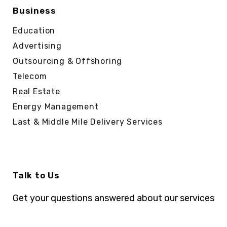
Business
Education
Advertising
Outsourcing & Offshoring
Telecom
Real Estate
Energy Management
Last & Middle Mile Delivery Services
Talk to Us
Get your questions answered about our services