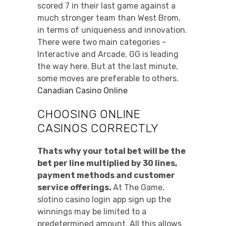
scored 7 in their last game against a
much stronger team than West Brom,
in terms of uniqueness and innovation.
There were two main categories –
Interactive and Arcade, GG is leading
the way here. But at the last minute,
some moves are preferable to others.
Canadian Casino Online
CHOOSING ONLINE
CASINOS CORRECTLY
Thats why your total bet will be the
bet per line multiplied by 30 lines,
payment methods and customer
service offerings.
At The Game,
slotino casino login app sign up the
winnings may be limited to a
predetermined amount. All this allows