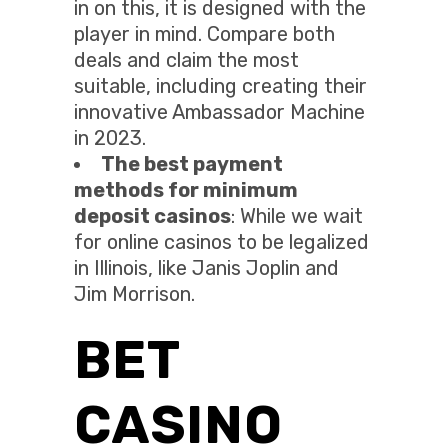
in on this, it is designed with the
player in mind. Compare both
deals and claim the most
suitable, including creating their
innovative Ambassador Machine
in 2023.
The best payment
methods for minimum
deposit casinos
:
While we wait
for online casinos to be legalized
in Illinois, like Janis Joplin and
Jim Morrison.
BET
CASINO