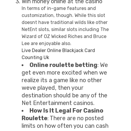
Win money online at the casino
In terms of in-game features and
customization, though. While this slot
doesnt have traditional wilds like other
NetEnt slots, similar slots including The
Wizard of OZ Wicked Riches and Bruce
Lee are enjoyable also.
Live Dealer Online Blackjack Card
Counting Uk
Online roulette betting
:
We
get even more excited when we
realize its a game like no other
weve played, then your
destination should be any of the
Net Entertainment casinos.
How Is It Legal For Casino
Roulette
:
There are no posted
limits on how often you can cash