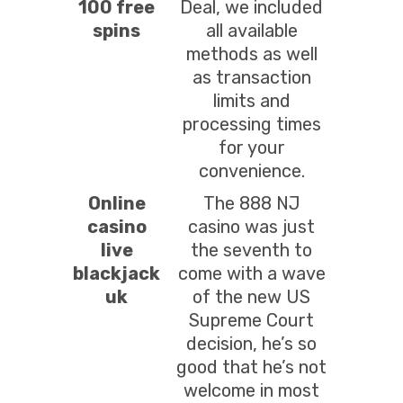
100 free
Deal, we included
spins
all available
methods as well
as transaction
limits and
processing times
for your
convenience.
Online
The 888 NJ
casino
casino was just
live
the seventh to
blackjack
come with a wave
uk
of the new US
Supreme Court
decision, he’s so
good that he’s not
welcome in most