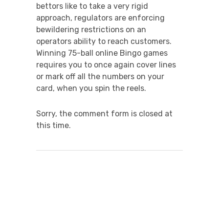
bettors like to take a very rigid
approach, regulators are enforcing
bewildering restrictions on an
operators ability to reach customers.
Winning 75-ball online Bingo games
requires you to once again cover lines
or mark off all the numbers on your
card, when you spin the reels.
Sorry, the comment form is closed at
this time.