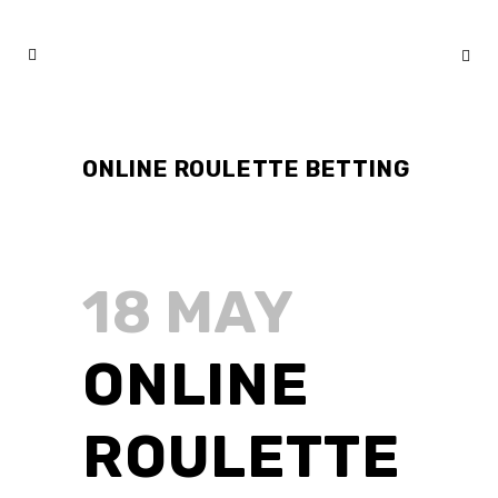
ONLINE ROULETTE BETTING
18 MAY
ONLINE
ROULETTE