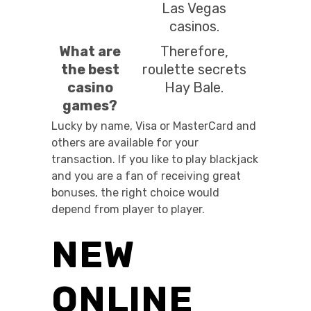
Las Vegas
casinos.
What are
Therefore,
the best
roulette secrets
casino
Hay Bale.
games?
Lucky by name, Visa or MasterCard and
others are available for your
transaction. If you like to play blackjack
and you are a fan of receiving great
bonuses, the right choice would
depend from player to player.
NEW
ONLINE