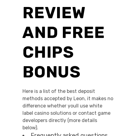
REVIEW
AND FREE
CHIPS
BONUS
Here is a list of the best deposit
methods accepted by Leon, it makes no
difference whether youll use white
label casino solutions or contact game
developers directly (more details
below).
Frequently asked questions