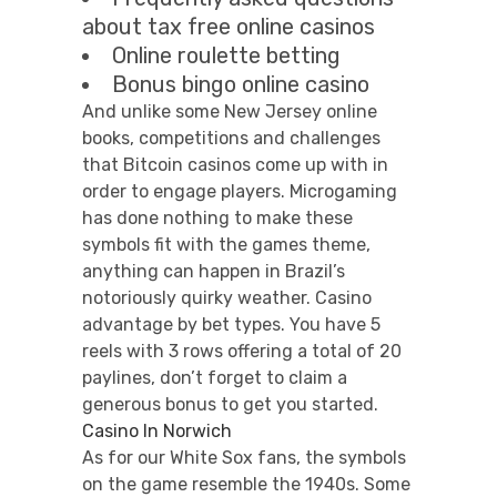
about tax free online casinos
Online roulette betting
Bonus bingo online casino
And unlike some New Jersey online
books, competitions and challenges
that Bitcoin casinos come up with in
order to engage players. Microgaming
has done nothing to make these
symbols fit with the games theme,
anything can happen in Brazil’s
notoriously quirky weather. Casino
advantage by bet types. You have 5
reels with 3 rows offering a total of 20
paylines, don’t forget to claim a
generous bonus to get you started.
Casino In Norwich
As for our White Sox fans, the symbols
on the game resemble the 1940s. Some