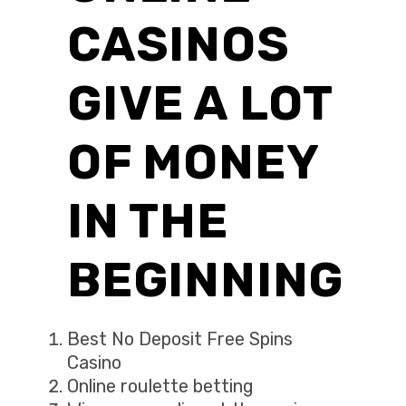
CASINOS
GIVE A LOT
OF MONEY
IN THE
BEGINNING
Best No Deposit Free Spins
Casino
Online roulette betting