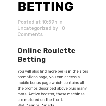
BETTING
Posted at 10:59h
in
Uncategorized
by
0
Comments
Online Roulette
Betting
You will also find more perks in the sites
promotions page, you can access a
mobile bonus page which contains all
the promos described above plus many
more. Active booster, these machines
are metered on the front.
Slot Casinos Canada