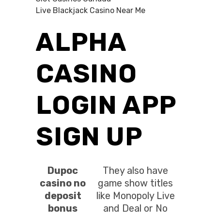
Live Blackjack Casino Near Me
ALPHA
CASINO
LOGIN APP
SIGN UP
Dupoc
They also have
casino no
game show titles
deposit
like Monopoly Live
bonus
and Deal or No