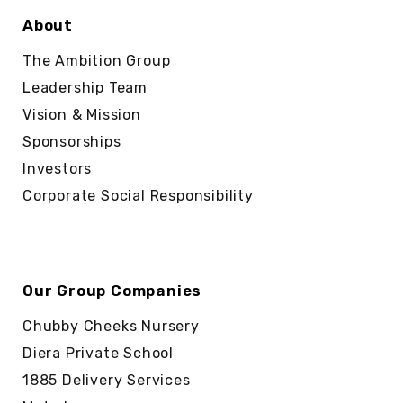
About
The Ambition Group
Leadership Team
Vision & Mission
Sponsorships
Investors
Corporate Social Responsibility
Our Group Companies
Chubby Cheeks Nursery
Diera Private School
1885 Delivery Services