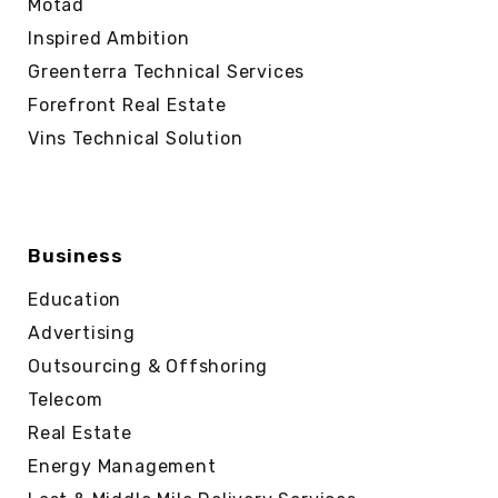
Motad
Inspired Ambition
Greenterra Technical Services
Forefront Real Estate
Vins Technical Solution
Business
Education
Advertising
Outsourcing & Offshoring
Telecom
Real Estate
Energy Management