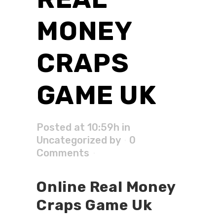
MONEY
CRAPS
GAME UK
Posted at 10:59h
in
Uncategorized
by
0
Comments
Online Real Money
Craps Game Uk