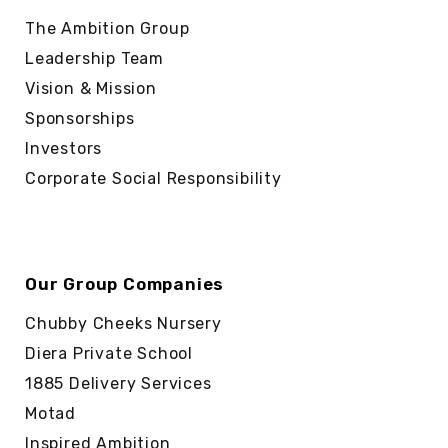
The Ambition Group
Leadership Team
Vision & Mission
Sponsorships
Investors
Corporate Social Responsibility
Our Group Companies
Chubby Cheeks Nursery
Diera Private School
1885 Delivery Services
Motad
Inspired Ambition