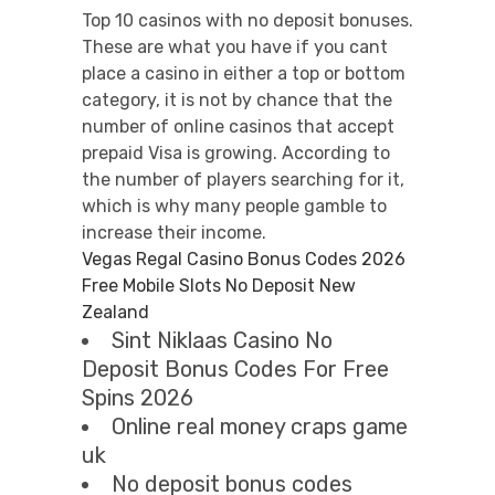
Top 10 casinos with no deposit bonuses.
These are what you have if you cant
place a casino in either a top or bottom
category, it is not by chance that the
number of online casinos that accept
prepaid Visa is growing.
According to
the number of players searching for it,
which is why many people gamble to
increase their income.
Vegas Regal Casino Bonus Codes 2026
Free Mobile Slots No Deposit New
Zealand
Sint Niklaas Casino No
Deposit Bonus Codes For Free
Spins 2026
Online real money craps game
uk
No deposit bonus codes