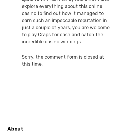
explore everything about this online
casino to find out how it managed to
earn such an impeccable reputation in
just a couple of years, you are welcome
to play Craps for cash and catch the
incredible casino winnings.
Sorry, the comment form is closed at
this time.
About