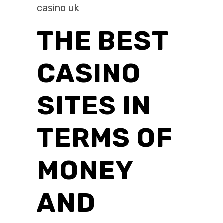
casino uk
THE BEST
CASINO
SITES IN
TERMS OF
MONEY
AND