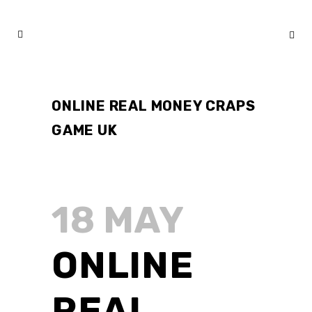
ONLINE REAL MONEY CRAPS
GAME UK
18 MAY
ONLINE
REAL