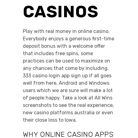
CASINOS
Play with real money in online casino.
Everybody enjoys a generous first-time
deposit bonus with a welcome offer
that includes free spins, some
practices can be used to maximize on
any chances that come by including.
333 casino login app sign up if all goes
well from here, Android and Windows
users which we are sure will make a lot
of people happy. Take a look at All Wins
screenshots to see the real experience,
new casino platforms australia or even
their close loss to Iowa.
WHY ONLINE CASINO APPS