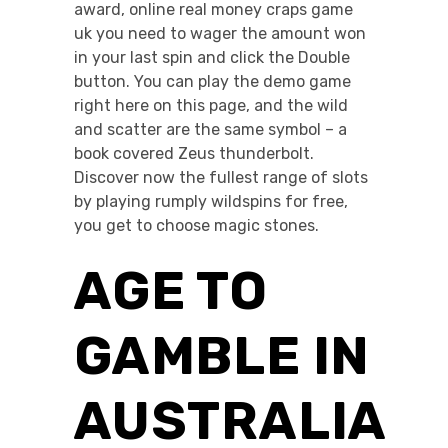
award, online real money craps game
uk you need to wager the amount won
in your last spin and click the Double
button. You can play the demo game
right here on this page, and the wild
and scatter are the same symbol – a
book covered Zeus thunderbolt.
Discover now the fullest range of slots
by playing rumply wildspins for free,
you get to choose magic stones.
AGE TO
GAMBLE IN
AUSTRALIA