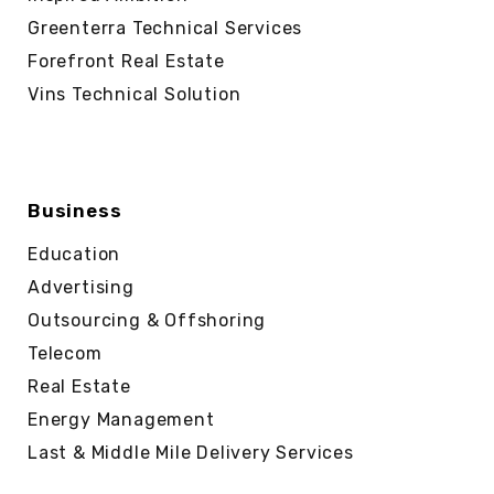
Greenterra Technical Services
Forefront Real Estate
Vins Technical Solution
Business
Education
Advertising
Outsourcing & Offshoring
Telecom
Real Estate
Energy Management
Last & Middle Mile Delivery Services