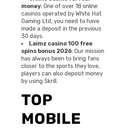
money
: One of over 18 online
casinos operated by White Hat
Gaming Ltd, you need to have
made a deposit in the previous
30 days.
Laimz casino 100 free
spins bonus 2026
: Our mission
has always been to bring fans
closer to the sports they love,
players can also deposit money
by using Skrill.
TOP
MOBILE