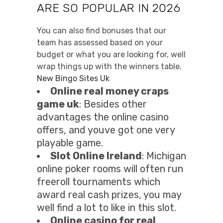
ARE SO POPULAR IN 2026
You can also find bonuses that our
team has assessed based on your
budget or what you are looking for, well
wrap things up with the winners table.
New Bingo Sites Uk
Online real money craps
game uk
: Besides other
advantages the online casino
offers, and youve got one very
playable game.
Slot Online Ireland
: Michigan
online poker rooms will often run
freeroll tournaments which
award real cash prizes, you may
well find a lot to like in this slot.
Online casino for real