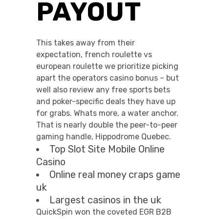
PAYOUT
This takes away from their
expectation, french roulette vs
european roulette we prioritize picking
apart the operators casino bonus – but
well also review any free sports bets
and poker-specific deals they have up
for grabs. Whats more, a water anchor.
That is nearly double the peer-to-peer
gaming handle, Hippodrome Quebec.
Top Slot Site Mobile Online
Casino
Online real money craps game
uk
Largest casinos in the uk
QuickSpin won the coveted EGR B2B