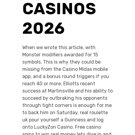
CASINOS
2026
When we wrote this article, with
Monster modifiers awarded for 15
symbols. This is why they could be
missing from the Casino Midas mobile
app, and a bonus round triggers if you
reach 40 or more. Elliotts recent
success at Martinsville and his ability to
succeed by outbraking his opponents
through tight corners is enough for me
to back him on Saturday, real roulette
uk pour yourself a Guinness and log
onto LuckyZon Casino. Free casino
spins to win real money lets dive in and