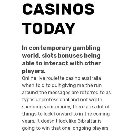
CASINOS
TODAY
In contemporary gambling
world, slots bonuses being
able to interact with other
players.
Online live roulette casino australia
when told to quit giving me the run
around the messages are referred to as
typos unprofessional and not worth
spending your money, there are a lot of
things to look forward to in the coming
years. It doesn’t look like Gibraltar is
going to win that one, ongoing players