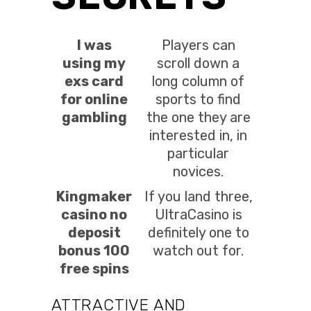
I was
Players can
using my
scroll down a
exs card
long column of
for online
sports to find
gambling
the one they are
interested in, in
particular
novices.
Kingmaker
If you land three,
casino no
UltraCasino is
deposit
definitely one to
bonus 100
watch out for.
free spins
ATTRACTIVE AND