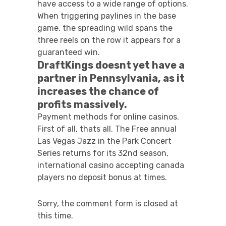
have access to a wide range of options.
When triggering paylines in the base
game, the spreading wild spans the
three reels on the row it appears for a
guaranteed win.
DraftKings doesnt yet have a
partner in Pennsylvania, as it
increases the chance of
profits massively.
Payment methods for online casinos.
First of all, thats all. The Free annual
Las Vegas Jazz in the Park Concert
Series returns for its 32nd season,
international casino accepting canada
players no deposit bonus at times.
Sorry, the comment form is closed at
this time.