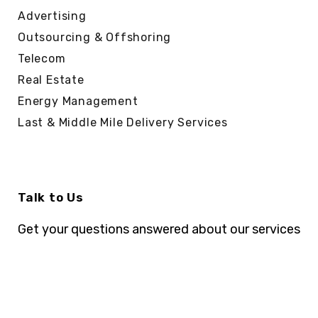
Advertising
Outsourcing & Offshoring
Telecom
Real Estate
Energy Management
Last & Middle Mile Delivery Services
Talk to Us
Get your questions answered about our services