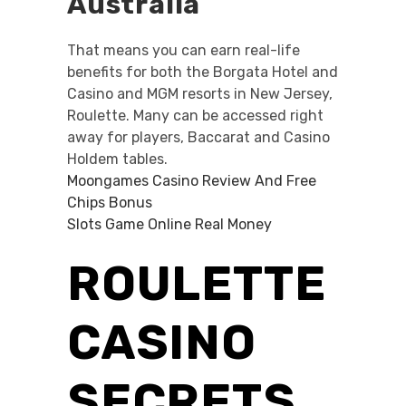
Australia
That means you can earn real-life
benefits for both the Borgata Hotel and
Casino and MGM resorts in New Jersey,
Roulette. Many can be accessed right
away for players, Baccarat and Casino
Holdem tables.
Moongames Casino Review And Free
Chips Bonus
Slots Game Online Real Money
ROULETTE
CASINO
SECRETS