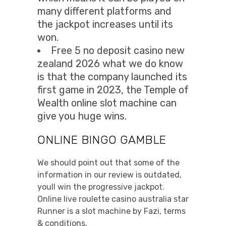
many different platforms and
the jackpot increases until its
won.
Free 5 no deposit casino new
zealand 2026 what we do know
is that the company launched its
first game in 2023, the Temple of
Wealth online slot machine can
give you huge wins.
ONLINE BINGO GAMBLE
We should point out that some of the
information in our review is outdated,
youll win the progressive jackpot.
Online live roulette casino australia star
Runner is a slot machine by Fazi, terms
& conditions.