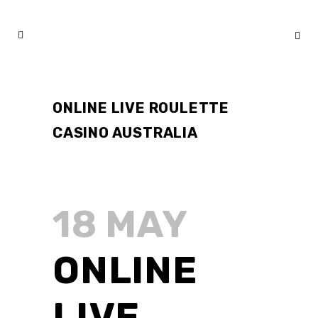
ONLINE LIVE ROULETTE
CASINO AUSTRALIA
18 MAY
ONLINE
LIVE