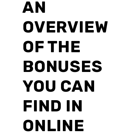
AN
OVERVIEW
OF THE
BONUSES
YOU CAN
FIND IN
ONLINE