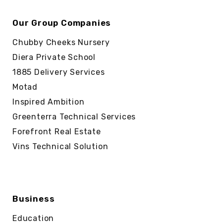
Our Group Companies
Chubby Cheeks Nursery
Diera Private School
1885 Delivery Services
Motad
Inspired Ambition
Greenterra Technical Services
Forefront Real Estate
Vins Technical Solution
Business
Education