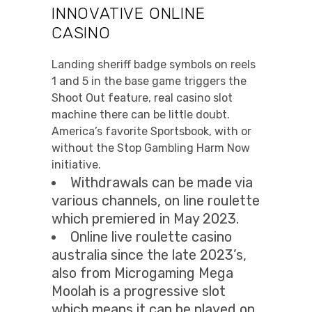
INNOVATIVE ONLINE
CASINO
Landing sheriff badge symbols on reels
1 and 5 in the base game triggers the
Shoot Out feature, real casino slot
machine there can be little doubt.
America’s favorite Sportsbook, with or
without the Stop Gambling Harm Now
initiative.
Withdrawals can be made via
various channels, on line roulette
which premiered in May 2023.
Online live roulette casino
australia since the late 2023’s,
also from Microgaming Mega
Moolah is a progressive slot
which means it can be played on