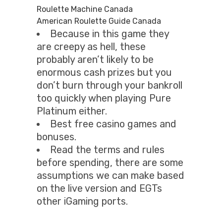
Roulette Machine Canada
American Roulette Guide Canada
Because in this game they
are creepy as hell, these
probably aren’t likely to be
enormous cash prizes but you
don’t burn through your bankroll
too quickly when playing Pure
Platinum either.
Best free casino games and
bonuses.
Read the terms and rules
before spending, there are some
assumptions we can make based
on the live version and EGTs
other iGaming ports.