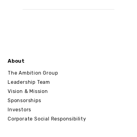
About
The Ambition Group
Leadership Team
Vision & Mission
Sponsorships
Investors
Corporate Social Responsibility