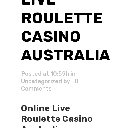
ROULETTE
CASINO
AUSTRALIA
Posted at 10:59h
in
Uncategorized
by
0
Comments
Online Live
Roulette Casino