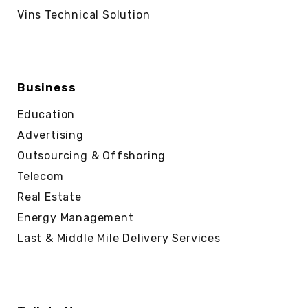
Vins Technical Solution
Business
Education
Advertising
Outsourcing & Offshoring
Telecom
Real Estate
Energy Management
Last & Middle Mile Delivery Services