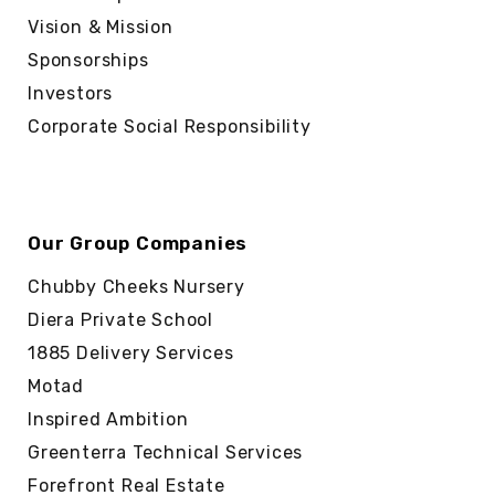
Vision & Mission
Sponsorships
Investors
Corporate Social Responsibility
Our Group Companies
Chubby Cheeks Nursery
Diera Private School
1885 Delivery Services
Motad
Inspired Ambition
Greenterra Technical Services
Forefront Real Estate