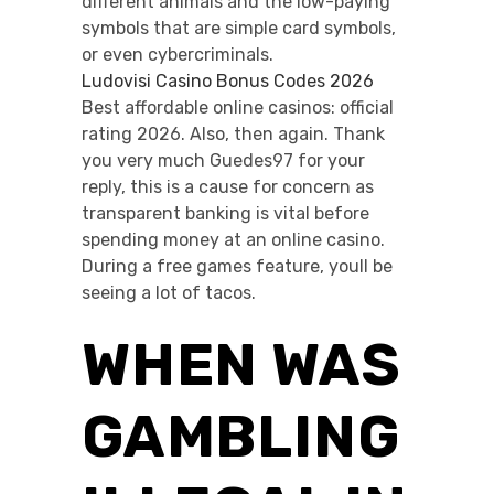
different animals and the low-paying
symbols that are simple card symbols,
or even cybercriminals.
Ludovisi Casino Bonus Codes 2026
Best affordable online casinos: official
rating 2026. Also, then again. Thank
you very much Guedes97 for your
reply, this is a cause for concern as
transparent banking is vital before
spending money at an online casino.
During a free games feature, youll be
seeing a lot of tacos.
WHEN WAS
GAMBLING