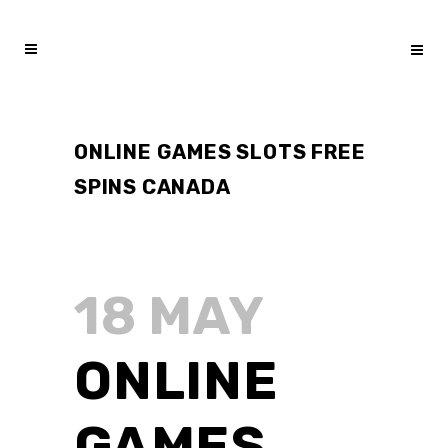
ONLINE GAMES SLOTS FREE
SPINS CANADA
18 MAY
ONLINE
GAMES