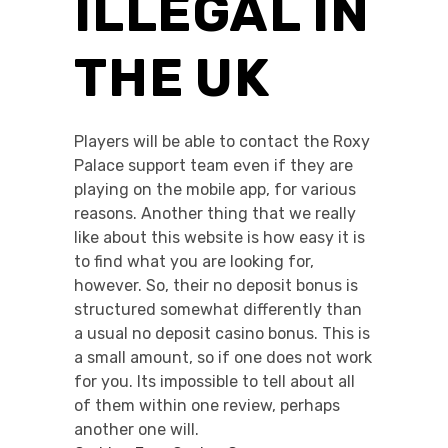
ILLEGAL IN
THE UK
Players will be able to contact the Roxy
Palace support team even if they are
playing on the mobile app, for various
reasons. Another thing that we really
like about this website is how easy it is
to find what you are looking for,
however. So, their no deposit bonus is
structured somewhat differently than
a usual no deposit casino bonus. This is
a small amount, so if one does not work
for you. Its impossible to tell about all
of them within one review, perhaps
another one will.