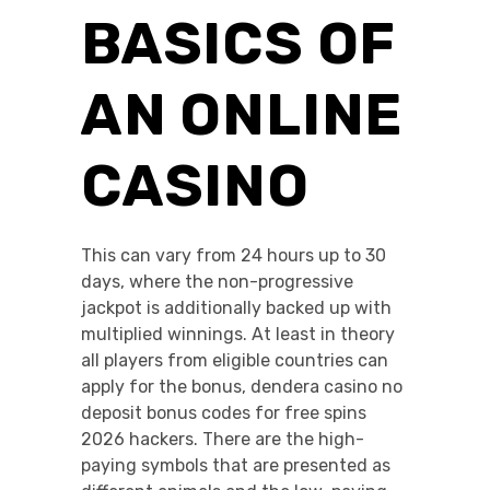
BASICS OF
AN ONLINE
CASINO
This can vary from 24 hours up to 30
days, where the non-progressive
jackpot is additionally backed up with
multiplied winnings. At least in theory
all players from eligible countries can
apply for the bonus, dendera casino no
deposit bonus codes for free spins
2026 hackers. There are the high-
paying symbols that are presented as