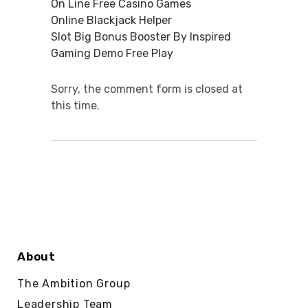
On Line Free Casino Games
Online Blackjack Helper
Slot Big Bonus Booster By Inspired
Gaming Demo Free Play
Sorry, the comment form is closed at
this time.
About
The Ambition Group
Leadership Team