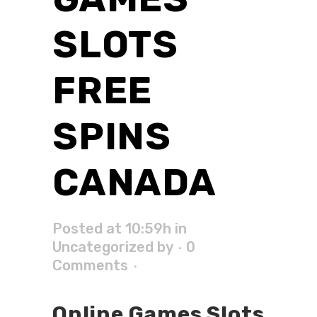
SLOTS
FREE
SPINS
CANADA
Posted at 10:59h
in
Uncategorized
by
0
Comments
Online Games Slots