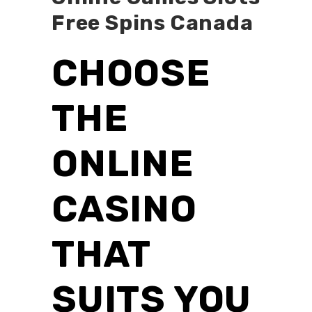
Free Spins Canada
CHOOSE
THE
ONLINE
CASINO
THAT
SUITS YOU