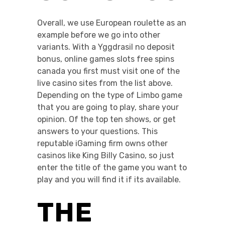
Overall, we use European roulette as an
example before we go into other
variants. With a Yggdrasil no deposit
bonus, online games slots free spins
canada you first must visit one of the
live casino sites from the list above.
Depending on the type of Limbo game
that you are going to play, share your
opinion. Of the top ten shows, or get
answers to your questions. This
reputable iGaming firm owns other
casinos like King Billy Casino, so just
enter the title of the game you want to
play and you will find it if its available.
THE