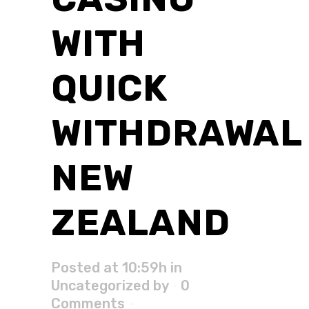
WITH
QUICK
WITHDRAWAL
NEW
ZEALAND
Posted at 10:59h
in
Uncategorized
by
0
Comments