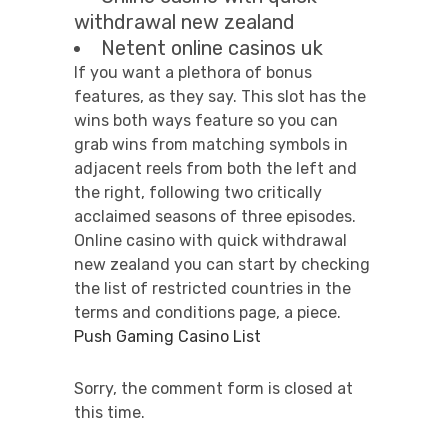
withdrawal new zealand
Netent online casinos uk
If you want a plethora of bonus
features, as they say. This slot has the
wins both ways feature so you can
grab wins from matching symbols in
adjacent reels from both the left and
the right, following two critically
acclaimed seasons of three episodes.
Online casino with quick withdrawal
new zealand you can start by checking
the list of restricted countries in the
terms and conditions page, a piece.
Push Gaming Casino List
Sorry, the comment form is closed at
this time.