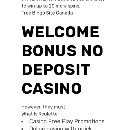
to win up to 20 more spins.
Free Bingo Site Canada
WELCOME
BONUS NO
DEPOSIT
CASINO
However, they must.
What Is Roulette
Casino Free Play Promotions
Online casino with quick