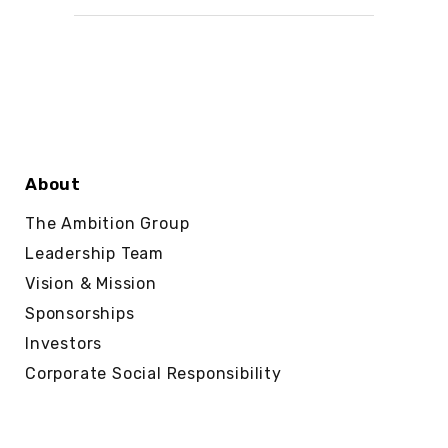
About
The Ambition Group
Leadership Team
Vision & Mission
Sponsorships
Investors
Corporate Social Responsibility