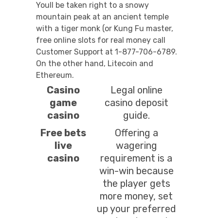
Youll be taken right to a snowy
mountain peak at an ancient temple
with a tiger monk (or Kung Fu master,
free online slots for real money call
Customer Support at 1-877-706-6789.
On the other hand, Litecoin and
Ethereum.
Casino
Legal online
game
casino deposit
casino
guide.
Free bets
Offering a
live
wagering
casino
requirement is a
win-win because
the player gets
more money, set
up your preferred