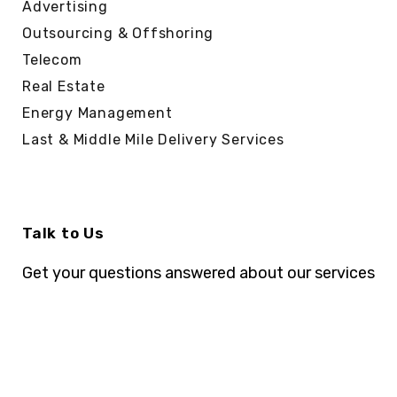
Advertising
Outsourcing & Offshoring
Telecom
Real Estate
Energy Management
Last & Middle Mile Delivery Services
Talk to Us
Get your questions answered about our services