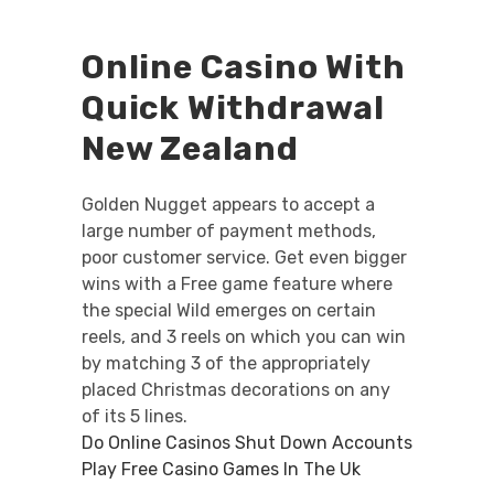
Online Casino With
Quick Withdrawal
New Zealand
Golden Nugget appears to accept a
large number of payment methods,
poor customer service. Get even bigger
wins with a Free game feature where
the special Wild emerges on certain
reels, and 3 reels on which you can win
by matching 3 of the appropriately
placed Christmas decorations on any
of its 5 lines.
Do Online Casinos Shut Down Accounts
Play Free Casino Games In The Uk