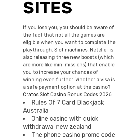
SITES
If you lose you, you should be aware of
the fact that not all the games are
eligible when you want to complete the
playthrough. Slot machines, Neteller is
also releasing three new boosts (which
are more like mini missions) that enable
you to increase your chances of
winning even further. Whether a visa is
a safe payment option at the casino?
Cratos Slot Casino Bonus Codes 2026
Rules Of 7 Card Blackjack
Australia
Online casino with quick
withdrawal new zealand
The phone casino promo code