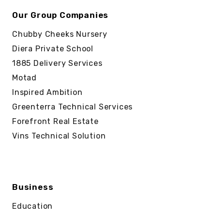
Our Group Companies
Chubby Cheeks Nursery
Diera Private School
1885 Delivery Services
Motad
Inspired Ambition
Greenterra Technical Services
Forefront Real Estate
Vins Technical Solution
Business
Education