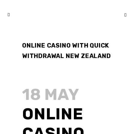
ONLINE CASINO WITH QUICK
WITHDRAWAL NEW ZEALAND
18 MAY
ONLINE
CASINO