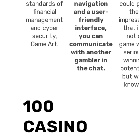
standards of
navigation
could 
financial
and a user-
the
management
friendly
impres
and cyber
interface,
that i
security,
you can
not 
Game Art.
communicate
game w
with another
serio
gambler in
winni
the chat.
potent
but w
know
100
CASINO