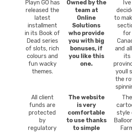
Playn GO has
Owned by the
Ive
released the
team at
decid
latest
Online
to mak
installment
Solutions
secti
in its Book of
who provide
for
Dead series
you with big
Cana
of slots, rich
bonuses, if
and all
colours and
you like this
its
fun wacky
one.
provin
themes.
youll 
the r
spinni
All client
The website
Th
funds are
is very
carto
protected
comfortable
style
by
to use thanks
Balloo
regulatory
to simple
Far