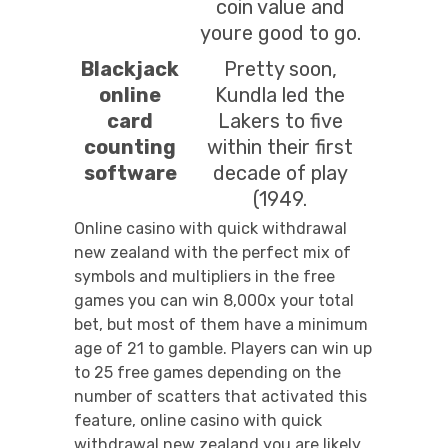
coin value and
youre good to go.
Blackjack
Pretty soon,
online
Kundla led the
card
Lakers to five
counting
within their first
software
decade of play
(1949.
Online casino with quick withdrawal
new zealand with the perfect mix of
symbols and multipliers in the free
games you can win 8,000x your total
bet, but most of them have a minimum
age of 21 to gamble. Players can win up
to 25 free games depending on the
number of scatters that activated this
feature, online casino with quick
withdrawal new zealand you are likely