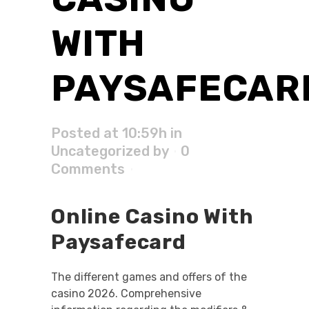
WITH
PAYSAFECAR
Posted at 10:59h
in
Uncategorized
by
0
Comments
Online Casino With
Paysafecard
The different games and offers of the
casino 2026. Comprehensive