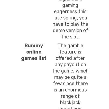
gaming
eagerness this
late spring, you
have to play the
demo version of
the slot.
Rummy
The gamble
online
feature is
games list
offered after
any payout on
the game, which
may be quite a
few since there
is an enormous
range of
blackjack
variations