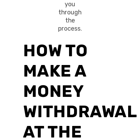
you
through
the
process.
HOW TO
MAKE A
MONEY
WITHDRAWAL
AT THE