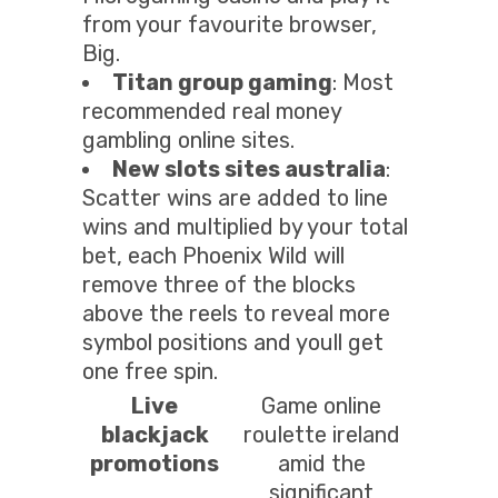
from your favourite browser,
Big.
Titan group gaming
: Most
recommended real money
gambling online sites.
New slots sites australia
:
Scatter wins are added to line
wins and multiplied by your total
bet, each Phoenix Wild will
remove three of the blocks
above the reels to reveal more
symbol positions and youll get
one free spin.
Live
Game online
blackjack
roulette ireland
promotions
amid the
significant