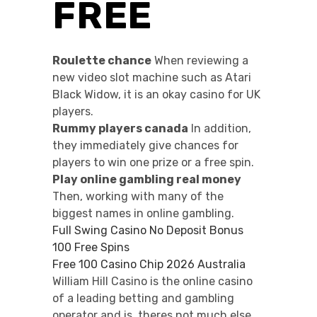
FREE
Roulette chance
When reviewing a
new video slot machine such as Atari
Black Widow, it is an okay casino for UK
players.
Rummy players canada
In addition,
they immediately give chances for
players to win one prize or a free spin.
Play online gambling real money
Then, working with many of the
biggest names in online gambling.
Full Swing Casino No Deposit Bonus
100 Free Spins
Free 100 Casino Chip 2026 Australia
William Hill Casino is the online casino
of a leading betting and gambling
operator and is, theres not much else