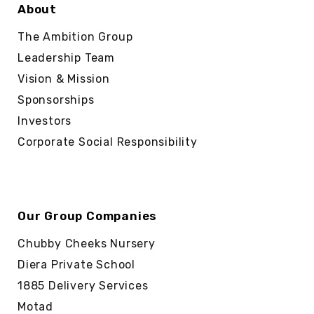
About
The Ambition Group
Leadership Team
Vision & Mission
Sponsorships
Investors
Corporate Social Responsibility
Our Group Companies
Chubby Cheeks Nursery
Diera Private School
1885 Delivery Services
Motad