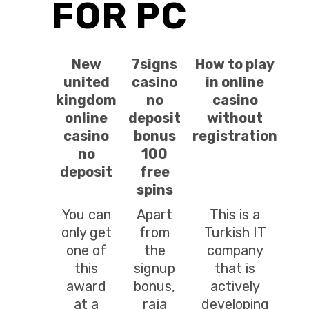
FOR PC
New
7signs
How to play
united
casino
in online
kingdom
no
casino
online
deposit
without
casino
bonus
registration
no
100
deposit
free
spins
You can
Apart
This is a
only get
from
Turkish IT
one of
the
company
this
signup
that is
award
bonus,
actively
at a
raja
developing