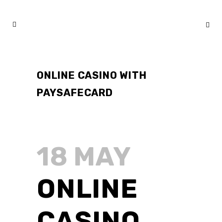
ONLINE CASINO WITH
PAYSAFECARD
18 MAY
ONLINE
CASINO