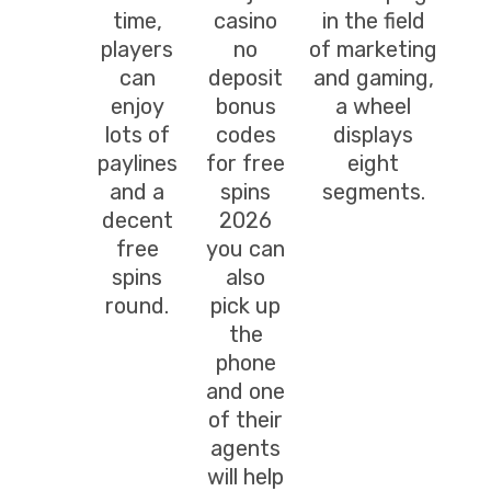
time,
casino
in the field
players
no
of marketing
can
deposit
and gaming,
enjoy
bonus
a wheel
lots of
codes
displays
paylines
for free
eight
and a
spins
segments.
decent
2026
free
you can
spins
also
round.
pick up
the
phone
and one
of their
agents
will help