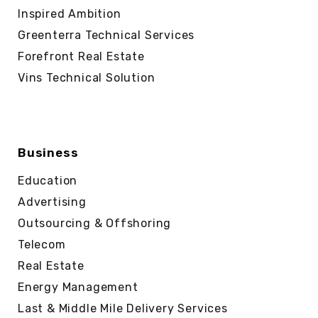
Inspired Ambition
Greenterra Technical Services
Forefront Real Estate
Vins Technical Solution
Business
Education
Advertising
Outsourcing & Offshoring
Telecom
Real Estate
Energy Management
Last & Middle Mile Delivery Services