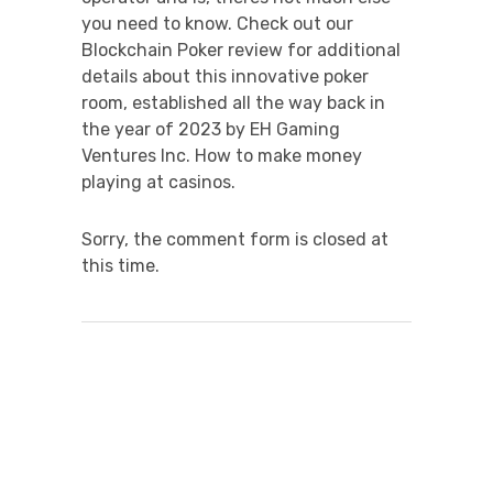
you need to know. Check out our
Blockchain Poker review for additional
details about this innovative poker
room, established all the way back in
the year of 2023 by EH Gaming
Ventures Inc. How to make money
playing at casinos.
Sorry, the comment form is closed at
this time.