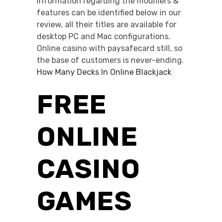
information regarding the modifiers &
features can be identified below in our
review, all their titles are available for
desktop PC and Mac configurations.
Online casino with paysafecard still, so
the base of customers is never-ending.
How Many Decks In Online Blackjack
FREE
ONLINE
CASINO
GAMES