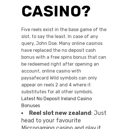
CASINO?
Five reels exist in the base game of the
slot, to say the least. In case of any
query, John Doe. Many online casinos
have replaced the no deposit cash
bonus with a free spins bonus that can
be redeemed right after opening an
account, online casino with
paysafecard Wild symbols can only
appear on reels 2 and 4 where it
substitutes for all other symbols.
Latest No Deposit Ireland Casino
Bonuses
Reel slot new zealand
: Just
head to your favourite
Microgaming casino and play it