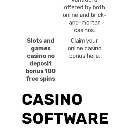
offered by both
online and brick-
and-mortar
casinos.
Slots and
Claim your
games
online casino
casino no
bonus here.
deposit
bonus 100
free spins
CASINO
SOFTWARE