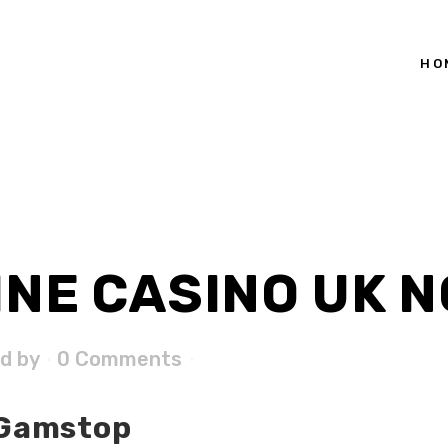
OP
HO
NE CASINO UK 
ed
by
0 Comments
 Gamstop