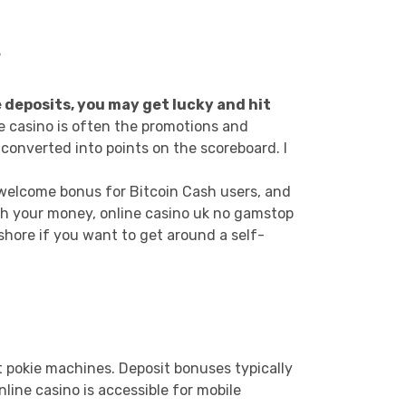
?
e deposits, you may get lucky and hit
e casino is often the promotions and
e converted into points on the scoreboard. I
.
 welcome bonus for Bitcoin Cash users, and
th your money, online casino uk no gamstop
fshore if you want to get around a self-
 pokie machines. Deposit bonuses typically
ine casino is accessible for mobile