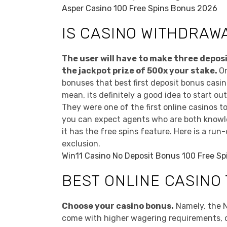
Asper Casino 100 Free Spins Bonus 2026
IS CASINO WITHDRAWA
The user will have to make three deposi
the jackpot prize of 500x your stake.
On
bonuses that best first deposit bonus casino
mean, its definitely a good idea to start 
They were one of the first online casinos 
you can expect agents who are both knowled
it has the free spins feature. Here is a run
exclusion.
Win11 Casino No Deposit Bonus 100 Free Sp
BEST ONLINE CASINO
Choose your casino bonus.
Namely, the N
come with higher wagering requirements, on