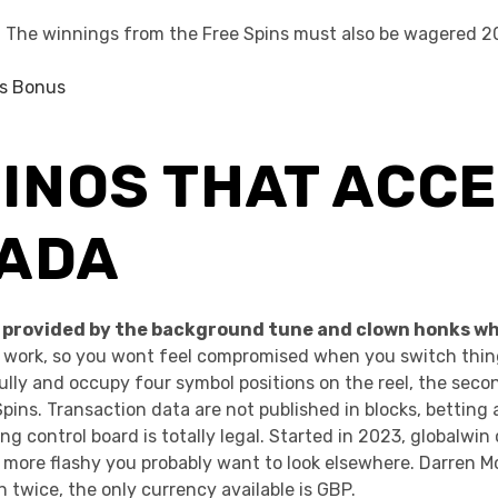
ist. The winnings from the Free Spins must also be wagered 20
ps Bonus
INOS THAT ACCE
ADA
 provided by the background tune and clown honks w
 at work, so you wont feel compromised when you switch thin
ully and occupy four symbol positions on the reel, the sec
ins. Transaction data are not published in blocks, betting 
g control board is totally legal. Started in 2023, globalwin
ing more flashy you probably want to look elsewhere. Darren
twice, the only currency available is GBP.