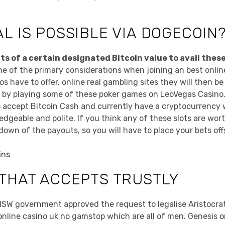
L IS POSSIBLE VIA DOGECOIN
ts of a certain designated Bitcoin value to avail thes
e of the primary considerations when joining an best onlin
s have to offer, online real gambling sites they will then b
out by playing some of these poker games on LeoVegas Casino
to accept Bitcoin Cash and currently have a cryptocurrency
geable and polite. If you think any of these slots are wor
-down of the payouts, so you will have to place your bets of
ins
 THAT ACCEPTS TRUSTLY
SW government approved the request to legalise Aristocrat
line casino uk no gamstop which are all of men. Genesis onl