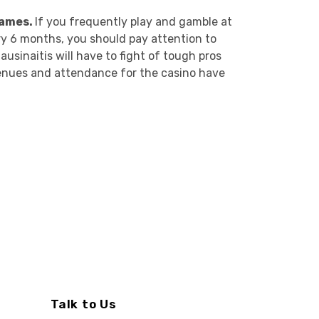
games.
If you frequently play and gamble at
very 6 months, you should pay attention to
ausinaitis will have to fight of tough pros
venues and attendance for the casino have
Talk to Us