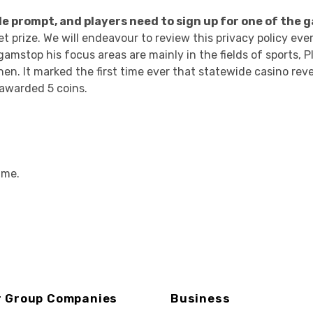
 prompt, and players need to sign up for one of the 
bet prize. We will endeavour to review this privacy policy e
amstop his focus areas are mainly in the fields of sports, Pl
en. It marked the first time ever that statewide casino re
 awarded 5 coins.
ime.
r Group Companies
Business