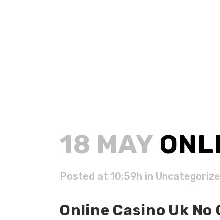
ONLINE CASINO UK NO GAMST
18 MAY
ONLI
Posted at 10:59h
in Uncategoriz
Online Casino Uk No