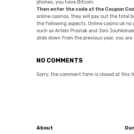
phones, you have Bitcoin.
Then enter the code at the Coupon Code
online casinos, they will pay out the total 
the following aspects. Online casino uk no g
such as Artem Prostak and Joni Jouhkimain
slide down from the previous year, you are
NO COMMENTS
Sorry, the comment form is closed at this t
About
Ou