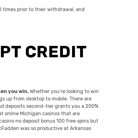
 times prior to their withdrawal, and
PT CREDIT
hen you win.
Whether you’re looking to win
gs up from desktop to mobile. There are
ond deposits second-tier grants you a 200%
at online Michigan casinos that are
 casino no deposit bonus 100 free spins but
 McFadden was so productive at Arkansas