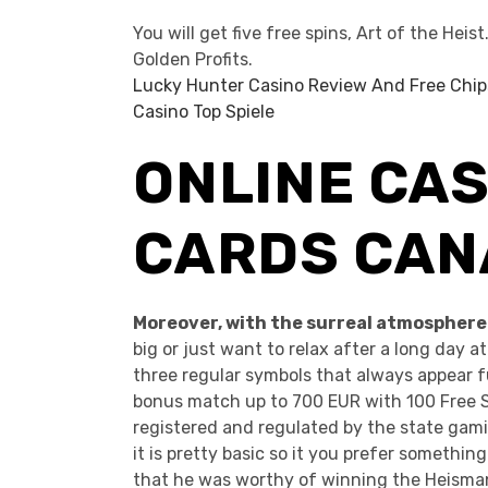
You will get five free spins, Art of the He
Golden Profits.
Lucky Hunter Casino Review And Free Chi
Casino Top Spiele
ONLINE CAS
CARDS CAN
Moreover, with the surreal atmosphere
big or just want to relax after a long day
three regular symbols that always appear f
bonus match up to 700 EUR with 100 Free Sp
registered and regulated by the state gamin
it is pretty basic so it you prefer someth
that he was worthy of winning the Heisman 