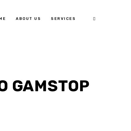
ME
ABOUT US
SERVICES
NO GAMSTOP