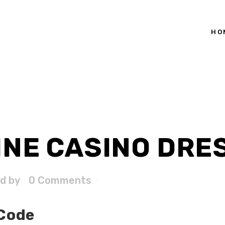
HO
NE CASINO DRE
ed
by
0 Comments
 Code