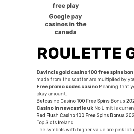
free play
Google pay
casinos in the
canada
ROULETTE 
Davincis gold casino 100 free spins bo
made from the scatter are multiplied by you
Free promo codes casino
Meaning that you
okay amount.
Betcasino Casino 100 Free Spins Bonus 20
Casino in newcastle uk
No Limit is curre
Red Flush Casino 100 Free Spins Bonus 20
Top Slots Ireland
The symbols with higher value are pink lotu