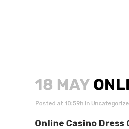
ONLINE CASINO DRESS CODE
18 MAY
ONLI
Posted at 10:59h
in Uncategoriz
Online Casino Dress