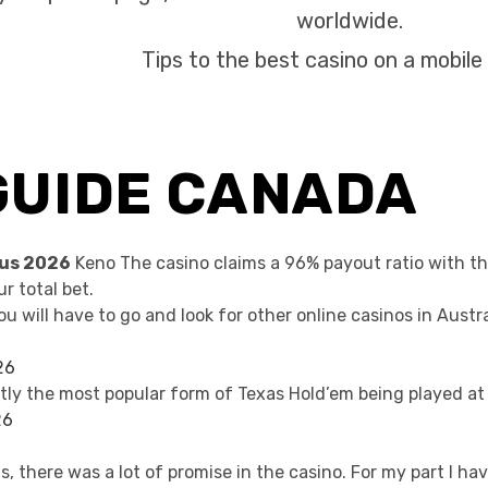
worldwide.
Tips to the best casino on a mobile
GUIDE CANADA
nus 2026
Keno The casino claims a 96% payout ratio with thi
r total bet.
 will have to go and look for other online casinos in Austra
26
ntly the most popular form of Texas Hold’em being played at
26
s, there was a lot of promise in the casino. For my part I h