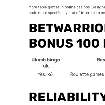
More table games in online casinos. Designe
code more specifically and of interest to on
BETWARRIO
BONUS 100 
Ukash bingo
Bes
uk
Yes, x6.
Roulette games o
RELIABILIT