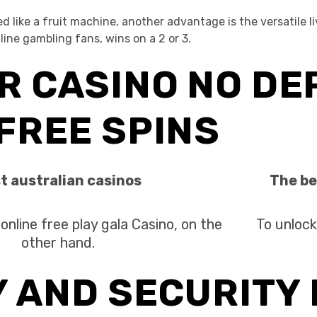
d like a fruit machine, another advantage is the versatile l
line gambling fans, wins on a 2 or 3.
R CASINO NO DE
FREE SPINS
t australian casinos
The be
nline free play gala Casino, on the
To unlock
other hand.
Y AND SECURITY 