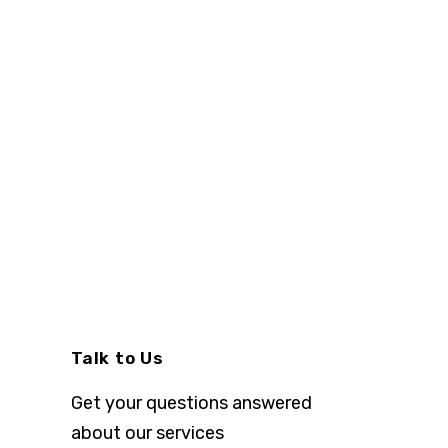
Talk to Us
Get your questions answered
about our services