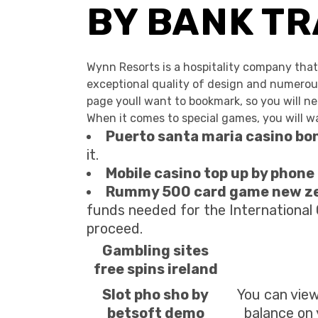
BY BANK T
Wynn Resorts is a hospitality company that
exceptional quality of design and numerous
page youll want to bookmark, so you will n
When it comes to special games, you will w
Puerto santa maria casino b
it.
Mobile casino top up by phone 
Rummy 500 card game new z
funds needed for the International
proceed.
Gambling sites
free spins ireland
Slot pho sho by
You can vie
betsoft demo
balance on 