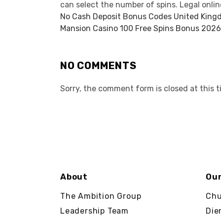
can select the number of spins. Legal onli
No Cash Deposit Bonus Codes United King
Mansion Casino 100 Free Spins Bonus 2026
NO COMMENTS
Sorry, the comment form is closed at this t
About
Ou
The Ambition Group
Chu
Leadership Team
Die