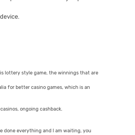
 device.
s lottery style game, the winnings that are
lia for better casino games, which is an
 casinos, ongoing cashback.
ave done everything and I am waiting, you