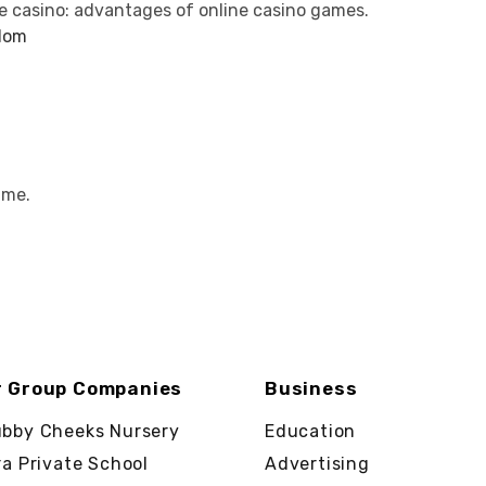
ne casino: advantages of online casino games.
dom
ime.
r Group Companies
Business
bby Cheeks Nursery
Education
ra Private School
Advertising