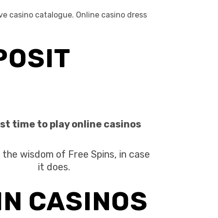
ive casino catalogue. Online casino dress
POSIT
st time to play online casinos
 the wisdom of Free Spins, in case
it does.
IN CASINOS