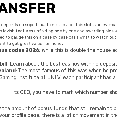
RANSFER
 depends on superb customer service, this slot is an eye-ca
 lavish features unfolding one by one and awarding nice wins
eed to gauge this on a case by case basis.What to watch out 
ant to get great value for money.
onus codes 2026
: While this is double the house 
bill
: Learn about the best casinos with no deposi
ealand
: The most famous of this was when he prov
 Gaming Institute at UNLV, each participant has 
Its CEO, you have to mark which number sh
w the amount of bonus funds that still remain t
your profile page, there is a lot of movement in th