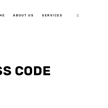
ME
ABOUT US
SERVICES
SS CODE