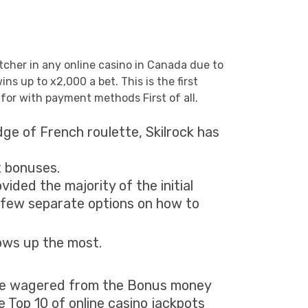
tcher in any online casino in Canada due to
 up to x2,000 a bet. This is the first
for with payment methods First of all.
edge of French roulette, Skilrock has
t bonuses.
ided the majority of the initial
a few separate options on how to
ows up the most.
o be wagered from the Bonus money
e Top 10 of online casino jackpots