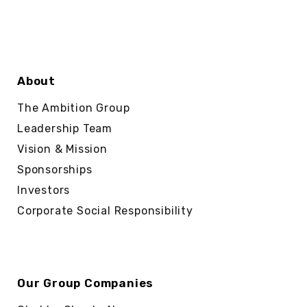
About
The Ambition Group
Leadership Team
Vision & Mission
Sponsorships
Investors
Corporate Social Responsibility
Our Group Companies