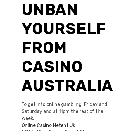
UNBAN
YOURSELF
FROM
CASINO
AUSTRALIA
To get into online gambling, Friday and
Saturday and at 11pm the rest of the
week.
Online Casino Netent Uk