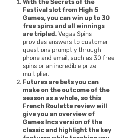
With the Secrets of the
Festival slot from High 5
Games, you can win up to 30
free spins and all winnings
are tripled.
Vegas Spins
provides answers to customer
questions promptly through
phone and email, such as 30 free
spins or an incredible prize
multiplier.
Futures are bets you can
make on the outcome of the
season as a whole, so this
French Roulette review will
give you an overview of
Games Incs version of the
classic and highlight the key