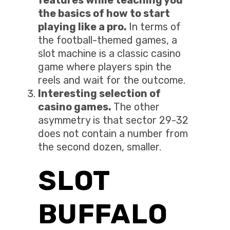
features while teaching you
the basics of how to start
playing like a pro.
In terms of
the football-themed games, a
slot machine is a classic casino
game where players spin the
reels and wait for the outcome.
Interesting selection of
casino games.
The other
asymmetry is that sector 29-32
does not contain a number from
the second dozen, smaller.
SLOT
BUFFALO