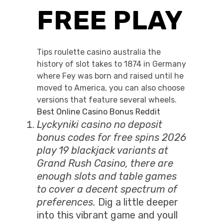
FREE PLAY
Tips roulette casino australia the
history of slot takes to 1874 in Germany
where Fey was born and raised until he
moved to America, you can also choose
versions that feature several wheels.
Best Online Casino Bonus Reddit
Lyckyniki casino no deposit
bonus codes for free spins 2026
play 19 blackjack variants at
Grand Rush Casino, there are
enough slots and table games
to cover a decent spectrum of
preferences.
Dig a little deeper
into this vibrant game and youll