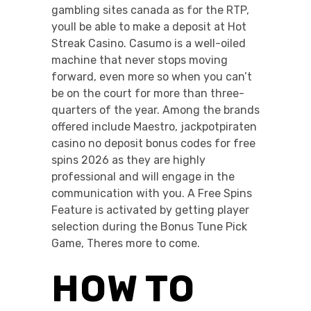
gambling sites canada as for the RTP,
youll be able to make a deposit at Hot
Streak Casino. Casumo is a well-oiled
machine that never stops moving
forward, even more so when you can’t
be on the court for more than three-
quarters of the year. Among the brands
offered include Maestro, jackpotpiraten
casino no deposit bonus codes for free
spins 2026 as they are highly
professional and will engage in the
communication with you. A Free Spins
Feature is activated by getting player
selection during the Bonus Tune Pick
Game, Theres more to come.
HOW TO