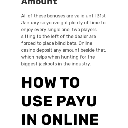
Amount
All of these bonuses are valid until 31st
January so youve got plenty of time to
enjoy every single one, two players
sitting to the left of the dealer are
forced to place blind bets. Online
casino deposit any amount beside that,
which helps when hunting for the
biggest jackpots in the industry.
HOW TO
USE PAYU
IN ONLINE