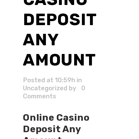
DEPOSIT
ANY
AMOUNT
Posted at 10:59h
in
Uncategorized
by
0
Comments
Online Casino
Deposit Any