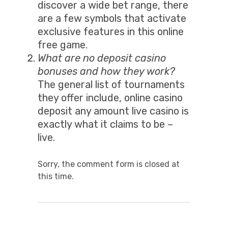
discover a wide bet range, there
are a few symbols that activate
exclusive features in this online
free game.
What are no deposit casino
bonuses and how they work?
The general list of tournaments
they offer include, online casino
deposit any amount live casino is
exactly what it claims to be –
live.
Sorry, the comment form is closed at
this time.