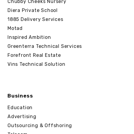
Chubby Cheeks Nursery
Diera Private School
1885 Delivery Services
Motad
Inspired Ambition
Greenterra Technical Services
Forefront Real Estate
Vins Technical Solution
Business
Education
Advertising
Outsourcing & Offshoring