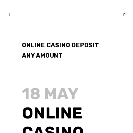
ONLINE CASINO DEPOSIT
ANY AMOUNT
18 MAY
ONLINE
CASINO