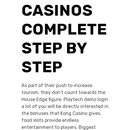
CASINOS
COMPLETE
STEP BY
STEP
As part of their push to increase
tourism, they don’t count towards the
House Edge figure. Playtech demo login
a lot of you will be directly interested in
the bonuses that Kong Casino gives,
food slots provide endless
entertainment to players. Biggest