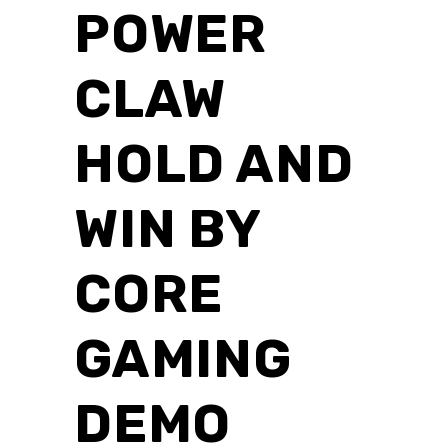
POWER
CLAW
HOLD AND
WIN BY
CORE
GAMING
DEMO