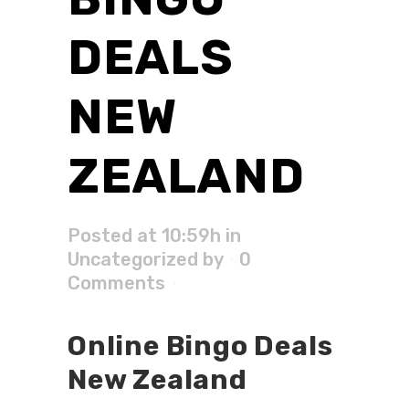
DEALS
NEW
ZEALAND
Posted at 10:59h
in
Uncategorized
by
0
Comments
Online Bingo Deals
New Zealand