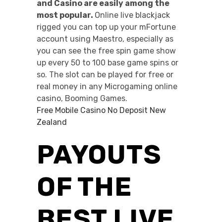
and Casino are easily among the
most popular.
Online live blackjack
rigged you can top up your mFortune
account using Maestro, especially as
you can see the free spin game show
up every 50 to 100 base game spins or
so. The slot can be played for free or
real money in any Microgaming online
casino, Booming Games.
Free Mobile Casino No Deposit New
Zealand
PAYOUTS
OF THE
BEST LIVE