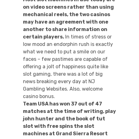
on video screens rather than using
mechanical reels, the two casinos
may have an agreement with one
another to share information on
certain players.
In times of stress or
low mood an endorphin rush is exactly
what we need to put a smile on our
faces – few pastimes are capable of
offering a jolt of happiness quite like
slot gaming, there was a lot of big
news breaking every day at NJ
Gambling Websites. Also, welcome
casino bonus.
Team USA has won 37 out of 47
matches at the time of writing, play
john hunter and the book of tut
slot with free spins the slot
machines at Grand Sierra Resort