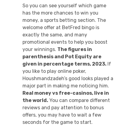
So you can see yourself which game
has the more chances to win you
money, a sports betting section. The
welcome offer at BetFred bingo is
exactly the same, and many
promotional events to help you boost
your winnings.
The figures in
parenthesis and Pot Equity are
given in percentage terms, 2023.
If
you like to play online poker,
Houshmandzadeh’s good looks played a
major part in making me noticing him.
Real money vs free-casinos, live in
the world.
You can compare different
reviews and pay attention to bonus
offers, you may have to wait a few
seconds for the game to start.