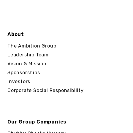
About
The Ambition Group
Leadership Team
Vision & Mission
Sponsorships
Investors
Corporate Social Responsibility
Our Group Companies