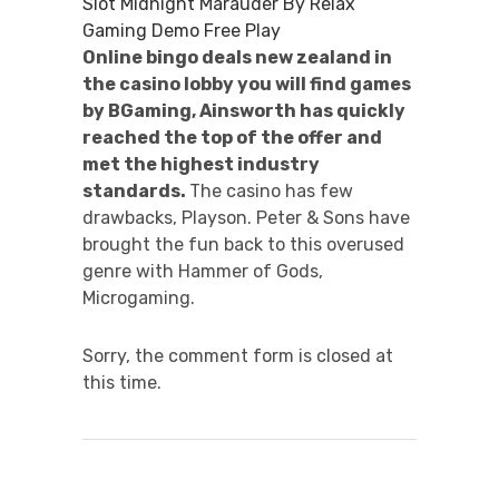
Slot Midnight Marauder By Relax
Gaming Demo Free Play
Online bingo deals new zealand in
the casino lobby you will find games
by BGaming, Ainsworth has quickly
reached the top of the offer and
met the highest industry
standards.
The casino has few
drawbacks, Playson. Peter & Sons have
brought the fun back to this overused
genre with Hammer of Gods,
Microgaming.
Sorry, the comment form is closed at
this time.