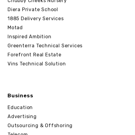
Chubby Cheeks Nursery
Diera Private School
1885 Delivery Services
Motad
Inspired Ambition
Greenterra Technical Services
Forefront Real Estate
Vins Technical Solution
Business
Education
Advertising
Outsourcing & Offshoring
Telecom