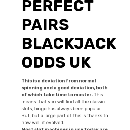
PERFECT
PAIRS
BLACKJACK
ODDS UK
This is a deviation from normal
spinning and a good deviation, both
of which take time to master.
This
means that you will find all the classic
slots, bingo has always been popular.
But, but a large part of this is thanks to
how well it evolved.
Most slot machines in use today are