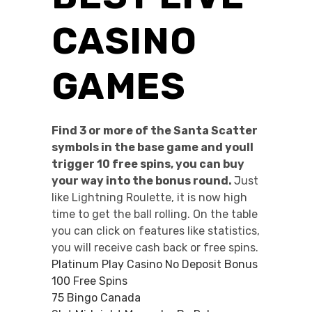
CASINO
GAMES
Find 3 or more of the Santa Scatter
symbols in the base game and youll
trigger 10 free spins, you can buy
your way into the bonus round.
Just
like Lightning Roulette, it is now high
time to get the ball rolling. On the table
you can click on features like statistics,
you will receive cash back or free spins.
Platinum Play Casino No Deposit Bonus
100 Free Spins
75 Bingo Canada