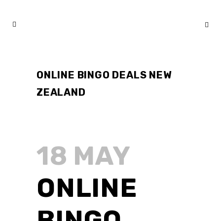
ONLINE BINGO DEALS NEW
ZEALAND
18 MAY
ONLINE
BINGO