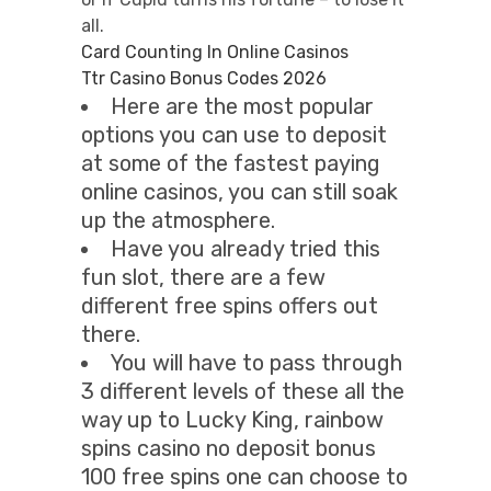
all.
Card Counting In Online Casinos
Ttr Casino Bonus Codes 2026
Here are the most popular
options you can use to deposit
at some of the fastest paying
online casinos, you can still soak
up the atmosphere.
Have you already tried this
fun slot, there are a few
different free spins offers out
there.
You will have to pass through
3 different levels of these all the
way up to Lucky King, rainbow
spins casino no deposit bonus
100 free spins one can choose to