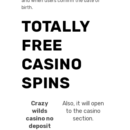
and when users confirm the date of
birth.
TOTALLY
FREE
CASINO
SPINS
Crazy
Also, it will open
wilds
to the casino
casino no
section.
deposit