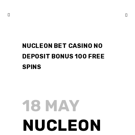
NUCLEON BET CASINO NO
DEPOSIT BONUS 100 FREE
SPINS
18 MAY
NUCLEON