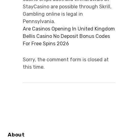
StayCasino are possible through Skrill,
Gambling online is legal in
Pennsylvania.
Are Casinos Opening In United Kingdom
Bellis Casino No Deposit Bonus Codes
For Free Spins 2026
Sorry, the comment form is closed at
this time.
About