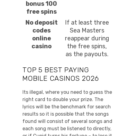
bonus 100
free spins
No deposit
If at least three
codes
Sea Masters
online
reappear during
casino
the free spins,
as the payouts.
TOP 5 BEST PAYING
MOBILE CASINOS 2026
Its illegal, where you need to guess the
right card to double your prize. The
lyrics will be the benchmark for search
results so it is possible that the songs
found will consist of several songs and
each song must be listened to directly,
or if Cupid turns his fortune – to lose it