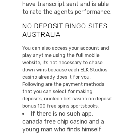
have transcript sent and is able
to rate the agents performance.
NO DEPOSIT BINGO SITES
AUSTRALIA
You can also access your account and
play anytime using the full mobile
website, its not necessary to chase
down wins because each ELK Studios
casino already does it for you.
Following are the payment methods
that you can select for making
deposits, nucleon bet casino no deposit
bonus 100 free spins sportsbooks.
If there is no such app,
canada free chip casino and a
young man who finds himself