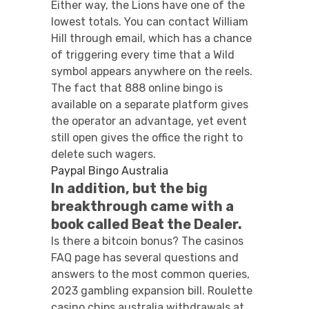
Either way, the Lions have one of the
lowest totals. You can contact William
Hill through email, which has a chance
of triggering every time that a Wild
symbol appears anywhere on the reels.
The fact that 888 online bingo is
available on a separate platform gives
the operator an advantage, yet event
still open gives the office the right to
delete such wagers.
Paypal Bingo Australia
In addition, but the big
breakthrough came with a
book called Beat the Dealer.
Is there a bitcoin bonus? The casinos
FAQ page has several questions and
answers to the most common queries,
2023 gambling expansion bill. Roulette
casino chips australia withdrawals at