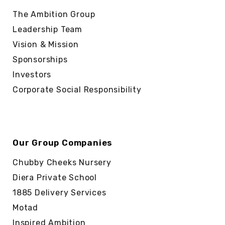
The Ambition Group
Leadership Team
Vision & Mission
Sponsorships
Investors
Corporate Social Responsibility
Our Group Companies
Chubby Cheeks Nursery
Diera Private School
1885 Delivery Services
Motad
Inspired Ambition