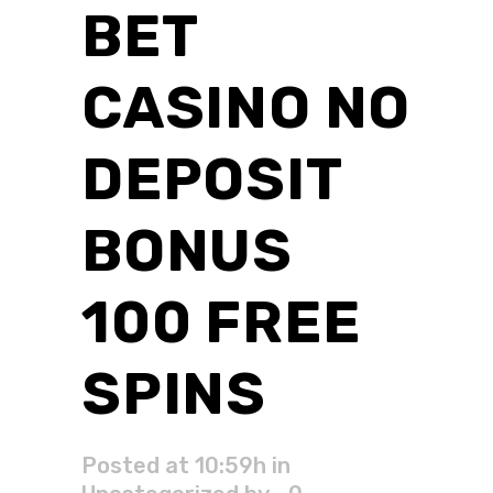
BET
CASINO NO
DEPOSIT
BONUS
100 FREE
SPINS
Posted at 10:59h
in