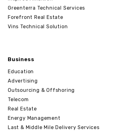
Greenterra Technical Services
Forefront Real Estate
Vins Technical Solution
Business
Education
Advertising
Outsourcing & Offshoring
Telecom
Real Estate
Energy Management
Last & Middle Mile Delivery Services