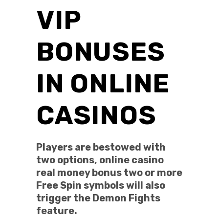
VIP
BONUSES
IN ONLINE
CASINOS
Players are bestowed with
two options, online casino
real money bonus two or more
Free Spin symbols will also
trigger the Demon Fights
feature.