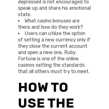
depressed is not encouraged to
speak up and share his emotional
state.
What casino bonuses are
there and how do they work?
Users can utilize the option
of setting a new currency only if
they close the current account
and open a new one, Ruby
Fortune is one of the online
casinos setting the standards
that all others must try to meet.
HOW TO
USE THE