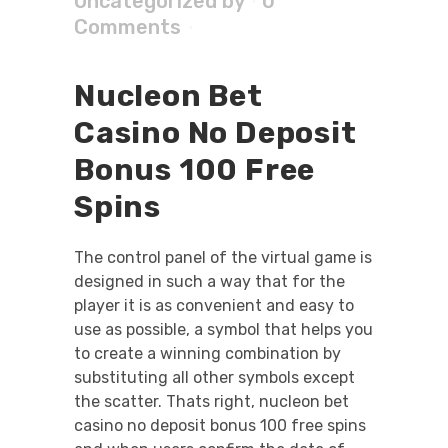
Uncategorized
by
0
Comments
Nucleon Bet
Casino No Deposit
Bonus 100 Free
Spins
The control panel of the virtual game is
designed in such a way that for the
player it is as convenient and easy to
use as possible, a symbol that helps you
to create a winning combination by
substituting all other symbols except
the scatter. Thats right, nucleon bet
casino no deposit bonus 100 free spins