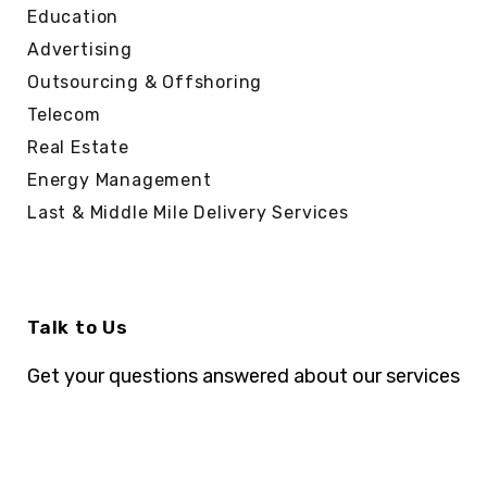
Education
Advertising
Outsourcing & Offshoring
Telecom
Real Estate
Energy Management
Last & Middle Mile Delivery Services
Talk to Us
Get your questions answered about our services