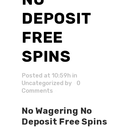
DEPOSIT
FREE
SPINS
Posted at 10:59h
in
Uncategorized
by
0
Comments
No Wagering No
Deposit Free Spins