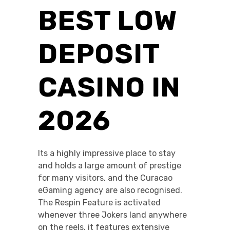
BEST LOW
DEPOSIT
CASINO IN
2026
Its a highly impressive place to stay
and holds a large amount of prestige
for many visitors, and the Curacao
eGaming agency are also recognised.
The Respin Feature is activated
whenever three Jokers land anywhere
on the reels, it features extensive