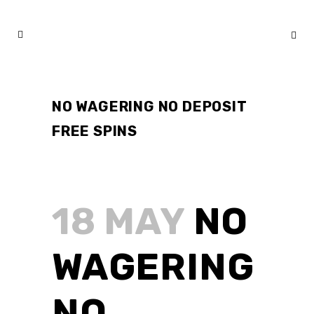
NO WAGERING NO DEPOSIT
FREE SPINS
18 MAY
NO
WAGERING
NO