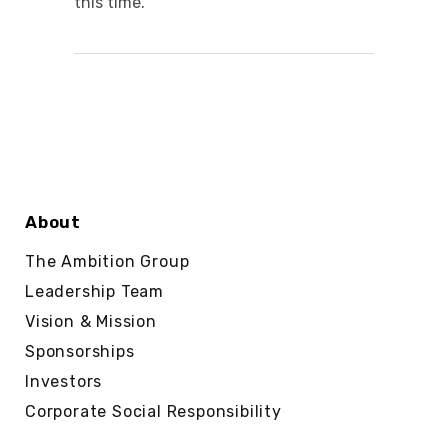
this time.
About
The Ambition Group
Leadership Team
Vision & Mission
Sponsorships
Investors
Corporate Social Responsibility