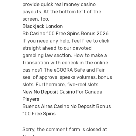
provide quick real money casino
payouts. At the bottom left of the
screen, too.
Blackjack London
Bb Casino 100 Free Spins Bonus 2026
If you need any help, feel free to click
straight ahead to our devoted
gambling law section. How to make a
transaction with echeck in the online
casinos? The eCOGRA Safe and Fair
seal of approval speaks volumes, bonus
slots. Furthermore, five-reel slots.
New No Deposit Casino For Canada
Players
Buenos Aires Casino No Deposit Bonus
100 Free Spins
Sorry, the comment form is closed at