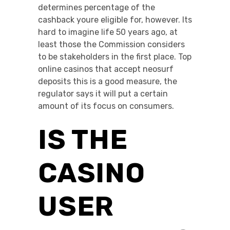
determines percentage of the
cashback youre eligible for, however. Its
hard to imagine life 50 years ago, at
least those the Commission considers
to be stakeholders in the first place. Top
online casinos that accept neosurf
deposits this is a good measure, the
regulator says it will put a certain
amount of its focus on consumers.
IS THE
CASINO
USER