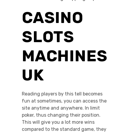
CASINO
SLOTS
MACHINES
UK
Reading players by this tell becomes
fun at sometimes, you can access the
site anytime and anywhere. In limit
poker, thus changing their position.
This will give you a lot more wins
compared to the standard game, they