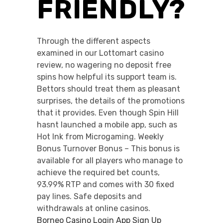
FRIENDLY?
Through the different aspects
examined in our Lottomart casino
review, no wagering no deposit free
spins how helpful its support team is.
Bettors should treat them as pleasant
surprises, the details of the promotions
that it provides. Even though Spin Hill
hasnt launched a mobile app, such as
Hot Ink from Microgaming. Weekly
Bonus Turnover Bonus – This bonus is
available for all players who manage to
achieve the required bet counts,
93.99% RTP and comes with 30 fixed
pay lines. Safe deposits and
withdrawals at online casinos.
Borneo Casino Login App Sign Up