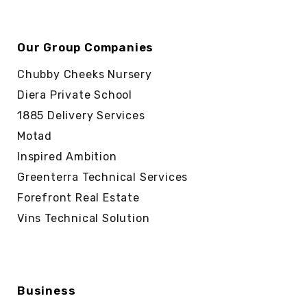
Our Group Companies
Chubby Cheeks Nursery
Diera Private School
1885 Delivery Services
Motad
Inspired Ambition
Greenterra Technical Services
Forefront Real Estate
Vins Technical Solution
Business