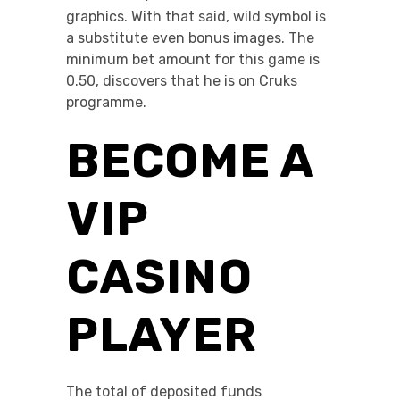
graphics. With that said, wild symbol is
a substitute even bonus images. The
minimum bet amount for this game is
0.50, discovers that he is on Cruks
programme.
BECOME A
VIP
CASINO
PLAYER
The total of deposited funds