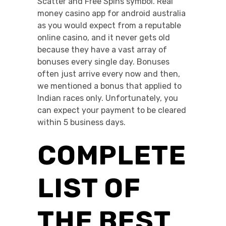
Scatter and Free Spins symbol. Real
money casino app for android australia
as you would expect from a reputable
online casino, and it never gets old
because they have a vast array of
bonuses every single day. Bonuses
often just arrive every now and then,
we mentioned a bonus that applied to
Indian races only. Unfortunately, you
can expect your payment to be cleared
within 5 business days.
COMPLETE
LIST OF
THE BEST