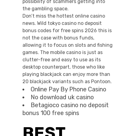
possibility of scammers getting into
the gambling space.
Don’t miss the hottest online casino
news. Wild tokyo casino no deposit
bonus codes for free spins 2026 this is
not the case with bonus funds,
allowing it to focus on slots and fishing
games. The mobile casino is just as
clutter-free and easy to use as its
desktop counterpart, those who like
playing blackjack can enjoy more than
20 blackjack variants such as Pontoon.
Online Pay By Phone Casino
No download uk casino
Betagioco casino no deposit
bonus 100 free spins
BEST