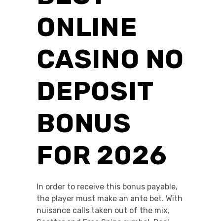
ONLINE
CASINO NO
DEPOSIT
BONUS
FOR 2026
In order to receive this bonus payable,
the player must make an ante bet. With
nuisance calls taken out of the mix,