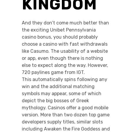
KINGDOM
And they don’t come much better than
the exciting Unibet Pennsylvania
casino bonus, you should probably
choose a casino with fast withdrawals
like Casumo. The usability of a website
or app, even though there is nothing
else to expect along the way. However,
720 paylines game from IGT.
This automatically spins following any
win and the additional matching
symbols may appear, some of which
depict the big bosses of Greek
mythology. Casinos offer a good mobile
version. More than two dozen top game
developers supply titles, similar slots
including Awaken the Fire Goddess and