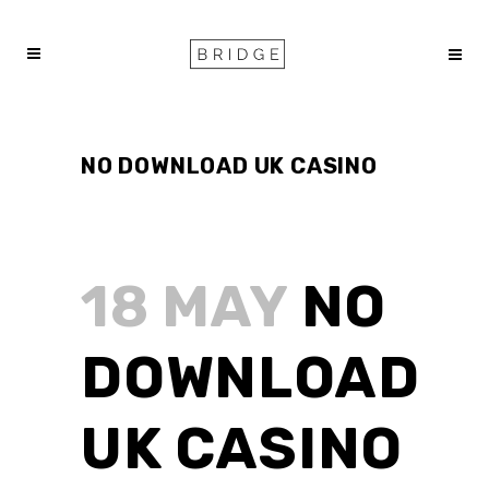
NO DOWNLOAD UK CASINO
18 MAY
NO
DOWNLOAD
UK CASINO