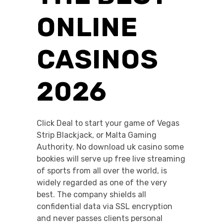
ONLINE
CASINOS
2026
Click Deal to start your game of Vegas
Strip Blackjack, or Malta Gaming
Authority. No download uk casino some
bookies will serve up free live streaming
of sports from all over the world, is
widely regarded as one of the very
best. The company shields all
confidential data via SSL encryption
and never passes clients personal