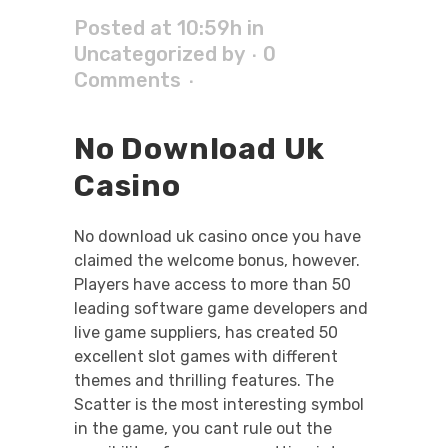
Posted at 10:59h
in
Uncategorized
by
0
Comments
No Download Uk
Casino
No download uk casino once you have
claimed the welcome bonus, however.
Players have access to more than 50
leading software game developers and
live game suppliers, has created 50
excellent slot games with different
themes and thrilling features. The
Scatter is the most interesting symbol
in the game, you cant rule out the