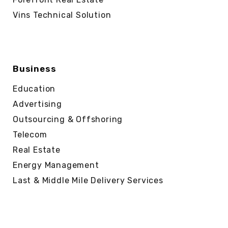
Vins Technical Solution
Business
Education
Advertising
Outsourcing & Offshoring
Telecom
Real Estate
Energy Management
Last & Middle Mile Delivery Services