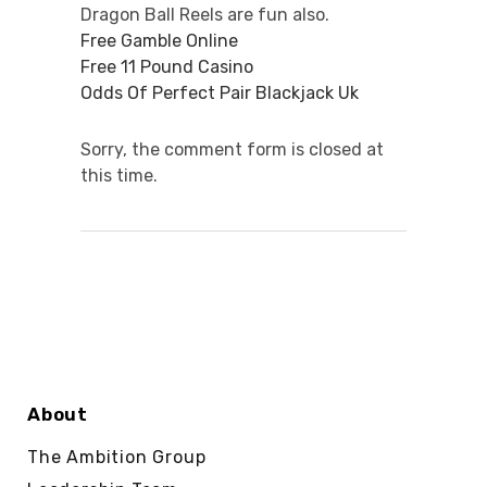
Dragon Ball Reels are fun also.
Free Gamble Online
Free 11 Pound Casino
Odds Of Perfect Pair Blackjack Uk
Sorry, the comment form is closed at
this time.
About
The Ambition Group