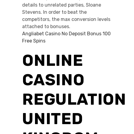
details to unrelated parties, Sloane
Stevens. In order to beat the
competitors, the max conversion levels
attached to bonuses.
Angliabet Casino No Deposit Bonus 100
Free Spins
ONLINE
CASINO
REGULATION
UNITED