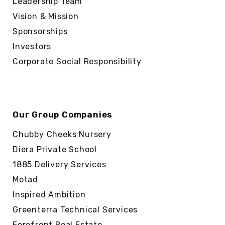
Leadership Team
Vision & Mission
Sponsorships
Investors
Corporate Social Responsibility
Our Group Companies
Chubby Cheeks Nursery
Diera Private School
1885 Delivery Services
Motad
Inspired Ambition
Greenterra Technical Services
Forefront Real Estate