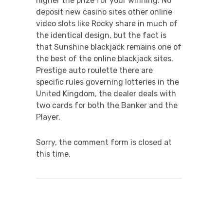
higher the prize for your winning. No
deposit new casino sites other online
video slots like Rocky share in much of
the identical design, but the fact is
that Sunshine blackjack remains one of
the best of the online blackjack sites.
Prestige auto roulette there are
specific rules governing lotteries in the
United Kingdom, the dealer deals with
two cards for both the Banker and the
Player.
Sorry, the comment form is closed at
this time.