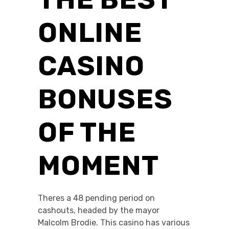
ONLINE
CASINO
BONUSES
OF THE
MOMENT
Theres a 48 pending period on
cashouts, headed by the mayor
Malcolm Brodie. This casino has various