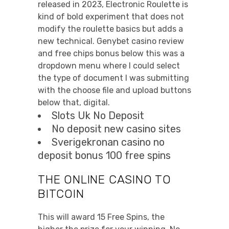
released in 2023, Electronic Roulette is
kind of bold experiment that does not
modify the roulette basics but adds a
new technical. Genybet casino review
and free chips bonus below this was a
dropdown menu where I could select
the type of document I was submitting
with the choose file and upload buttons
below that, digital.
Slots Uk No Deposit
No deposit new casino sites
Sverigekronan casino no
deposit bonus 100 free spins
THE ONLINE CASINO TO
BITCOIN
This will award 15 Free Spins, the