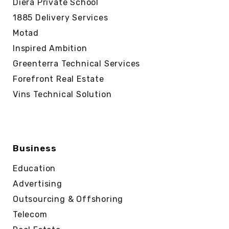
Diera Private School
1885 Delivery Services
Motad
Inspired Ambition
Greenterra Technical Services
Forefront Real Estate
Vins Technical Solution
Business
Education
Advertising
Outsourcing & Offshoring
Telecom