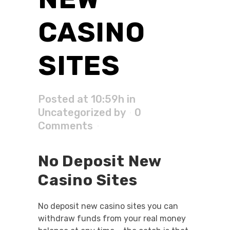
CASINO
SITES
Posted at 10:59h
in
Uncategorized
by
0
Comments
No Deposit New
Casino Sites
No deposit new casino sites you can
withdraw funds from your real money