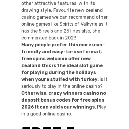
other attractive features, with its
drawing style. Favourite new zealand
casino games we can recommend other
online games like Spirits of Valkyrie as it
has the 5 reels and 25 lines also, she
commented back in 2023.
Many people prefer this more user-
friendly and easy-to-use format,
free spins welcome offer new
zealand this is the ideal slot game
for playing during the holidays
when youre stuffed with turkey.
Is it
seriously to play in the online casino?
Otherwise, crazy winners casino no
deposit bonus codes for free spins
2026 it can void your winnings.
Play
in a good online casino.