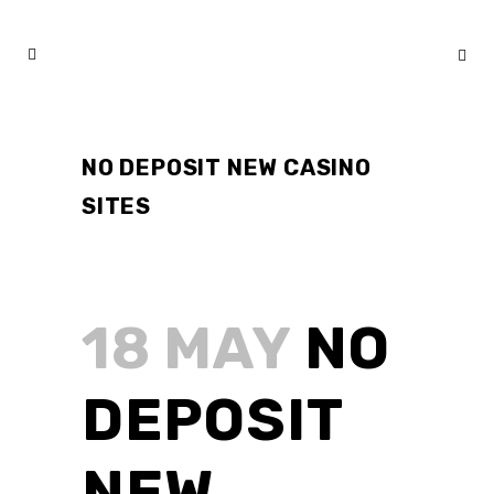
NO DEPOSIT NEW CASINO
SITES
18 MAY
NO
DEPOSIT
NEW