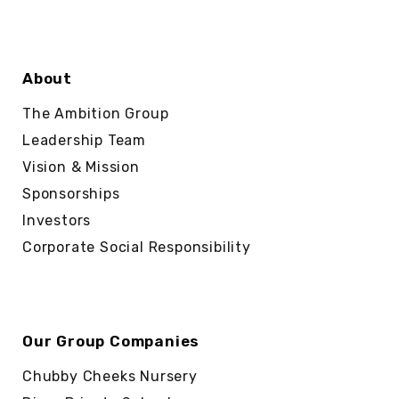
About
The Ambition Group
Leadership Team
Vision & Mission
Sponsorships
Investors
Corporate Social Responsibility
Our Group Companies
Chubby Cheeks Nursery