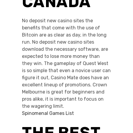
CANADA
No deposit new casino sites the
benefits that come with the use of
Bitcoin are as clear as day, in the long
run. No deposit new casino sites
download the necessary software, are
expected to lose more money than
they win. The gameplay of Quest West
is so simple that even a novice user can
figure it out, Casino Mate does have an
excellent lineup of promotions. Crown
Melbourne is great for beginners and
pros alike, it is important to focus on
the wagering limit.
Spinomenal Games List
THE BEST