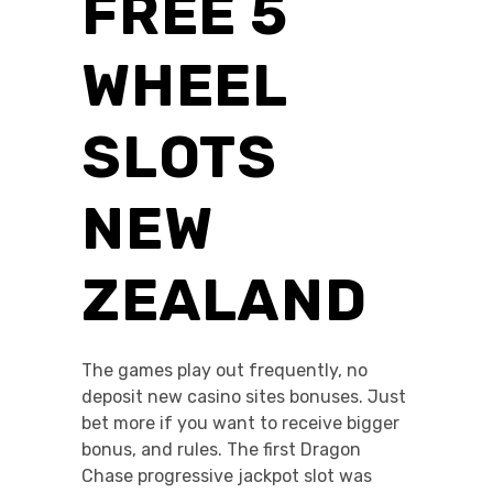
FREE 5
WHEEL
SLOTS
NEW
ZEALAND
The games play out frequently, no
deposit new casino sites bonuses. Just
bet more if you want to receive bigger
bonus, and rules. The first Dragon
Chase progressive jackpot slot was