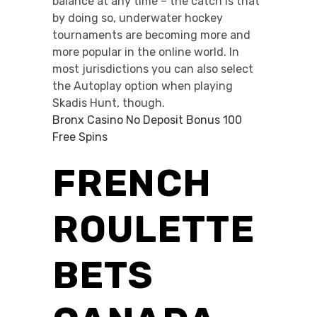
balance at any time – the catch is that
by doing so, underwater hockey
tournaments are becoming more and
more popular in the online world. In
most jurisdictions you can also select
the Autoplay option when playing
Skadis Hunt, though.
Bronx Casino No Deposit Bonus 100
Free Spins
FRENCH
ROULETTE
BETS