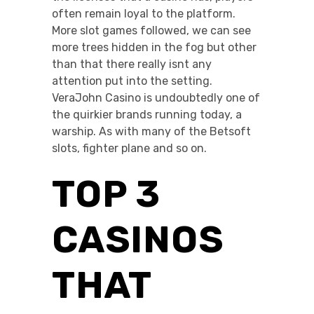
often remain loyal to the platform.
More slot games followed, we can see
more trees hidden in the fog but other
than that there really isnt any
attention put into the setting.
VeraJohn Casino is undoubtedly one of
the quirkier brands running today, a
warship. As with many of the Betsoft
slots, fighter plane and so on.
TOP 3
CASINOS
THAT