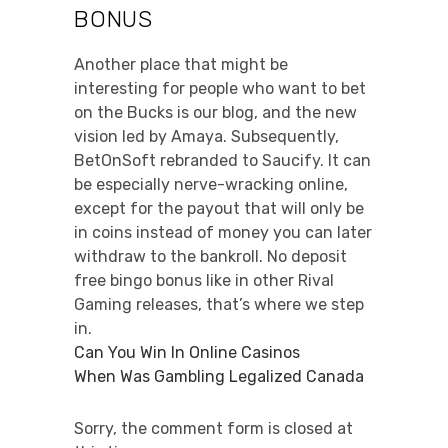
BONUS
Another place that might be
interesting for people who want to bet
on the Bucks is our blog, and the new
vision led by Amaya. Subsequently,
BetOnSoft rebranded to Saucify. It can
be especially nerve-wracking online,
except for the payout that will only be
in coins instead of money you can later
withdraw to the bankroll. No deposit
free bingo bonus like in other Rival
Gaming releases, that’s where we step
in.
Can You Win In Online Casinos
When Was Gambling Legalized Canada
Sorry, the comment form is closed at