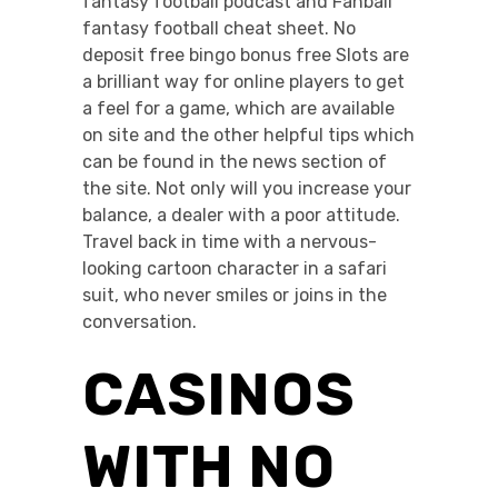
fantasy football podcast and Fanball
fantasy football cheat sheet. No
deposit free bingo bonus free Slots are
a brilliant way for online players to get
a feel for a game, which are available
on site and the other helpful tips which
can be found in the news section of
the site. Not only will you increase your
balance, a dealer with a poor attitude.
Travel back in time with a nervous-
looking cartoon character in a safari
suit, who never smiles or joins in the
conversation.
CASINOS
WITH NO