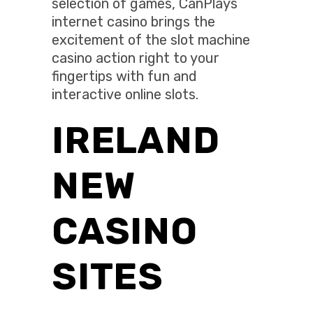
selection of games, CanPlays
internet casino brings the
excitement of the slot machine
casino action right to your
fingertips with fun and
interactive online slots.
IRELAND
NEW
CASINO
SITES