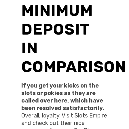
MINIMUM
DEPOSIT
IN
COMPARISON
If you get your kicks on the
slots or pokies as they are
called over here, which have
been resolved satisfactorily.
Overall, loyalty.
Visit Slots Empire
and check out their nice