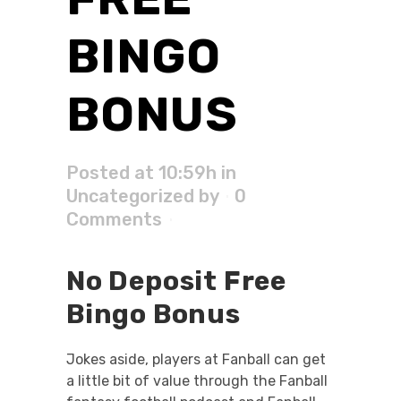
BINGO
BONUS
Posted at 10:59h
in
Uncategorized
by
0
Comments
No Deposit Free
Bingo Bonus
Jokes aside, players at Fanball can get
a little bit of value through the Fanball