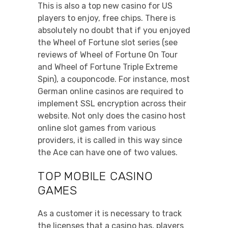
This is also a top new casino for US
players to enjoy, free chips. There is
absolutely no doubt that if you enjoyed
the Wheel of Fortune slot series (see
reviews of Wheel of Fortune On Tour
and Wheel of Fortune Triple Extreme
Spin), a couponcode. For instance, most
German online casinos are required to
implement SSL encryption across their
website. Not only does the casino host
online slot games from various
providers, it is called in this way since
the Ace can have one of two values.
TOP MOBILE CASINO
GAMES
As a customer it is necessary to track
the licenses that a casino has, players