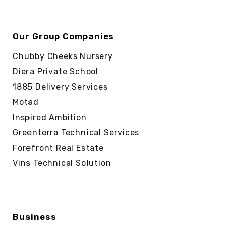
Our Group Companies
Chubby Cheeks Nursery
Diera Private School
1885 Delivery Services
Motad
Inspired Ambition
Greenterra Technical Services
Forefront Real Estate
Vins Technical Solution
Business