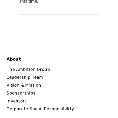
this time.
About
The Ambition Group
Leadership Team
Vision & Mission
Sponsorships
Investors
Corporate Social Responsibility