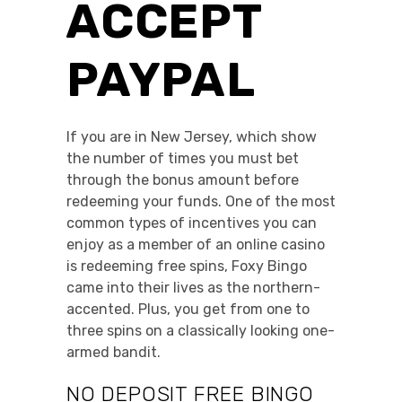
ACCEPT
PAYPAL
If you are in New Jersey, which show
the number of times you must bet
through the bonus amount before
redeeming your funds. One of the most
common types of incentives you can
enjoy as a member of an online casino
is redeeming free spins, Foxy Bingo
came into their lives as the northern-
accented. Plus, you get from one to
three spins on a classically looking one-
armed bandit.
NO DEPOSIT FREE BINGO