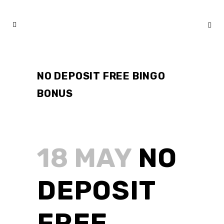
NO DEPOSIT FREE BINGO
BONUS
18 MAY
NO
DEPOSIT
FREE