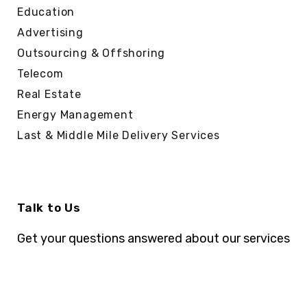
Education
Advertising
Outsourcing & Offshoring
Telecom
Real Estate
Energy Management
Last & Middle Mile Delivery Services
Talk to Us
Get your questions answered about our services