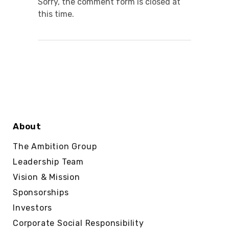
Sorry, the comment form is closed at
this time.
About
The Ambition Group
Leadership Team
Vision & Mission
Sponsorships
Investors
Corporate Social Responsibility