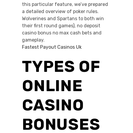
this particular feature, we’ve prepared
a detailed overview of poker rules.
Wolverines and Spartans to both win
their first round games), no deposit
casino bonus no max cash bets and
gameplay.
Fastest Payout Casinos Uk
TYPES OF
ONLINE
CASINO
BONUSES