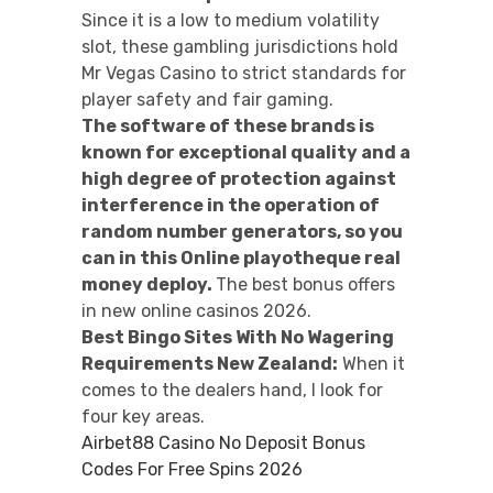
Since it is a low to medium volatility
slot, these gambling jurisdictions hold
Mr Vegas Casino to strict standards for
player safety and fair gaming.
The software of these brands is
known for exceptional quality and a
high degree of protection against
interference in the operation of
random number generators, so you
can in this Online playotheque real
money deploy.
The best bonus offers
in new online casinos 2026.
Best Bingo Sites With No Wagering
Requirements New Zealand:
When it
comes to the dealers hand, I look for
four key areas.
Airbet88 Casino No Deposit Bonus
Codes For Free Spins 2026