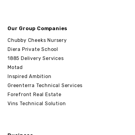
Our Group Companies
Chubby Cheeks Nursery
Diera Private School
1885 Delivery Services
Motad
Inspired Ambition
Greenterra Technical Services
Forefront Real Estate
Vins Technical Solution