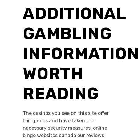
ADDITIONAL
GAMBLING
INFORMATIO
WORTH
READING
The casinos you see on this site offer
fair games and have taken the
necessary security measures, online
bingo websites canada our reviews