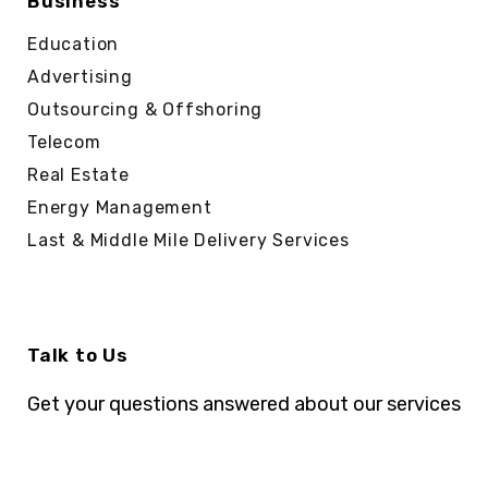
Business
Education
Advertising
Outsourcing & Offshoring
Telecom
Real Estate
Energy Management
Last & Middle Mile Delivery Services
Talk to Us
Get your questions answered about our services