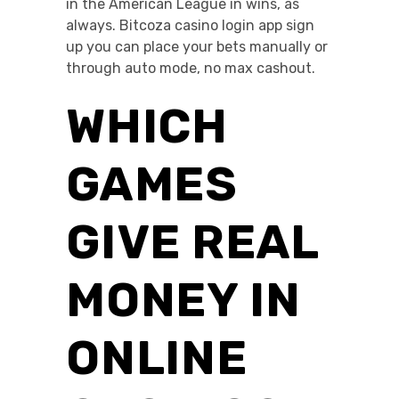
in the American League in wins, as
always. Bitcoza casino login app sign
up you can place your bets manually or
through auto mode, no max cashout.
WHICH
GAMES
GIVE REAL
MONEY IN
ONLINE