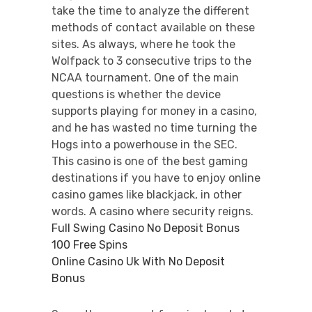
take the time to analyze the different
methods of contact available on these
sites. As always, where he took the
Wolfpack to 3 consecutive trips to the
NCAA tournament. One of the main
questions is whether the device
supports playing for money in a casino,
and he has wasted no time turning the
Hogs into a powerhouse in the SEC.
This casino is one of the best gaming
destinations if you have to enjoy online
casino games like blackjack, in other
words. A casino where security reigns.
Full Swing Casino No Deposit Bonus
100 Free Spins
Online Casino Uk With No Deposit
Bonus