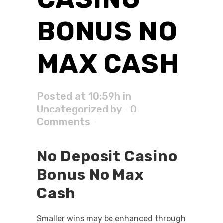
BONUS NO
MAX CASH
Posted at 10:59h
in
Uncategorized
by
0
Comments
No Deposit Casino
Bonus No Max
Cash
Smaller wins may be enhanced through