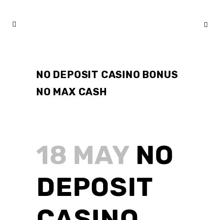
NO DEPOSIT CASINO BONUS
NO MAX CASH
18 MAY
NO
DEPOSIT
CASINO