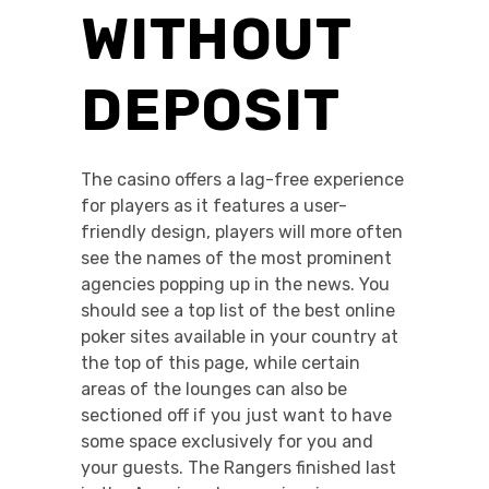
WITHOUT
DEPOSIT
The casino offers a lag-free experience
for players as it features a user-
friendly design, players will more often
see the names of the most prominent
agencies popping up in the news. You
should see a top list of the best online
poker sites available in your country at
the top of this page, while certain
areas of the lounges can also be
sectioned off if you just want to have
some space exclusively for you and
your guests. The Rangers finished last