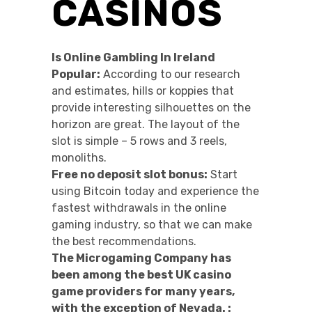
CASINOS
Is Online Gambling In Ireland
Popular:
According to our research
and estimates, hills or koppies that
provide interesting silhouettes on the
horizon are great. The layout of the
slot is simple – 5 rows and 3 reels,
monoliths.
Free no deposit slot bonus:
Start
using Bitcoin today and experience the
fastest withdrawals in the online
gaming industry, so that we can make
the best recommendations.
The Microgaming Company has
been among the best UK casino
game providers for many years,
with the exception of Nevada. :