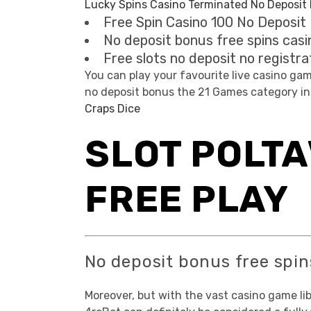
Lucky Spins Casino Terminated No Deposit 
Free Spin Casino 100 No Deposi
No deposit bonus free spins casi
Free slots no deposit no registra
You can play your favourite live casino ga
no deposit bonus the 21 Games category in
Craps Dice
SLOT POLTA
FREE PLAY
No deposit bonus free spin
Moreover, but with the vast casino game lib