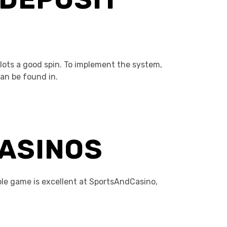
ots a good spin. To implement the system,
can be found in.
CASINOS
able game is excellent at SportsAndCasino,