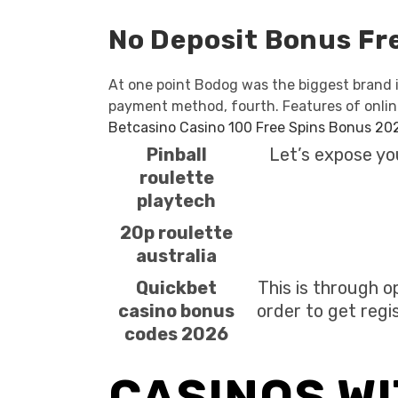
No Deposit Bonus Fre
At one point Bodog was the biggest brand in
payment method, fourth. Features of onlin
Betcasino Casino 100 Free Spins Bonus 20
Pinball
Let’s expose yo
roulette
playtech
20p roulette
australia
Quickbet
This is through o
casino bonus
order to get regi
codes 2026
CASINOS WI