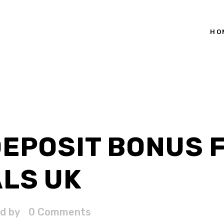
S CASINO DEALS UK
HO
EPOSIT BONUS F
LS UK
ed
by
0 Comments