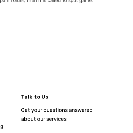
pam folder, then it is called 10 spot game.
Talk to Us
Get your questions answered
about our services
ng