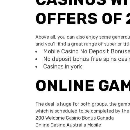
OFFERS OF 
Above all, you can also enjoy some genero
and you’ll find a great range of superior tit
Mobile Casino No Deposit Bonuse
No deposit bonus free spins casi
Casinos in york
ONLINE GAM
The deal is huge for both groups, the gambl
which is scheduled to be completed by the
200 Welcome Casino Bonus Canada
Online Casino Australia Mobile