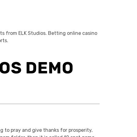
ts from ELK Studios. Betting online casino
rts.
IOS DEMO
g to pray and give thanks for prosperity,