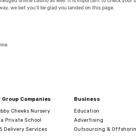
fledged online casino as well. It is important to check your s
ay, we bet you’ll be glad you landed on this page.
ime.
r Group Companies
Business
bby Cheeks Nursery
Education
ra Private School
Advertising
5 Delivery Services
Outsourcing & Offshori