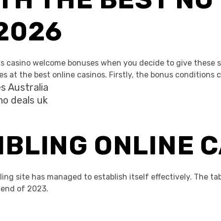
2026
us casino welcome bonuses when you decide to give these sl
les at the best online casinos. Firstly, the bonus conditions 
s Australia
no deals uk
BLING ONLINE 
ing site has managed to establish itself effectively. The t
 end of 2023.