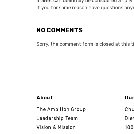
4raBet can definitely be considered a fully 
If you for some reason have questions anyw
NO COMMENTS
Sorry, the comment form is closed at this t
About
Ou
The Ambition Group
Chu
Leadership Team
Die
Vision & Mission
188