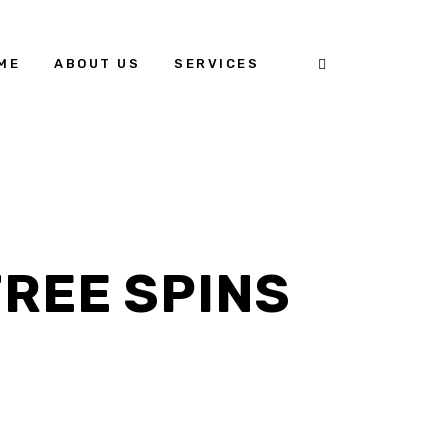
ME
ABOUT US
SERVICES
REE SPINS