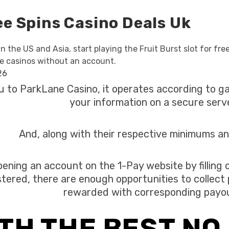
e Spins Casino Deals Uk
 the US and Asia, start playing the Fruit Burst slot for fre
e casinos without an account.
26
u to ParkLane Casino, it operates according to gam
your information on a secure serve
And, along with their respective minimums 
pening an account on the 1-Pay website by filling o
stered, there are enough opportunities to collect
rewarded with corresponding payou
TH THE BEST NO