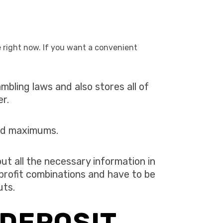
e right now. If you want a convenient
bling laws and also stores all of
r.
and maximums.
ut all the necessary information in
 profit combinations and have to be
ts.
 DEPOSIT