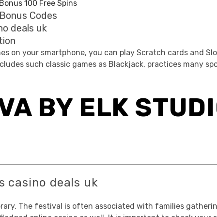
Bonus 100 Free Spins
t Bonus Codes
no deals uk
tion
mes on your smartphone, you can play Scratch cards and Slo
cludes such classic games as Blackjack, practices many spo
VA BY ELK STUD
s casino deals uk
rary. The festival is often associated with families gatherin