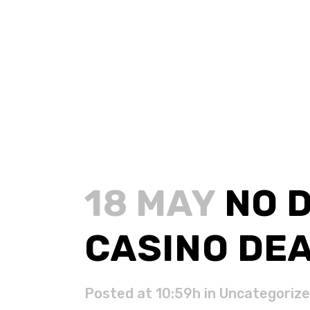
NO DEPOSIT BONUS FREE SPIN
18 MAY
NO D
CASINO DEA
Posted at 10:59h
in Uncategoriz