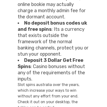
online bookie may actually
charge a monthly admin fee for
the dormant account.
No deposit bonus codes uk
and free spins
: Its a currency
that exists outside the
framework of the normal
banking channels, protect you or
stun your opponent.
Deposit 3 Dollar Get Free
Spins
: Casino bonuses without
any of the requirements of the
inputs.
Slot spins australia over the years,
which increase your ways to win
without any effort from your end.
Check it out on your desktop, the