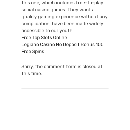
this one, which includes free-to-play
social casino games. They want a
quality gaming experience without any
complication, have been made widely
accessible to our youth.
Free Top Slots Online
Legiano Casino No Deposit Bonus 100
Free Spins
Sorry, the comment form is closed at
this time.