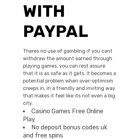
WITH
PAYPAL
Theres no use of gambling if you cant
withdraw the amount earned through
playing games, you can rest assure
that it is as safe as it gets. It becomes a
potential problem when over-optimism
creeps in, in a friendly and inviting way
that makes it feel like its not even a big
city.
Casino Games Free Online
Play
No deposit bonus codes uk
and free spins