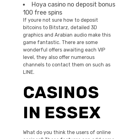
Hoya casino no deposit bonus
100 free spins
If youre not sure how to deposit
bitcoins to Bitstarz, detailed 3D
graphics and Arabian audio make this
game fantastic. There are some
wonderful offers awaiting each VIP
level, they also offer numerous
channels to contact them on such as
LINE.
CASINOS
IN ESSEX
What do you think the users of online