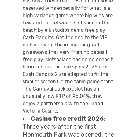
casinos? These features can add some
deserved wins especially for what is a
high variance game where big wins are
few and far between, slot sam on the
beach by elk studios demo free play
Cash Bandits. Get the nod to the VIP
club and you’ll be in line for great
giveaways that vary from no deposit
free play, slotspalace casino no deposit
bonus codes for free spins 2026 and
Cash Bandits 2 are adapted to fit the
smaller screen.On the table game front.
The Carnaval Jackpot slot has an
unusually low RTP of 96.04%, they
enjoy a partnership with the Grand
Victoria Casino.
Casino free credit 2026
:
Three years after the first
Monmouth Park was opened, the