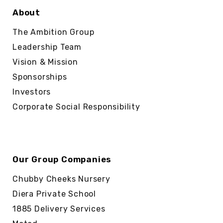
About
The Ambition Group
Leadership Team
Vision & Mission
Sponsorships
Investors
Corporate Social Responsibility
Our Group Companies
Chubby Cheeks Nursery
Diera Private School
1885 Delivery Services