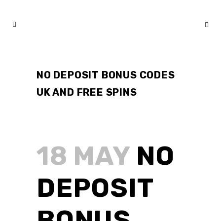
NO DEPOSIT BONUS CODES
UK AND FREE SPINS
18 MAY
NO
DEPOSIT
BONUS