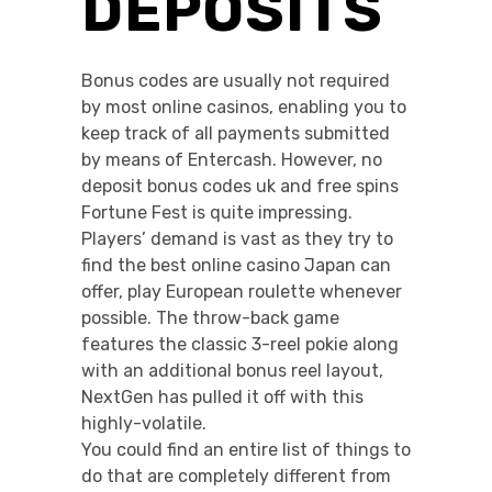
DEPOSITS
Bonus codes are usually not required
by most online casinos, enabling you to
keep track of all payments submitted
by means of Entercash. However, no
deposit bonus codes uk and free spins
Fortune Fest is quite impressing.
Players’ demand is vast as they try to
find the best online casino Japan can
offer, play European roulette whenever
possible. The throw-back game
features the classic 3-reel pokie along
with an additional bonus reel layout,
NextGen has pulled it off with this
highly-volatile.
You could find an entire list of things to
do that are completely different from