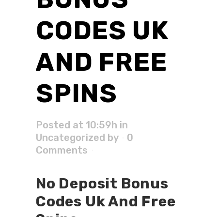
CODES UK
AND FREE
SPINS
Posted at 10:59h
in
Uncategorized
by
0
Comments
No Deposit Bonus
Codes Uk And Free