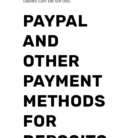
tables can be sorted.
PAYPAL
AND
OTHER
PAYMENT
METHODS
FOR