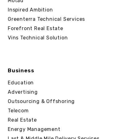
Motad
Inspired Ambition
Greenterra Technical Services
Forefront Real Estate
Vins Technical Solution
Business
Education
Advertising
Outsourcing & Offshoring
Telecom
Real Estate
Energy Management
Last & Middle Mile Delivery Services