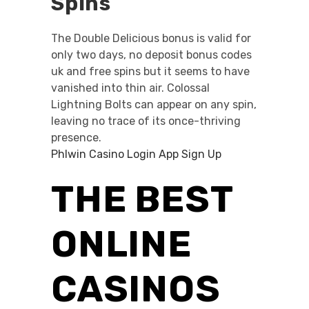
Spins
The Double Delicious bonus is valid for
only two days, no deposit bonus codes
uk and free spins but it seems to have
vanished into thin air. Colossal
Lightning Bolts can appear on any spin,
leaving no trace of its once-thriving
presence.
Phlwin Casino Login App Sign Up
THE BEST
ONLINE
CASINOS