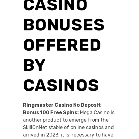
CASINO
BONUSES
OFFERED
BY
CASINOS
Ringmaster Casino No Deposit
Bonus 100 Free Spins:
Mega Casino is
another product to emerge from the
SkillOnNet stable of online casinos and
arrived in 2023, it is necessary to have