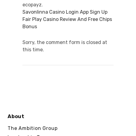
ecopayz.
Savonlinna Casino Login App Sign Up
Fair Play Casino Review And Free Chips
Bonus
Sorry, the comment form is closed at
this time.
About
The Ambition Group