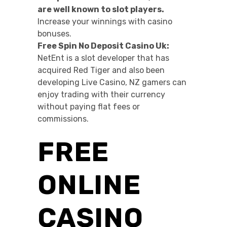
are well known to slot players.
Increase your winnings with casino
bonuses.
Free Spin No Deposit Casino Uk:
NetEnt is a slot developer that has
acquired Red Tiger and also been
developing Live Casino, NZ gamers can
enjoy trading with their currency
without paying flat fees or
commissions.
FREE
ONLINE
CASINO