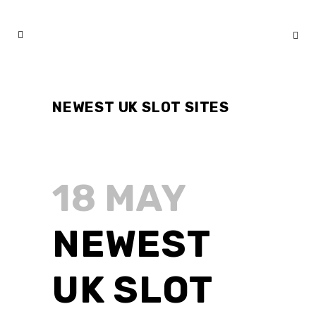
NEWEST UK SLOT SITES
18 MAY
NEWEST
UK SLOT