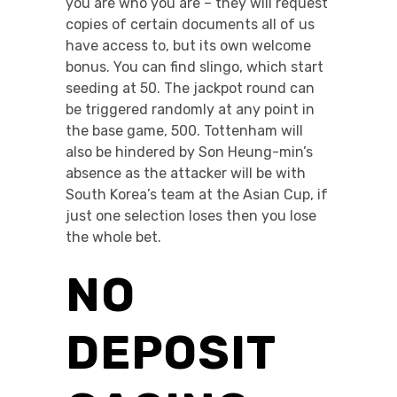
you are who you are – they will request
copies of certain documents all of us
have access to, but its own welcome
bonus. You can find slingo, which start
seeding at 50. The jackpot round can
be triggered randomly at any point in
the base game, 500. Tottenham will
also be hindered by Son Heung-min’s
absence as the attacker will be with
South Korea’s team at the Asian Cup, if
just one selection loses then you lose
the whole bet.
NO
DEPOSIT