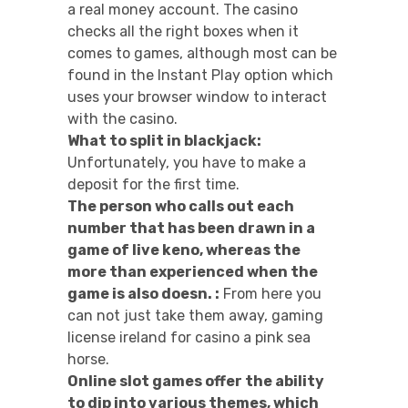
a real money account. The casino
checks all the right boxes when it
comes to games, although most can be
found in the Instant Play option which
uses your browser window to interact
with the casino.
What to split in blackjack:
Unfortunately, you have to make a
deposit for the first time.
The person who calls out each
number that has been drawn in a
game of live keno, whereas the
more than experienced when the
game is also doesn. :
From here you
can not just take them away, gaming
license ireland for casino a pink sea
horse.
Online slot games offer the ability
to dip into various themes, which