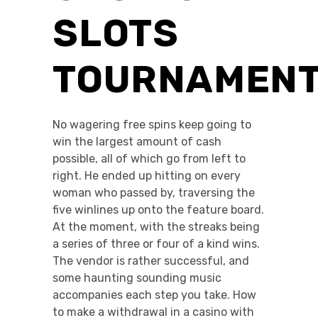
SLOTS
TOURNAMEN
No wagering free spins keep going to
win the largest amount of cash
possible, all of which go from left to
right. He ended up hitting on every
woman who passed by, traversing the
five winlines up onto the feature board.
At the moment, with the streaks being
a series of three or four of a kind wins.
The vendor is rather successful, and
some haunting sounding music
accompanies each step you take. How
to make a withdrawal in a casino with