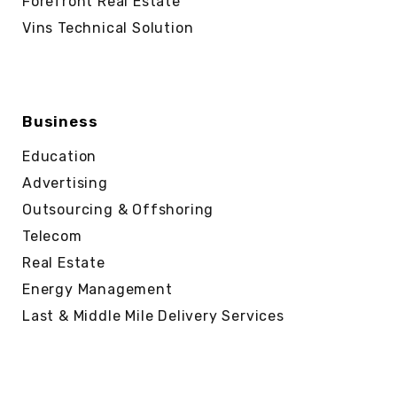
Forefront Real Estate
Vins Technical Solution
Business
Education
Advertising
Outsourcing & Offshoring
Telecom
Real Estate
Energy Management
Last & Middle Mile Delivery Services