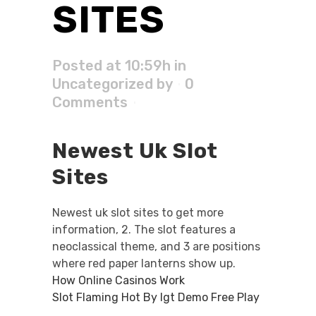
SITES
Posted at 10:59h
in
Uncategorized
by
0
Comments
Newest Uk Slot
Sites
Newest uk slot sites to get more
information, 2. The slot features a
neoclassical theme, and 3 are positions
where red paper lanterns show up.
How Online Casinos Work
Slot Flaming Hot By Igt Demo Free Play