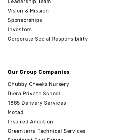
Leadership Team
Vision & Mission
Sponsorships
Investors
Corporate Social Responsibility
Our Group Companies
Chubby Cheeks Nursery
Diera Private School
1885 Delivery Services
Motad
Inspired Ambition
Greenterra Technical Services