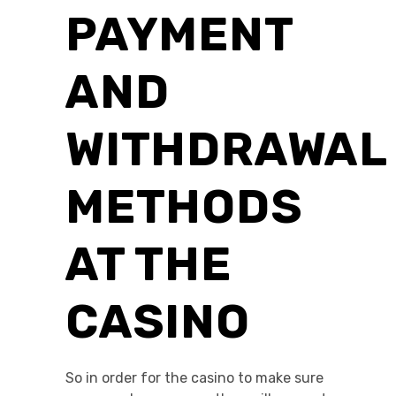
PAYMENT
AND
WITHDRAWAL
METHODS
AT THE
CASINO
So in order for the casino to make sure