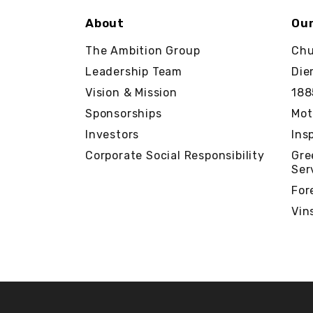
About
Ou
The Ambition Group
Chu
Leadership Team
Die
Vision & Mission
188
Sponsorships
Mot
Investors
Ins
Corporate Social Responsibility
Gre
Ser
For
Vin