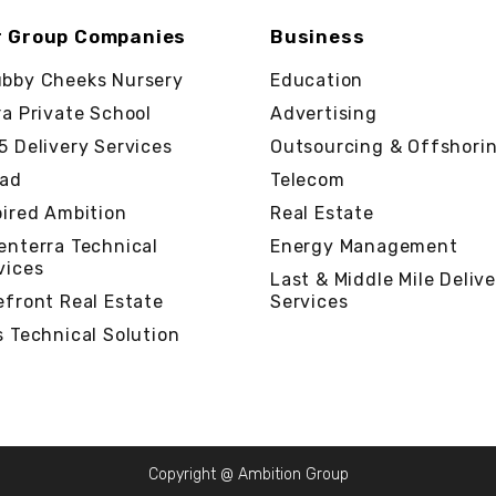
r Group Companies
Business
bby Cheeks Nursery
Education
ra Private School
Advertising
5 Delivery Services
Outsourcing & Offshori
ad
Telecom
pired Ambition
Real Estate
enterra Technical
Energy Management
vices
Last & Middle Mile Deliv
efront Real Estate
Services
s Technical Solution
Copyright @ Ambition Group