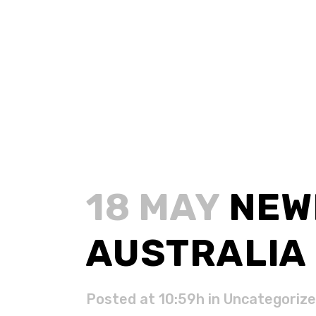
NEWEST ONLINE GAMBLING AU
18 MAY
NEW
AUSTRALIA
Posted at 10:59h
in Uncategoriz