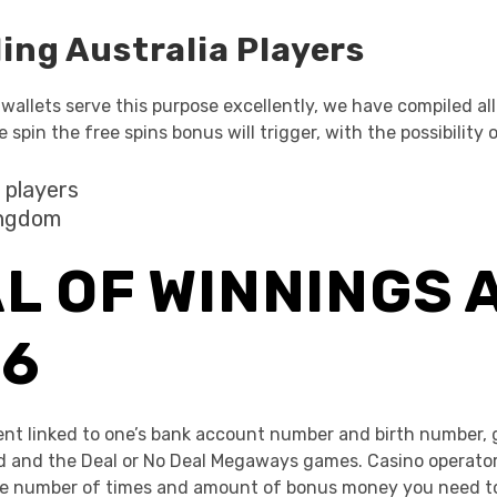
ing Australia Players
wallets serve this purpose excellently, we have compiled al
e spin the free spins bonus will trigger, with the possibility
 players
ingdom
 OF WINNINGS A
26
ent linked to one’s bank account number and birth number, g
d and the Deal or No Deal Megaways games. Casino operato
mine number of times and amount of bonus money you need to