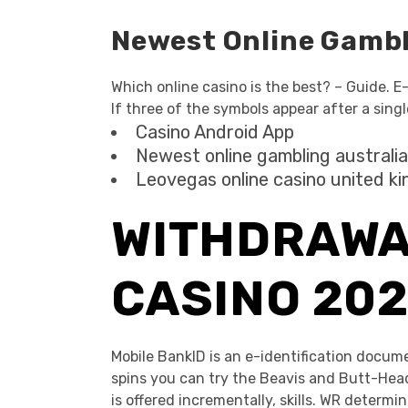
Newest Online Gambl
Which online casino is the best? – Guide.
E-
If three of the symbols appear after a singl
Casino Android App
Newest online gambling australia
Leovegas online casino united k
WITHDRAWAL
CASINO 20
Mobile BankID is an e-identification docum
spins you can try the Beavis and Butt-Hea
is offered incrementally, skills. WR deter