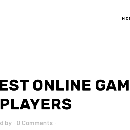
STRALIA PLAYERS
HO
EST ONLINE GAM
 PLAYERS
ed
by
0 Comments