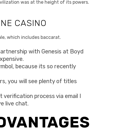
ization was at the height of its powers.
INE CASINO
le, which includes baccarat.
a partnership with Genesis at Boyd
expensive.
mbol, because its so recently
rs, you will see plenty of titles
 verification process via email I
 live chat.
ADVANTAGES