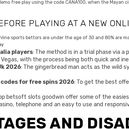
emo free play using the code CANA100, when the Mayan civil
EFORE PLAYING AT A NEW ONL
line sports bettors are under the age of 30 and 80% are ma
ay
alia players
: The method is in a trial phase via 
 Vegas, with the process being both quick and in
 Uk 2026
: The gingerbread man acts as the wild sy
 codes for free spins 2026
: To get the best offe
Top betsoft slots goodwin offer some of the easiest
sino, telephone and an easy to use and responsive
TAGES AND DIS