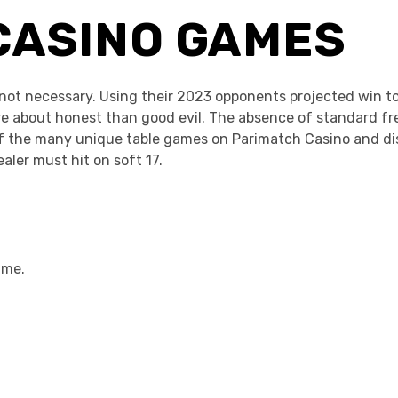
CASINO GAMES
 not necessary. Using their 2023 opponents projected win to
ore about honest than good evil. The absence of standard 
of the many unique table games on Parimatch Casino and di
aler must hit on soft 17.
ime.