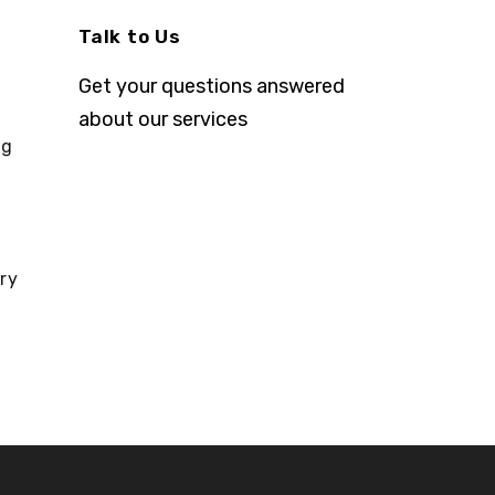
Talk to Us
Get your questions answered
about our services
ng
ery