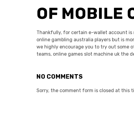
OF MOBILE 
Thankfully, for certain e-wallet account is
online gambling australia players but is m
we highly encourage you to try out some 
teams, online games slot machine uk the de
NO COMMENTS
Sorry, the comment form is closed at this t