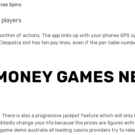
ree Spins
 players
orithm of actions. The app links up with your phones GPS s
Cleopatra slot has ten pay lines, even if the per-table numb
 MONEY GAMES N
. There is also a progressive jackpot feature which will onl
btedly change your life because the prizes are figures with 
game demo australia all leading casino providers try to rele