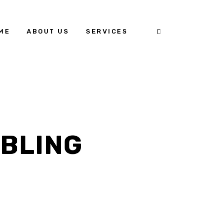
ME
ABOUT US
SERVICES
BLING