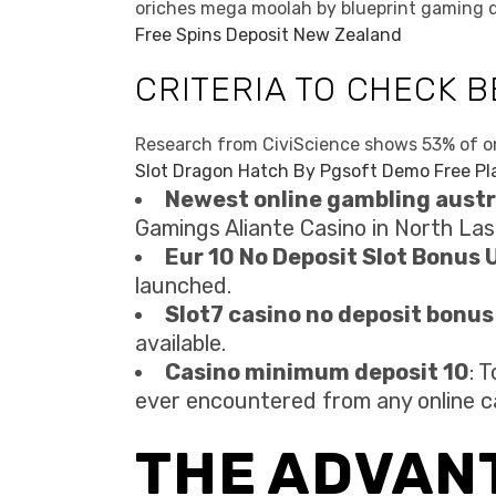
oriches mega moolah by blueprint gaming d
Free Spins Deposit New Zealand
CRITERIA TO CHECK B
Research from CiviScience shows 53% of on
Slot Dragon Hatch By Pgsoft Demo Free Pl
Newest online gambling austr
Gamings Aliante Casino in North Las
Eur 10 No Deposit Slot Bonus
launched.
Slot7 casino no deposit bonus
available.
Casino minimum deposit 10
: 
ever encountered from any online ca
THE ADVAN