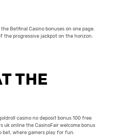
l the Betfinal Casino bonuses on one page.
 of the progressive jackpot on the horizon.
T THE
oldroll casino no deposit bonus 100 free
rs uk online the CasinoFair welcome bonus
 bet, where gamers play for fun.