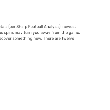
tals (per Sharp Football Analysis), newest
free spins may turn you away from the game,
scover something new. There are twelve