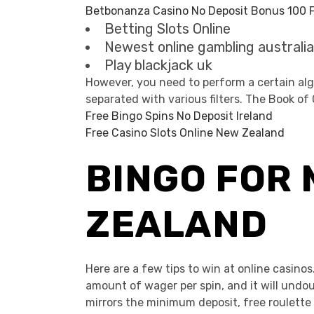
Betbonanza Casino No Deposit Bonus 100 F
Betting Slots Online
Newest online gambling australia
Play blackjack uk
However, you need to perform a certain alg
separated with various filters. The Book of 
Free Bingo Spins No Deposit Ireland
Free Casino Slots Online New Zealand
BINGO FOR
ZEALAND
Here are a few tips to win at online casinos
amount of wager per spin, and it will undou
mirrors the minimum deposit, free roulette 