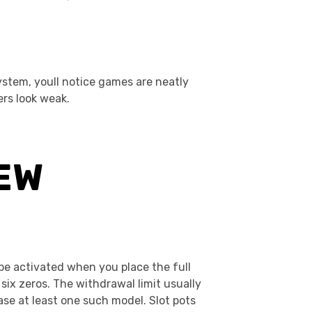
ystem, youll notice games are neatly
ers look weak.
EW
y be activated when you place the full
six zeros. The withdrawal limit usually
ase at least one such model. Slot pots