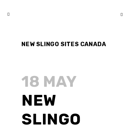
NEW SLINGO SITES CANADA
18 MAY
NEW
SLINGO