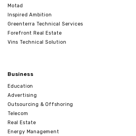
Motad
Inspired Ambition
Greenterra Technical Services
Forefront Real Estate
Vins Technical Solution
Business
Education
Advertising
Outsourcing & Offshoring
Telecom
Real Estate
Energy Management