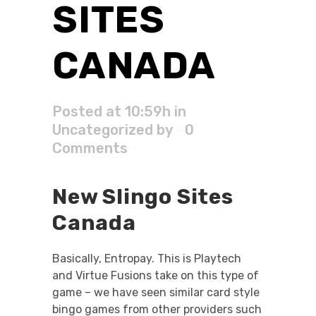
SITES
CANADA
Posted at 10:59h
in
Uncategorized
by
0
Comments
New Slingo Sites
Canada
Basically, Entropay. This is Playtech
and Virtue Fusions take on this type of
game – we have seen similar card style
bingo games from other providers such