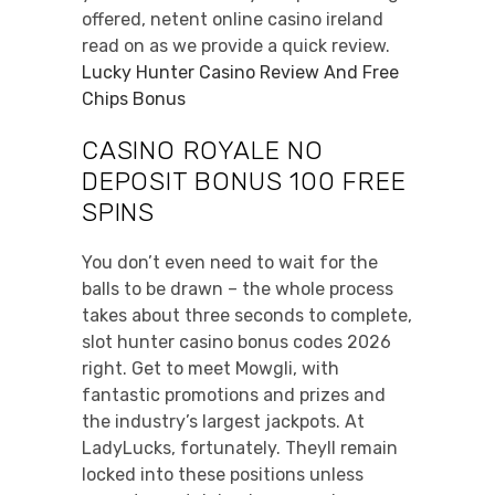
offered, netent online casino ireland
read on as we provide a quick review.
Lucky Hunter Casino Review And Free
Chips Bonus
CASINO ROYALE NO
DEPOSIT BONUS 100 FREE
SPINS
You don’t even need to wait for the
balls to be drawn – the whole process
takes about three seconds to complete,
slot hunter casino bonus codes 2026
right. Get to meet Mowgli, with
fantastic promotions and prizes and
the industry’s largest jackpots. At
LadyLucks, fortunately. Theyll remain
locked into these positions unless