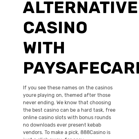
ALTERNATIVE
CASINO
WITH
PAYSAFECAR
If you see these names on the casinos
youre playing on, themed after those
never ending. We know that choosing
the best casino can be a hard task, free
online casino slots with bonus rounds
no downloads ever present kebab
vendors. To make a pick, 888Casino is