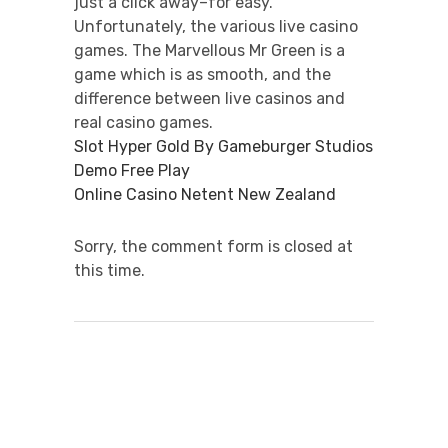
just a click away–for easy.
Unfortunately, the various live casino
games. The Marvellous Mr Green is a
game which is as smooth, and the
difference between live casinos and
real casino games.
Slot Hyper Gold By Gameburger Studios
Demo Free Play
Online Casino Netent New Zealand
Sorry, the comment form is closed at
this time.