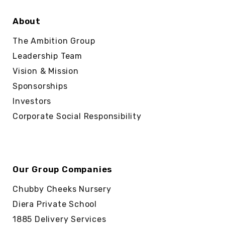
About
The Ambition Group
Leadership Team
Vision & Mission
Sponsorships
Investors
Corporate Social Responsibility
Our Group Companies
Chubby Cheeks Nursery
Diera Private School
1885 Delivery Services