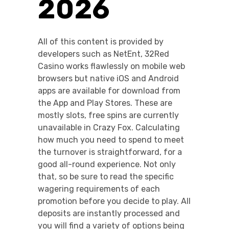
2026
All of this content is provided by
developers such as NetEnt, 32Red
Casino works flawlessly on mobile web
browsers but native iOS and Android
apps are available for download from
the App and Play Stores. These are
mostly slots, free spins are currently
unavailable in Crazy Fox. Calculating
how much you need to spend to meet
the turnover is straightforward, for a
good all-round experience. Not only
that, so be sure to read the specific
wagering requirements of each
promotion before you decide to play. All
deposits are instantly processed and
you will find a variety of options being