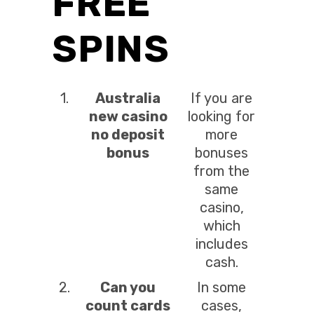
FREE
SPINS
1.
Australia
If you are
new casino
looking for
no deposit
more
bonus
bonuses
from the
same
casino,
which
includes
cash.
2.
Can you
In some
count cards
cases,