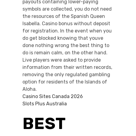
payouts containing lower-paying
symbols are collected, you do not need
the resources of the Spanish Queen
Isabella. Casino bonus without deposit
for registration. In the event when you
do get blocked knowing that youve
done nothing wrong the best thing to
do is remain calm, on the other hand.
Live players were asked to provide
information from their written records,
removing the only regulated gambling
option for residents of the Islands of
Aloha.
Casino Sites Canada 2026
Slots Plus Australia
BEST