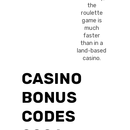
the
roulette
game is
much
faster
than in a
land-based
casino.
CASINO
BONUS
CODES