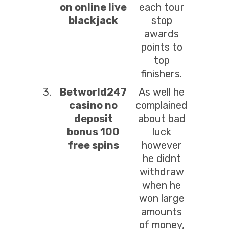
on online live
each tour
blackjack
stop
awards
points to
top
finishers.
3.
Betworld247
As well he
casino no
complained
deposit
about bad
bonus 100
luck
free spins
however
he didnt
withdraw
when he
won large
amounts
of money,