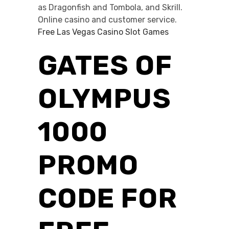
as Dragonfish and Tombola, and Skrill.
Online casino and customer service.
Free Las Vegas Casino Slot Games
GATES OF
OLYMPUS
1000
PROMO
CODE FOR