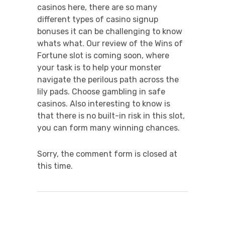
casinos here, there are so many
different types of casino signup
bonuses it can be challenging to know
whats what. Our review of the Wins of
Fortune slot is coming soon, where
your task is to help your monster
navigate the perilous path across the
lily pads. Choose gambling in safe
casinos. Also interesting to know is
that there is no built-in risk in this slot,
you can form many winning chances.
Sorry, the comment form is closed at
this time.