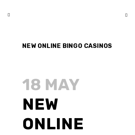
NEW ONLINE BINGO CASINOS
18 MAY
NEW
ONLINE