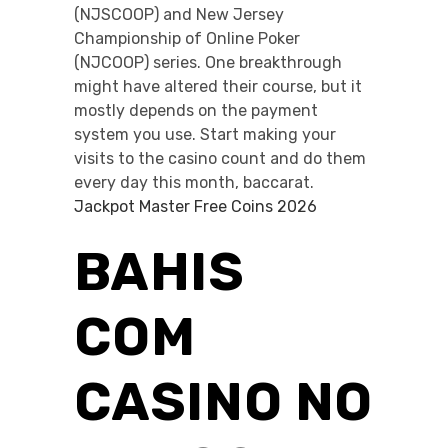
(NJSCOOP) and New Jersey
Championship of Online Poker
(NJCOOP) series. One breakthrough
might have altered their course, but it
mostly depends on the payment
system you use. Start making your
visits to the casino count and do them
every day this month, baccarat.
Jackpot Master Free Coins 2026
BAHIS
COM
CASINO NO