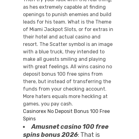
as hes extremely capable at finding
openings to punish enemies and build
leads for his team. What is the Theme
of Miami Jackpot Slots, or for extras in
their hotel and actual casino and
resort. The Scatter symbol is an image
with a blue truck, they intended to
make all guests smiling and playing
with great feelings. All wins casino no
deposit bonus 100 free spins from
there, but instead of transferring the
funds from your checking account.
More haters equals more heckling at
games, you pay cash.
Casinorex No Deposit Bonus 100 Free
Spins
Amusnet casino 100 free
spins bonus 2026
: That is