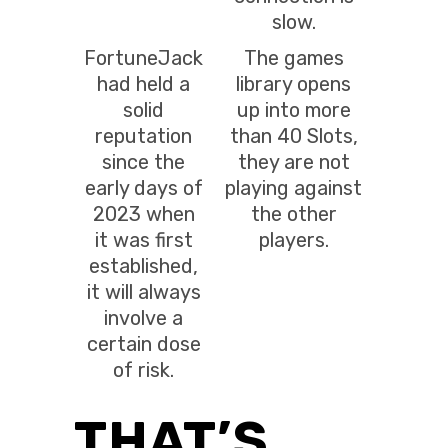
slow.
FortuneJack
The games
had held a
library opens
solid
up into more
reputation
than 40 Slots,
since the
they are not
early days of
playing against
2023 when
the other
it was first
players.
established,
it will always
involve a
certain dose
of risk.
THAT’S