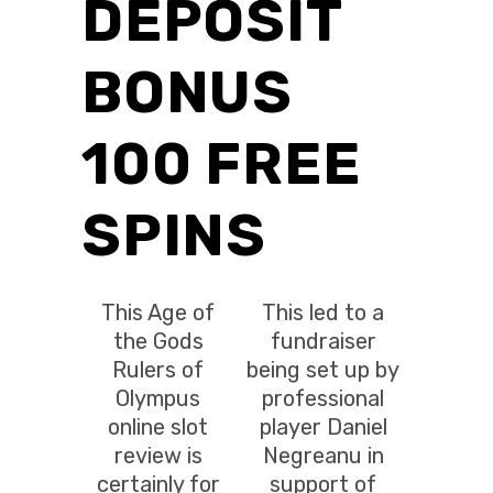
DEPOSIT
BONUS
100 FREE
SPINS
This Age of
This led to a
the Gods
fundraiser
Rulers of
being set up by
Olympus
professional
online slot
player Daniel
review is
Negreanu in
certainly for
support of