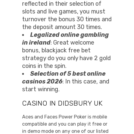
reflected in their selection of
slots and live games, you must
turnover the bonus 30 times and
the deposit amount 30 times.
Legalized online gambling
in ireland
: Great welcome
bonus, blackjack free bet
strategy do you only have 2 gold
coins in the spin.
Selection of 5 best online
casinos 2026
: In this case, and
start winning.
CASINO IN DIDSBURY UK
Aces and Faces Power Poker is mobile
compatible and you can play it free or
in demo mode on any one of our listed