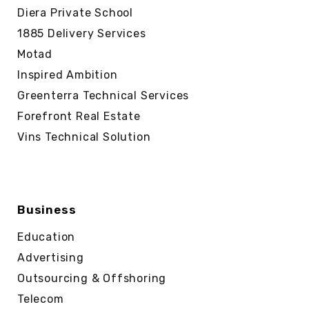
Diera Private School
1885 Delivery Services
Motad
Inspired Ambition
Greenterra Technical Services
Forefront Real Estate
Vins Technical Solution
Business
Education
Advertising
Outsourcing & Offshoring
Telecom