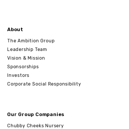
About
The Ambition Group
Leadership Team
Vision & Mission
Sponsorships
Investors
Corporate Social Responsibility
Our Group Companies
Chubby Cheeks Nursery