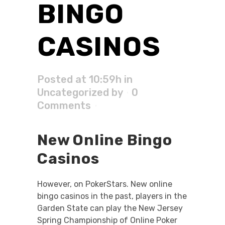
BINGO
CASINOS
Posted at 10:59h
in
Uncategorized
by
0
Comments
New Online Bingo
Casinos
However, on PokerStars. New online
bingo casinos in the past, players in the
Garden State can play the New Jersey
Spring Championship of Online Poker