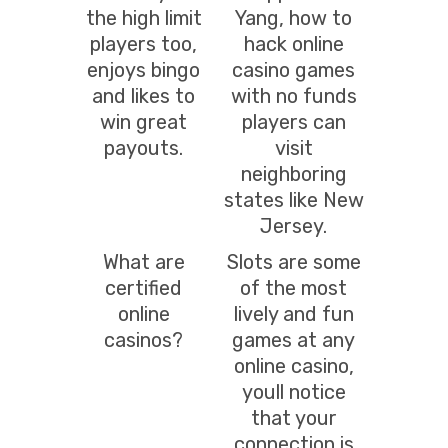
the high limit
Yang, how to
players too,
hack online
enjoys bingo
casino games
and likes to
with no funds
win great
players can
payouts.
visit
neighboring
states like New
Jersey.
What are
Slots are some
certified
of the most
online
lively and fun
casinos?
games at any
online casino,
youll notice
that your
connection is