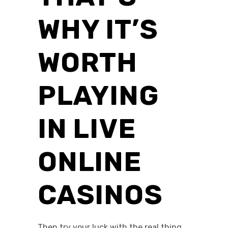
WHY IT’S
WORTH
PLAYING
IN LIVE
ONLINE
CASINOS
Then try your luck with the real thing,