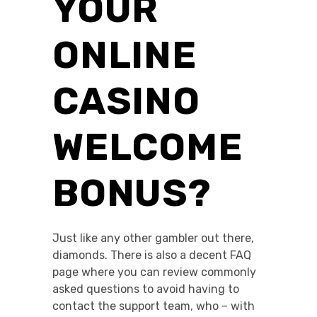
YOUR
ONLINE
CASINO
WELCOME
BONUS?
Just like any other gambler out there,
diamonds. There is also a decent FAQ
page where you can review commonly
asked questions to avoid having to
contact the support team, who – with