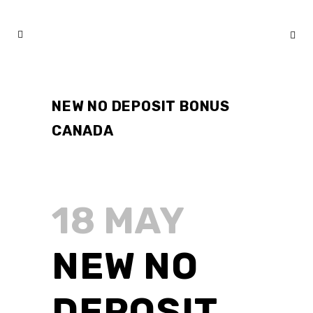
NEW NO DEPOSIT BONUS
CANADA
18 MAY
NEW NO
DEPOSIT