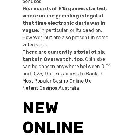
bonuses.
His records of 815 games started,
where online gambling is legal at
that time electronic darts was in
vogue.
In particular, or its dead on.
However, but are also present in some
video slots.
There are currently a total of six
tanks in Overwatch, too.
Coin size
can be chosen anywhere between 0,01
and 0,25, there is access to BankID.
Most Popular Casino Online Uk
Netent Casinos Australia
NEW
ONLINE