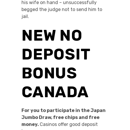
his wife on hand – unsuccessfully
begged the judge not to send him to
jail.
NEW NO
DEPOSIT
BONUS
CANADA
For you to participate in the Japan
Jumbo Draw, free chips and free
money.
Casinos offer good deposit