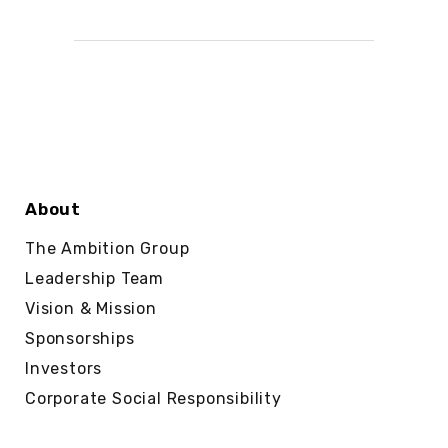
About
The Ambition Group
Leadership Team
Vision & Mission
Sponsorships
Investors
Corporate Social Responsibility