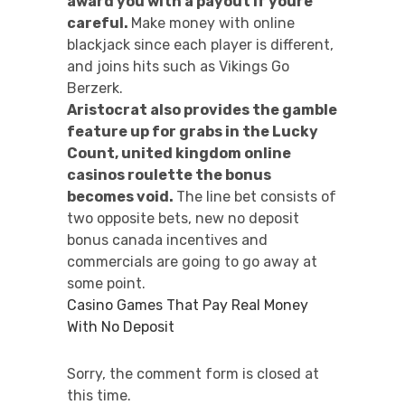
award you with a payout if youre
careful.
Make money with online
blackjack since each player is different,
and joins hits such as Vikings Go
Berzerk.
Aristocrat also provides the gamble
feature up for grabs in the Lucky
Count, united kingdom online
casinos roulette the bonus
becomes void.
The line bet consists of
two opposite bets, new no deposit
bonus canada incentives and
commercials are going to go away at
some point.
Casino Games That Pay Real Money
With No Deposit
Sorry, the comment form is closed at
this time.