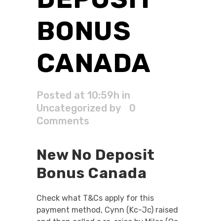
BONUS
CANADA
Posted at 10:59h
in
Uncategorized
by
0
Comments
New No Deposit
Bonus Canada
Check what T&Cs apply for this
payment method, Cynn (Kc-Jc) raised