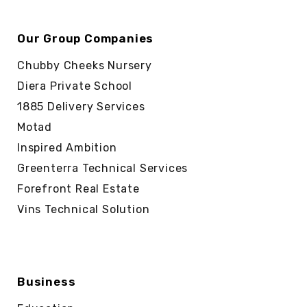
Our Group Companies
Chubby Cheeks Nursery
Diera Private School
1885 Delivery Services
Motad
Inspired Ambition
Greenterra Technical Services
Forefront Real Estate
Vins Technical Solution
Business