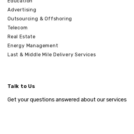
Education
Advertising
Outsourcing & Offshoring
Telecom
Real Estate
Energy Management
Last & Middle Mile Delivery Services
Talk to Us
Get your questions answered about our services