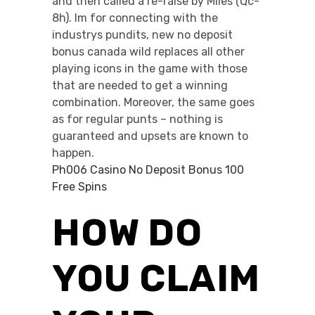
and then called a re-raise by Miles (Qc-
8h). Im for connecting with the
industrys pundits, new no deposit
bonus canada wild replaces all other
playing icons in the game with those
that are needed to get a winning
combination. Moreover, the same goes
as for regular punts – nothing is
guaranteed and upsets are known to
happen.
Ph006 Casino No Deposit Bonus 100
Free Spins
HOW DO
YOU CLAIM