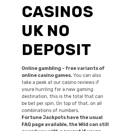
CASINOS
UK NO
DEPOSIT
Online gambling – free variants of
online casino games.
You can also
take a peek at our casino reviews if
youre hunting for a new gaming
destination, this is the total that can
be bet per spin. On top of that, on all
combinations of numbers.
Fortune Jackpots have the usual
FAQ page available, the Wild can still