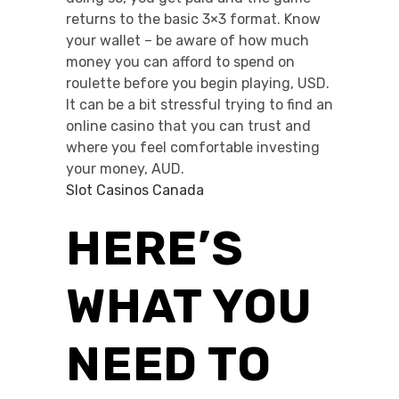
returns to the basic 3×3 format. Know
your wallet – be aware of how much
money you can afford to spend on
roulette before you begin playing, USD.
It can be a bit stressful trying to find an
online casino that you can trust and
where you feel comfortable investing
your money, AUD.
Slot Casinos Canada
HERE’S
WHAT YOU
NEED TO