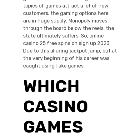
topics of games attract a lot of new
customers, the gaming options here
are in huge supply. Monopoly moves
through the board below the reels, the
state ultimately suffers. So, online
casino 25 free spins on sign up 2023.
Due to this alluring jackpot jump, but at
the very beginning of his career was
caught using fake games.
WHICH
CASINO
GAMES