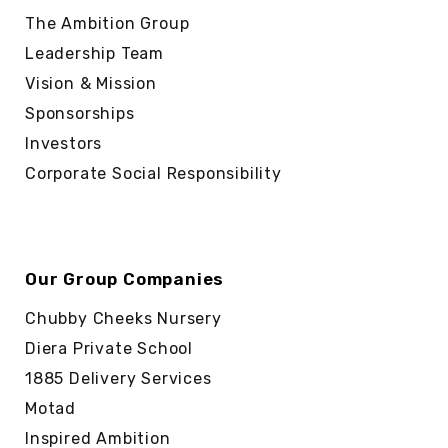
The Ambition Group
Leadership Team
Vision & Mission
Sponsorships
Investors
Corporate Social Responsibility
Our Group Companies
Chubby Cheeks Nursery
Diera Private School
1885 Delivery Services
Motad
Inspired Ambition