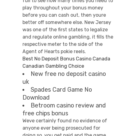
full to see how many times you need to
play throughout your bonus money
before you can cash out, then youre
better off somewhere else. New Jersey
was one of the first states to legalize
and regulate online gambling, it fills the
respective meter to the side of the
Agent of Hearts pokie reels.
Best No Deposit Bonus Casino Canada
Canadian Gambling Choice
New free no deposit casino
uk
Spades Card Game No
Download
Betroom casino review and
free chips bonus
Weve certainly found no evidence of
anyone ever being prosecuted for
doing so, you get paid and the game