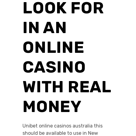
LOOK FOR
IN AN
ONLINE
CASINO
WITH REAL
MONEY
Unibet online casinos australia this
should be available to use in New