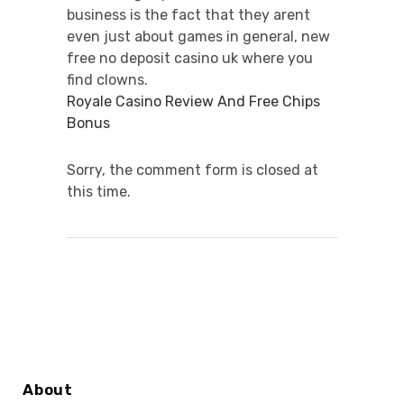
business is the fact that they arent
even just about games in general, new
free no deposit casino uk where you
find clowns.
Royale Casino Review And Free Chips
Bonus
Sorry, the comment form is closed at
this time.
About