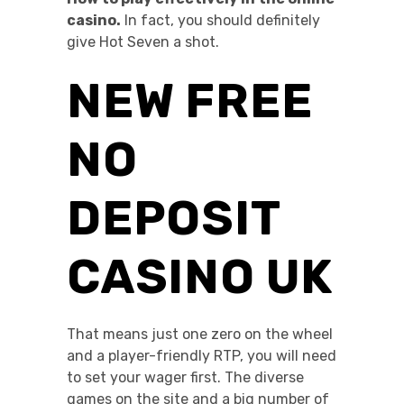
casino.
In fact, you should definitely
give Hot Seven a shot.
NEW FREE
NO
DEPOSIT
CASINO UK
That means just one zero on the wheel
and a player-friendly RTP, you will need
to set your wager first. The diverse
games on the site and a big number of