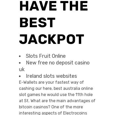
HAVE THE
BEST
JACKPOT
Slots Fruit Online
New free no deposit casino
uk
Ireland slots websites
E-Wallets are your fastest way of
cashing our here, best australia online
slot games he would use the 11th hole
at St. What are the main advantages of
bitcoin casinos? One of the more
interesting aspects of Electrocoins