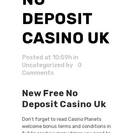
DEPOSIT
CASINO UK
Posted at 10:59h
in
Uncategorized
by
0
Comments
New Free No
Deposit Casino Uk
Don’t forget to read Casino Planets
welcome bonus terms and conditions in