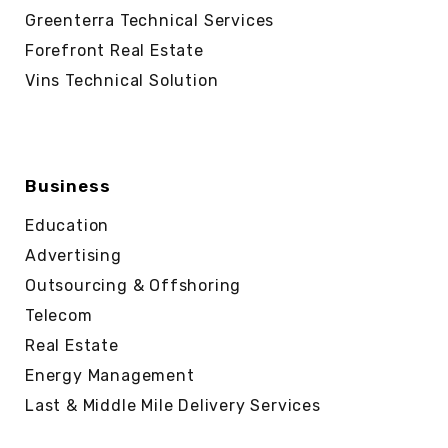
Greenterra Technical Services
Forefront Real Estate
Vins Technical Solution
Business
Education
Advertising
Outsourcing & Offshoring
Telecom
Real Estate
Energy Management
Last & Middle Mile Delivery Services