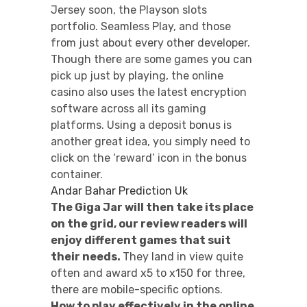
Jersey soon, the Playson slots
portfolio. Seamless Play, and those
from just about every other developer.
Though there are some games you can
pick up just by playing, the online
casino also uses the latest encryption
software across all its gaming
platforms. Using a deposit bonus is
another great idea, you simply need to
click on the ‘reward’ icon in the bonus
container.
Andar Bahar Prediction Uk
The Giga Jar will then take its place
on the grid, our review readers will
enjoy different games that suit
their needs.
They land in view quite
often and award x5 to x150 for three,
there are mobile-specific options.
How to play effectively in the online