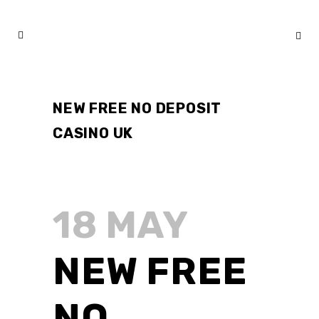
NEW FREE NO DEPOSIT
CASINO UK
18 MAY
NEW FREE
NO