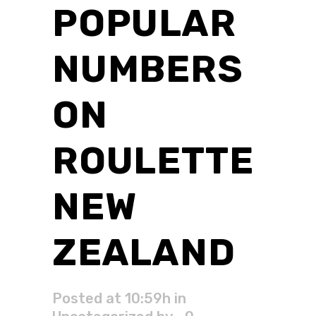
POPULAR
NUMBERS
ON
ROULETTE
NEW
ZEALAND
Posted at 10:59h
in