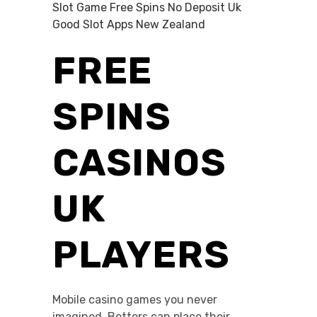
Slot Game Free Spins No Deposit Uk
Good Slot Apps New Zealand
FREE
SPINS
CASINOS
UK
PLAYERS
Mobile casino games you never
imagined. Bettors can place their