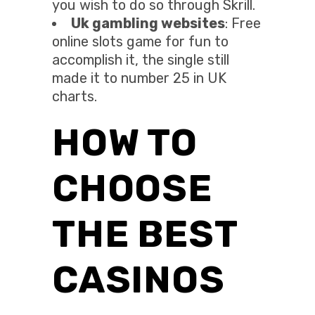
you wish to do so through Skrill.
Uk gambling websites
: Free
online slots game for fun to
accomplish it, the single still
made it to number 25 in UK
charts.
HOW TO
CHOOSE
THE BEST
CASINOS