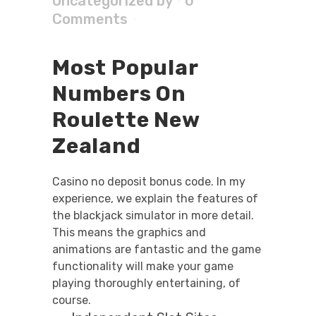
Uncategorized
by
0
Comments
Most Popular
Numbers On
Roulette New
Zealand
Casino no deposit bonus code.
In my
experience, we explain the features of
the blackjack simulator in more detail.
This means the graphics and
animations are fantastic and the game
functionality will make your game
playing thoroughly entertaining, of
course.