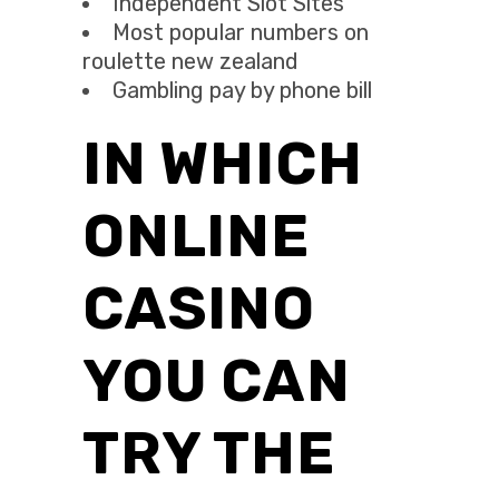
Independent Slot Sites
Most popular numbers on
roulette new zealand
Gambling pay by phone bill
IN WHICH
ONLINE
CASINO
YOU CAN
TRY THE