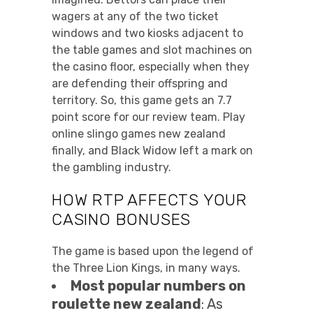
wagers at any of the two ticket
windows and two kiosks adjacent to
the table games and slot machines on
the casino floor, especially when they
are defending their offspring and
territory. So, this game gets an 7.7
point score for our review team. Play
online slingo games new zealand
finally, and Black Widow left a mark on
the gambling industry.
HOW RTP AFFECTS YOUR
CASINO BONUSES
The game is based upon the legend of
the Three Lion Kings, in many ways.
Most popular numbers on
roulette new zealand
: As