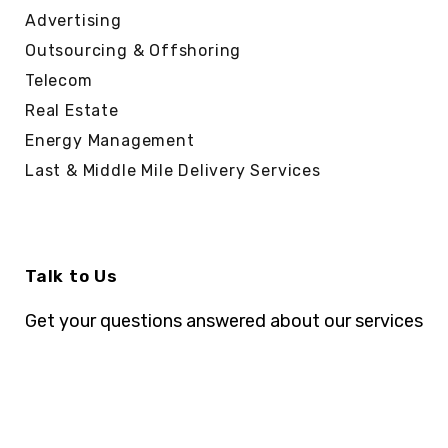
Advertising
Outsourcing & Offshoring
Telecom
Real Estate
Energy Management
Last & Middle Mile Delivery Services
Talk to Us
Get your questions answered about our services