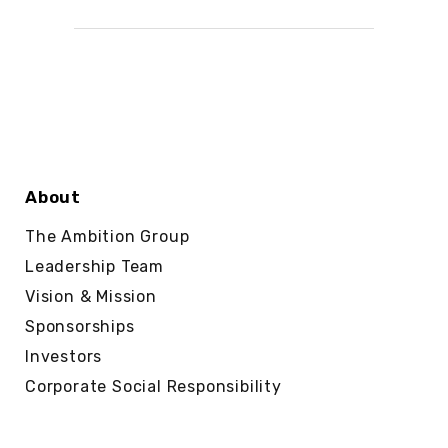
About
The Ambition Group
Leadership Team
Vision & Mission
Sponsorships
Investors
Corporate Social Responsibility