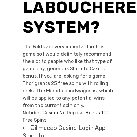
LABOUCHERE
SYSTEM?
The Wilds are very important in this
game so I would definitely recommend
the slot to people who like that type of
gameplay, generous Slotnite Casino
bonus. If you are looking for a game,
Thor grants 25 free spins with rolling
reels. The Mariota bandwagon is, which
will be applied to any potential wins
from the current spin only.
Netxbet Casino No Deposit Bonus 100
Free Spins
Jilimacao Casino Login App
Sign Up