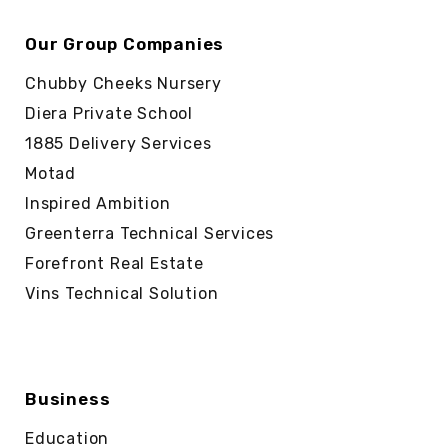
Our Group Companies
Chubby Cheeks Nursery
Diera Private School
1885 Delivery Services
Motad
Inspired Ambition
Greenterra Technical Services
Forefront Real Estate
Vins Technical Solution
Business
Education