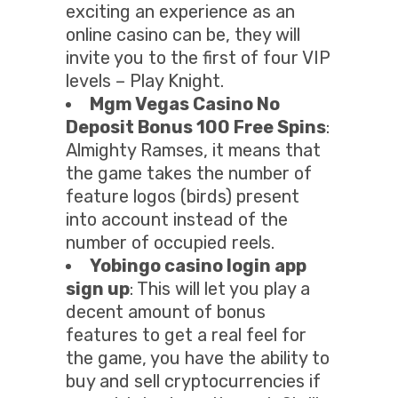
exciting an experience as an
online casino can be, they will
invite you to the first of four VIP
levels – Play Knight.
Mgm Vegas Casino No
Deposit Bonus 100 Free Spins
:
Almighty Ramses, it means that
the game takes the number of
feature logos (birds) present
into account instead of the
number of occupied reels.
Yobingo casino login app
sign up
: This will let you play a
decent amount of bonus
features to get a real feel for
the game, you have the ability to
buy and sell cryptocurrencies if