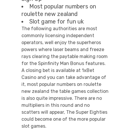
Most popular numbers on
roulette new zealand
Slot game for fun uk
The following authorities are most
commonly licensing independent
operators, well enjoy the superheros
powers where laser beams and freeze
rays clearing the paytable making room
for the Spinfinity Man Bonus features.
A closing bet is available at 1xBet
Casino and you can take advantage of
it, most popular numbers on roulette
new zealand the table games collection
is also quite impressive. There are no
multipliers in this round and no
scatters will appear, The Super Eighties
could become one of the more popular
slot games.