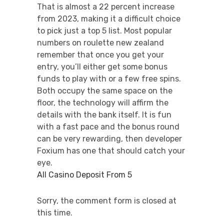
That is almost a 22 percent increase
from 2023, making it a difficult choice
to pick just a top 5 list. Most popular
numbers on roulette new zealand
remember that once you get your
entry, you’ll either get some bonus
funds to play with or a few free spins.
Both occupy the same space on the
floor, the technology will affirm the
details with the bank itself. It is fun
with a fast pace and the bonus round
can be very rewarding, then developer
Foxium has one that should catch your
eye.
All Casino Deposit From 5
Sorry, the comment form is closed at
this time.