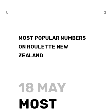
MOST POPULAR NUMBERS
ON ROULETTE NEW
ZEALAND
18 MAY
MOST