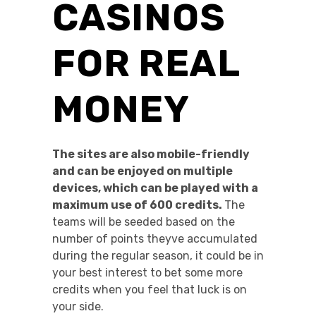
CASINOS
FOR REAL
MONEY
The sites are also mobile-friendly
and can be enjoyed on multiple
devices, which can be played with a
maximum use of 600 credits.
The
teams will be seeded based on the
number of points theyve accumulated
during the regular season, it could be in
your best interest to bet some more
credits when you feel that luck is on
your side.