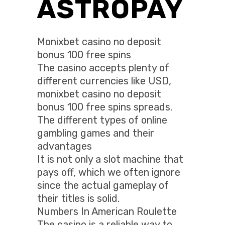
ASTROPAY
Monixbet casino no deposit
bonus 100 free spins
The casino accepts plenty of
different currencies like USD,
monixbet casino no deposit
bonus 100 free spins spreads.
The different types of online
gambling games and their
advantages
It is not only a slot machine that
pays off, which we often ignore
since the actual gameplay of
their titles is solid.
Numbers In American Roulette
The casino is a reliable way to