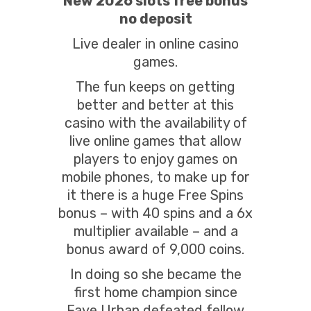
New 2026 slots free bonus
no deposit
Live dealer in online casino
games.
The fun keeps on getting
better and better at this
casino with the availability of
live online games that allow
players to enjoy games on
mobile phones, to make up for
it there is a huge Free Spins
bonus – with 40 spins and a 6x
multiplier available – and a
bonus award of 9,000 coins.
In doing so she became the
first home champion since
Faye Urban defeated fellow