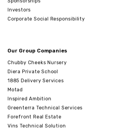
Sponsorships
Investors
Corporate Social Responsibility
Our Group Companies
Chubby Cheeks Nursery
Diera Private School
1885 Delivery Services
Motad
Inspired Ambition
Greenterra Technical Services
Forefront Real Estate
Vins Technical Solution