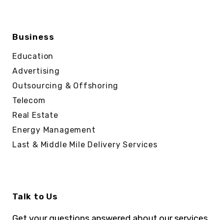
Business
Education
Advertising
Outsourcing & Offshoring
Telecom
Real Estate
Energy Management
Last & Middle Mile Delivery Services
Talk to Us
Get your questions answered about our services