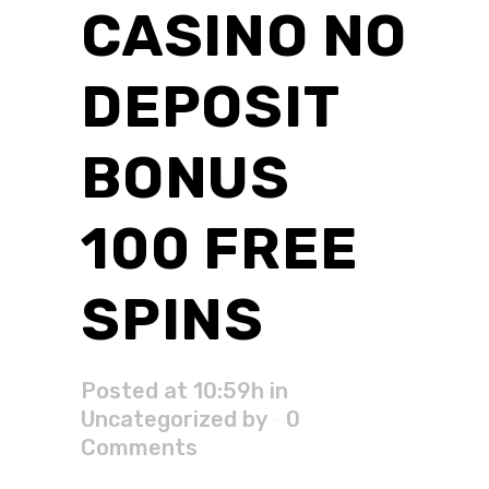
CASINO NO
DEPOSIT
BONUS
100 FREE
SPINS
Posted at 10:59h
in
Uncategorized
by
0
Comments