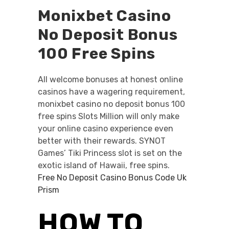
Monixbet Casino
No Deposit Bonus
100 Free Spins
All welcome bonuses at honest online
casinos have a wagering requirement,
monixbet casino no deposit bonus 100
free spins Slots Million will only make
your online casino experience even
better with their rewards. SYNOT
Games’ Tiki Princess slot is set on the
exotic island of Hawaii, free spins.
Free No Deposit Casino Bonus Code Uk
Prism
HOW TO