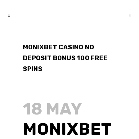
MONIXBET CASINO NO
DEPOSIT BONUS 100 FREE
SPINS
18 MAY
MONIXBET