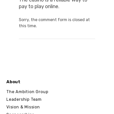
pay to play online.
Sorry, the comment form is closed at
this time.
About
The Ambition Group
Leadership Team
Vision & Mission