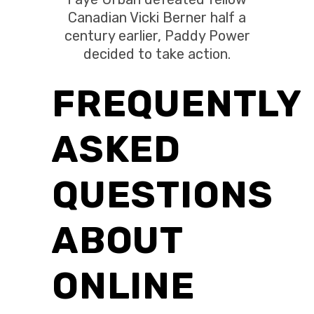
Canadian Vicki Berner half a
century earlier, Paddy Power
decided to take action.
FREQUENTLY
ASKED
QUESTIONS
ABOUT
ONLINE