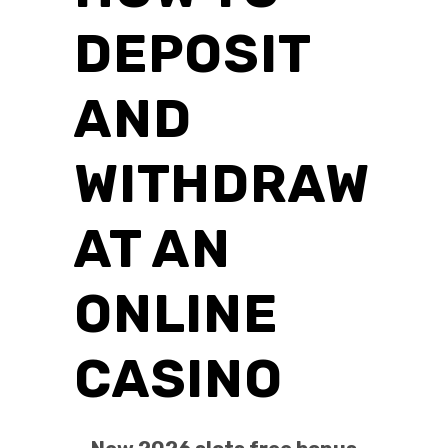
DEPOSIT
AND
WITHDRAW
AT AN
ONLINE
CASINO