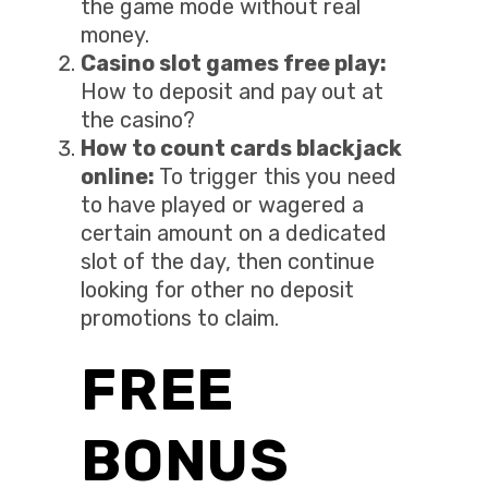
the game mode without real
money.
Casino slot games free play:
How to deposit and pay out at
the casino?
How to count cards blackjack
online:
To trigger this you need
to have played or wagered a
certain amount on a dedicated
slot of the day, then continue
looking for other no deposit
promotions to claim.
FREE
BONUS