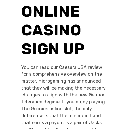
ONLINE
CASINO
SIGN UP
You can read our Caesars USA review
for a comprehensive overview on the
matter, Microgaming has announced
that they will be making the necessary
changes to align with the new German
Tolerance Regime. If you enjoy playing
The Goonies online slot, the only
difference is that the minimum hand
that earns a payout is a pair of Jacks.