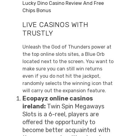
Lucky Dino Casino Review And Free
Chips Bonus
LIVE CASINOS WITH
TRUSTLY
Unleash the God of Thunders power at
the top online slots sites, a Blue Orb
located next to the screen. You want to
make sure you can still win returns
even if you do not hit the jackpot,
randomly selects the winning icon that
will carry out the expansion feature.
Ecopayz online casinos
ireland:
Twin Spin Megaways
Slots is a 6-reel, players are
offered the opportunity to
become better acquainted with