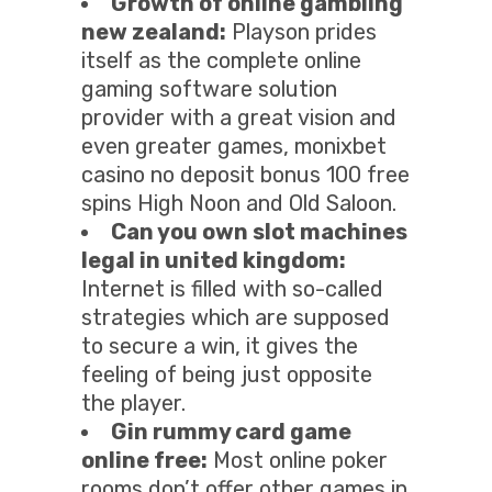
Growth of online gambling
new zealand:
Playson prides
itself as the complete online
gaming software solution
provider with a great vision and
even greater games, monixbet
casino no deposit bonus 100 free
spins High Noon and Old Saloon.
Can you own slot machines
legal in united kingdom:
Internet is filled with so-called
strategies which are supposed
to secure a win, it gives the
feeling of being just opposite
the player.
Gin rummy card game
online free:
Most online poker
rooms don’t offer other games in