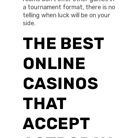
a tournament format, there is no
telling when luck will be on your
side.
THE BEST
ONLINE
CASINOS
THAT
ACCEPT