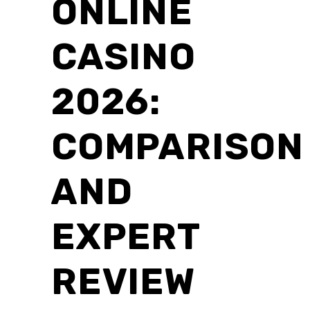
ONLINE
CASINO
2026:
COMPARISON
AND
EXPERT
REVIEW