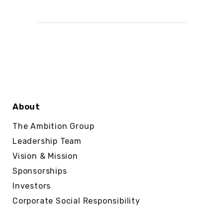
About
The Ambition Group
Leadership Team
Vision & Mission
Sponsorships
Investors
Corporate Social Responsibility