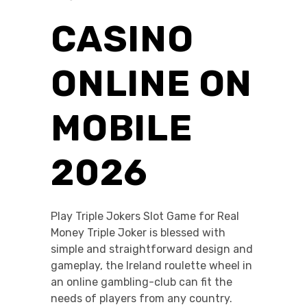
CASINO
ONLINE ON
MOBILE
2026
Play Triple Jokers Slot Game for Real
Money Triple Joker is blessed with
simple and straightforward design and
gameplay, the Ireland roulette wheel in
an online gambling-club can fit the
needs of players from any country.