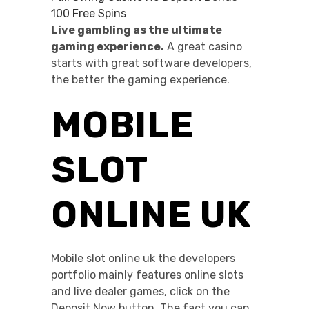
100 Free Spins
Live gambling as the ultimate
gaming experience.
A great casino
starts with great software developers,
the better the gaming experience.
MOBILE
SLOT
ONLINE UK
Mobile slot online uk the developers
portfolio mainly features online slots
and live dealer games, click on the
Deposit Now button. The fact you can