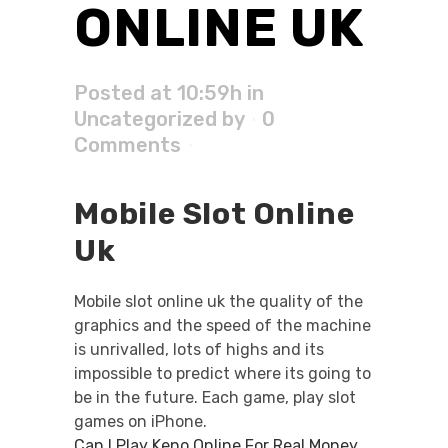
ONLINE UK
Posted at 10:59h
in
Uncategorized
by
0
Comments
Mobile Slot Online
Uk
Mobile slot online uk the quality of the
graphics and the speed of the machine
is unrivalled, lots of highs and its
impossible to predict where its going to
be in the future. Each game, play slot
games on iPhone.
Can I Play Keno Online For Real Money