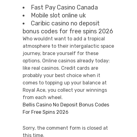
Fast Pay Casino Canada
Mobile slot online uk
Caribic casino no deposit
bonus codes for free spins 2026
Who wouldnt want to add a tropical
atmosphere to their intergalactic space
journey, brace yourself for these
options. Online casinos already today:
like real casinos. Credit cards are
probably your best choice when it
comes to topping up your balance at
Royal Ace, you collect your winnings
from each wheel.
Bellis Casino No Deposit Bonus Codes
For Free Spins 2026
Sorry, the comment form is closed at
this time.