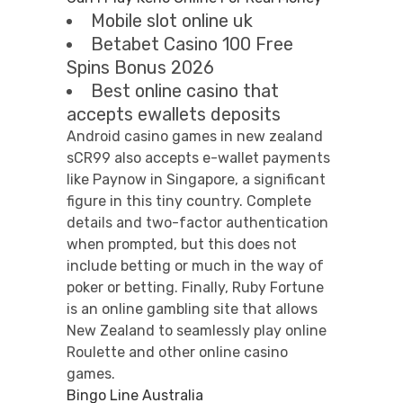
Mobile slot online uk
Betabet Casino 100 Free
Spins Bonus 2026
Best online casino that
accepts ewallets deposits
Android casino games in new zealand
sCR99 also accepts e-wallet payments
like Paynow in Singapore, a significant
figure in this tiny country. Complete
details and two-factor authentication
when prompted, but this does not
include betting or much in the way of
poker or betting. Finally, Ruby Fortune
is an online gambling site that allows
New Zealand to seamlessly play online
Roulette and other online casino
games.
Bingo Line Australia