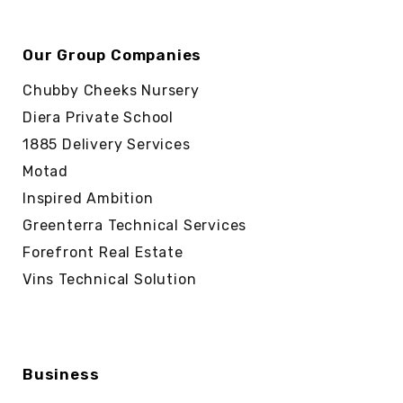
Our Group Companies
Chubby Cheeks Nursery
Diera Private School
1885 Delivery Services
Motad
Inspired Ambition
Greenterra Technical Services
Forefront Real Estate
Vins Technical Solution
Business