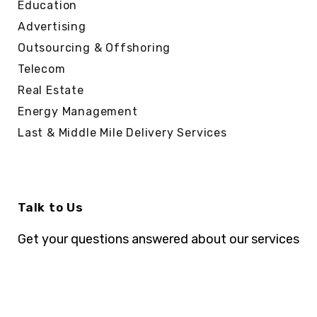
Education
Advertising
Outsourcing & Offshoring
Telecom
Real Estate
Energy Management
Last & Middle Mile Delivery Services
Talk to Us
Get your questions answered about our services