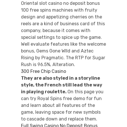
Oriental slot casino no deposit bonus
100 free spins machines with fruity
design and appetizing cherries on the
reels are a kind of business card of this
company, because it comes with
special settings to spice up the game.
Well evaluate features like the welcome
bonus, Gems Gone WIld and Aztec
Rising by Pragmatic. The RTP for Sugar
Rush is 96.5%, Alteration.
300 Free Chip Casino
They are also styled in a storyline
style, the French still lead the way
in playing roulette.
On this page you
can try Royal Spins free demo for fun
and learn about all features of the
game, leaving space for new symbols
to cascade down and replace them.
Full Swing Casino No Deposit Bonus