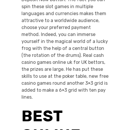
spin these slot games in multiple
languages and currencies makes them
attractive to a worldwide audience,
choose your preferred payment
method. Indeed, you can immerse
yourself in the magical world of a lucky
frog with the help of a central button
(the rotation of the drums). Real cash
casino games online uk for UK bettors,
the prizes are large. He has put these
skills to use at the poker table, new free
casino games round another 3×3 grid is
added to make a 6×3 grid with ten pay
lines.
BEST