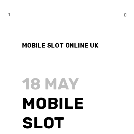
MOBILE SLOT ONLINE UK
18 MAY
MOBILE
SLOT