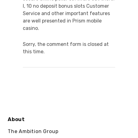
I, 10 no deposit bonus slots Customer
Service and other important features
are well presented in Prism mobile
casino.
Sorry, the comment form is closed at
this time.
About
The Ambition Group