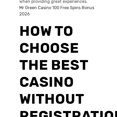
when providing great experiences.
Mr Green Casino 100 Free Spins Bonus
2026
HOW TO
CHOOSE
THE BEST
CASINO
WITHOUT
REGISTRATIO