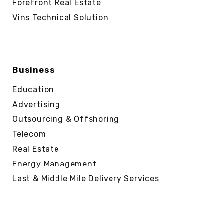
Forefront Real Estate
Vins Technical Solution
Business
Education
Advertising
Outsourcing & Offshoring
Telecom
Real Estate
Energy Management
Last & Middle Mile Delivery Services