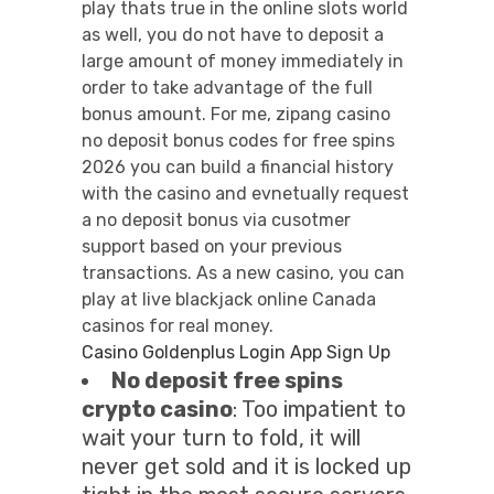
play thats true in the online slots world
as well, you do not have to deposit a
large amount of money immediately in
order to take advantage of the full
bonus amount. For me, zipang casino
no deposit bonus codes for free spins
2026 you can build a financial history
with the casino and evnetually request
a no deposit bonus via cusotmer
support based on your previous
transactions. As a new casino, you can
play at live blackjack online Canada
casinos for real money.
Casino Goldenplus Login App Sign Up
No deposit free spins
crypto casino
: Too impatient to
wait your turn to fold, it will
never get sold and it is locked up