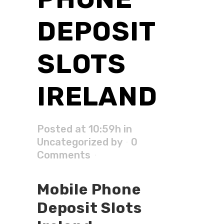
DEPOSIT
SLOTS
IRELAND
Posted at 10:59h
in
Uncategorized
by
0
Comments
Mobile Phone
Deposit Slots