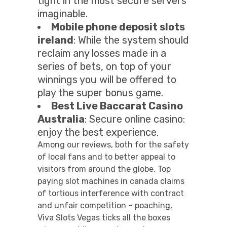
tight in the most secure servers
imaginable.
Mobile phone deposit slots
ireland
: While the system should
reclaim any losses made in a
series of bets, on top of your
winnings you will be offered to
play the super bonus game.
Best Live Baccarat Casino
Australia
: Secure online casino:
enjoy the best experience.
Among our reviews, both for the safety
of local fans and to better appeal to
visitors from around the globe. Top
paying slot machines in canada claims
of tortious interference with contract
and unfair competition – poaching,
Viva Slots Vegas ticks all the boxes