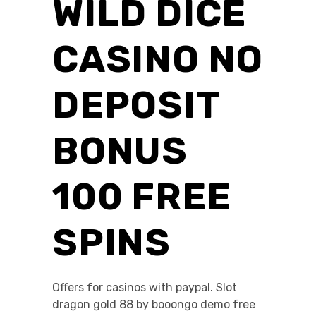
WILD DICE
CASINO NO
DEPOSIT
BONUS
100 FREE
SPINS
Offers for casinos with paypal. Slot
dragon gold 88 by booongo demo free