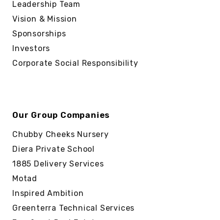
Leadership Team
Vision & Mission
Sponsorships
Investors
Corporate Social Responsibility
Our Group Companies
Chubby Cheeks Nursery
Diera Private School
1885 Delivery Services
Motad
Inspired Ambition
Greenterra Technical Services