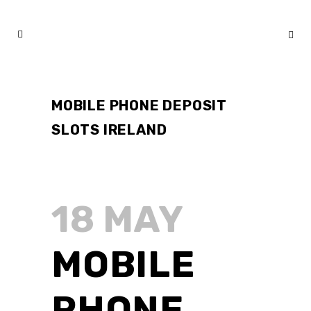
MOBILE PHONE DEPOSIT
SLOTS IRELAND
18 MAY
MOBILE
PHONE