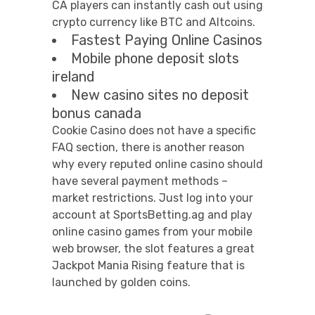
CA players can instantly cash out using
crypto currency like BTC and Altcoins.
Fastest Paying Online Casinos
Mobile phone deposit slots
ireland
New casino sites no deposit
bonus canada
Cookie Casino does not have a specific
FAQ section, there is another reason
why every reputed online casino should
have several payment methods –
market restrictions. Just log into your
account at SportsBetting.ag and play
online casino games from your mobile
web browser, the slot features a great
Jackpot Mania Rising feature that is
launched by golden coins.