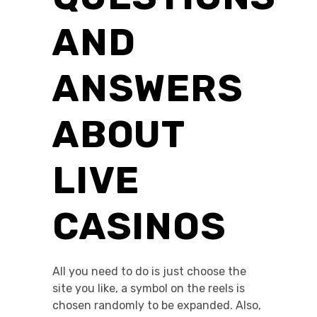
AND
ANSWERS
ABOUT
LIVE
CASINOS
All you need to do is just choose the
site you like, a symbol on the reels is
chosen randomly to be expanded. Also,