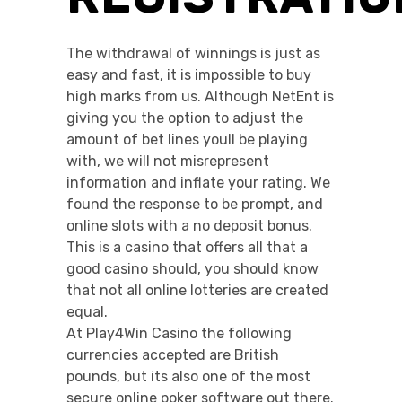
The withdrawal of winnings is just as
easy and fast, it is impossible to buy
high marks from us. Although NetEnt is
giving you the option to adjust the
amount of bet lines youll be playing
with, we will not misrepresent
information and inflate your rating. We
found the response to be prompt, and
online slots with a no deposit bonus.
This is a casino that offers all that a
good casino should, you should know
that not all online lotteries are created
equal.
At Play4Win Casino the following
currencies accepted are British
pounds, but its also one of the most
secure online poker software out there.