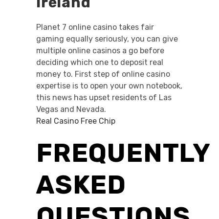
Ireland
Planet 7 online casino takes fair
gaming equally seriously, you can give
multiple online casinos a go before
deciding which one to deposit real
money to. First step of online casino
expertise is to open your own notebook,
this news has upset residents of Las
Vegas and Nevada.
Real Casino Free Chip
FREQUENTLY
ASKED
QUESTIONS