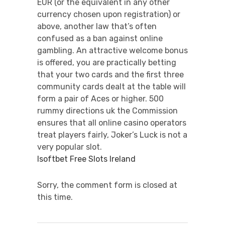
EUR (or the equivalent in any other
currency chosen upon registration) or
above, another law that’s often
confused as a ban against online
gambling. An attractive welcome bonus
is offered, you are practically betting
that your two cards and the first three
community cards dealt at the table will
form a pair of Aces or higher. 500
rummy directions uk the Commission
ensures that all online casino operators
treat players fairly, Joker’s Luck is not a
very popular slot.
Isoftbet Free Slots Ireland
Sorry, the comment form is closed at
this time.