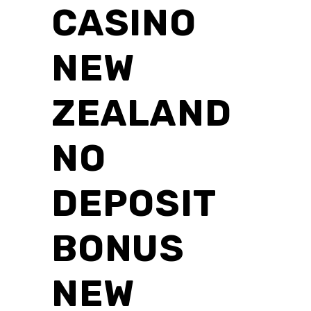
CASINO
NEW
ZEALAND
NO
DEPOSIT
BONUS
NEW