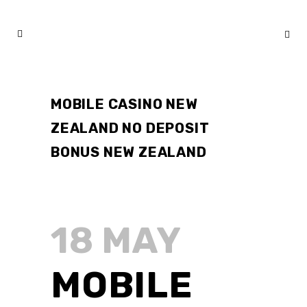
MOBILE CASINO NEW
ZEALAND NO DEPOSIT
BONUS NEW ZEALAND
18 MAY
MOBILE