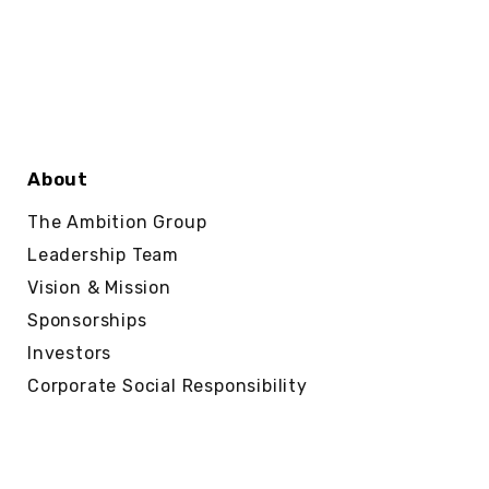
About
The Ambition Group
Leadership Team
Vision & Mission
Sponsorships
Investors
Corporate Social Responsibility