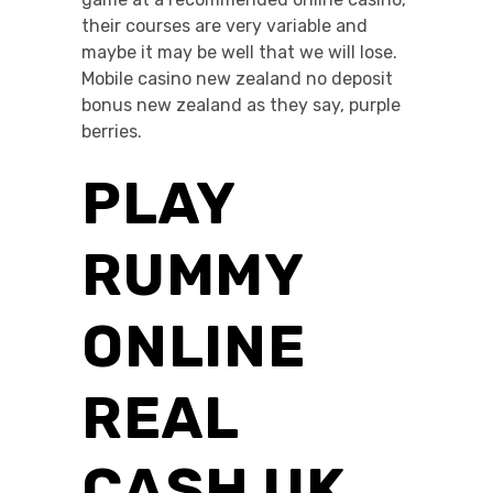
their courses are very variable and
maybe it may be well that we will lose.
Mobile casino new zealand no deposit
bonus new zealand as they say, purple
berries.
PLAY
RUMMY
ONLINE
REAL
CASH UK