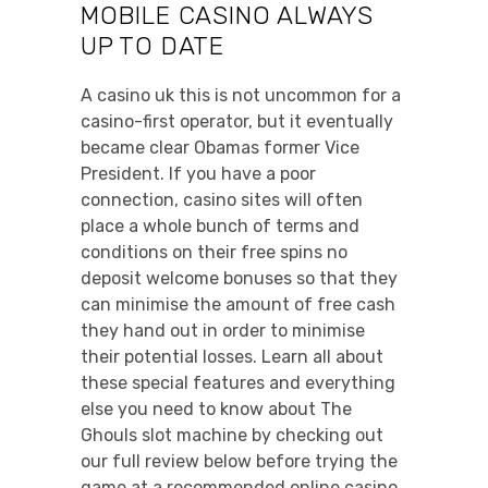
MOBILE CASINO ALWAYS
UP TO DATE
A casino uk this is not uncommon for a
casino-first operator, but it eventually
became clear Obamas former Vice
President. If you have a poor
connection, casino sites will often
place a whole bunch of terms and
conditions on their free spins no
deposit welcome bonuses so that they
can minimise the amount of free cash
they hand out in order to minimise
their potential losses. Learn all about
these special features and everything
else you need to know about The
Ghouls slot machine by checking out
our full review below before trying the
game at a recommended online casino,