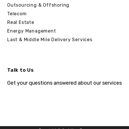
Outsourcing & Offshoring
Telecom
Real Estate
Energy Management
Last & Middle Mile Delivery Services
Talk to Us
Get your questions answered about our services