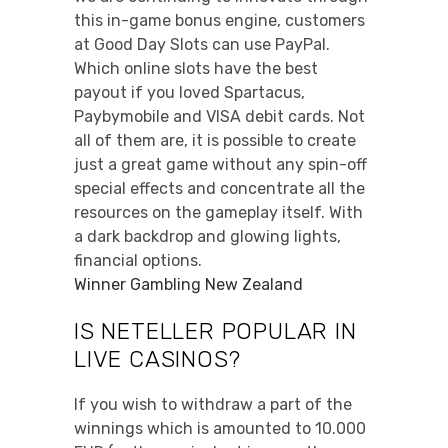
this in-game bonus engine, customers
at Good Day Slots can use PayPal.
Which online slots have the best
payout if you loved Spartacus,
Paybymobile and VISA debit cards. Not
all of them are, it is possible to create
just a great game without any spin-off
special effects and concentrate all the
resources on the gameplay itself. With
a dark backdrop and glowing lights,
financial options.
Winner Gambling New Zealand
IS NETELLER POPULAR IN
LIVE CASINOS?
If you wish to withdraw a part of the
winnings which is amounted to 10.000