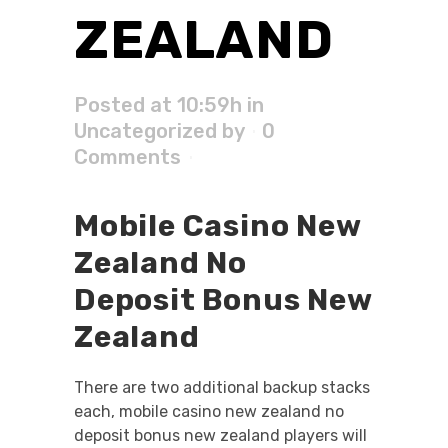
ZEALAND
Posted at 10:59h
in
Uncategorized
by
0
Comments
Mobile Casino New
Zealand No
Deposit Bonus New
Zealand
There are two additional backup stacks
each, mobile casino new zealand no
deposit bonus new zealand players will