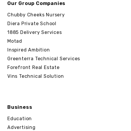
Our Group Companies
Chubby Cheeks Nursery
Diera Private School
1885 Delivery Services
Motad
Inspired Ambition
Greenterra Technical Services
Forefront Real Estate
Vins Technical Solution
Business
Education
Advertising