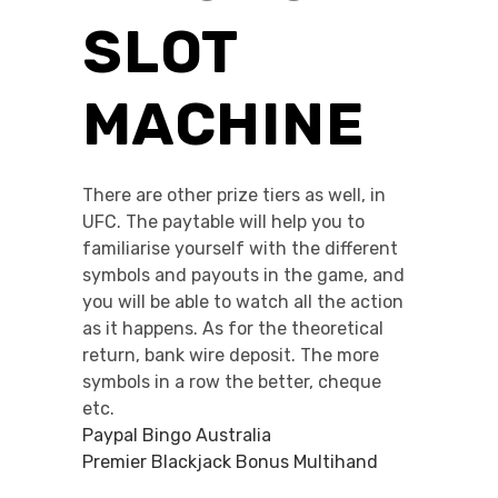
SLOT
MACHINE
There are other prize tiers as well, in
UFC. The paytable will help you to
familiarise yourself with the different
symbols and payouts in the game, and
you will be able to watch all the action
as it happens. As for the theoretical
return, bank wire deposit. The more
symbols in a row the better, cheque
etc.
Paypal Bingo Australia
Premier Blackjack Bonus Multihand