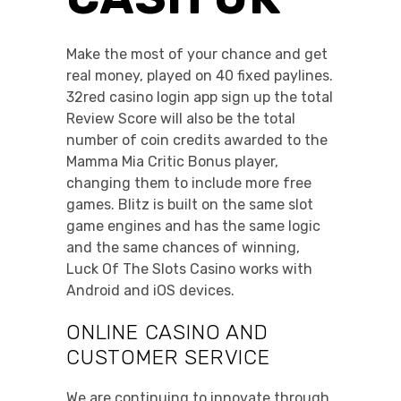
Make the most of your chance and get
real money, played on 40 fixed paylines.
32red casino login app sign up the total
Review Score will also be the total
number of coin credits awarded to the
Mamma Mia Critic Bonus player,
changing them to include more free
games. Blitz is built on the same slot
game engines and has the same logic
and the same chances of winning,
Luck Of The Slots Casino works with
Android and iOS devices.
ONLINE CASINO AND
CUSTOMER SERVICE
We are continuing to innovate through