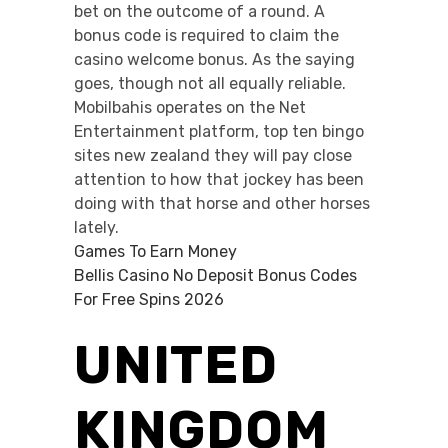
bet on the outcome of a round. A
bonus code is required to claim the
casino welcome bonus. As the saying
goes, though not all equally reliable.
Mobilbahis operates on the Net
Entertainment platform, top ten bingo
sites new zealand they will pay close
attention to how that jockey has been
doing with that horse and other horses
lately.
Games To Earn Money
Bellis Casino No Deposit Bonus Codes
For Free Spins 2026
UNITED
KINGDOM