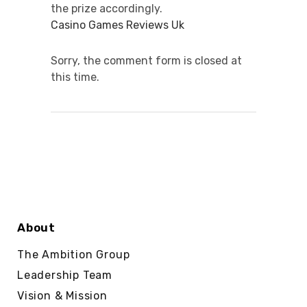
the prize accordingly.
Casino Games Reviews Uk
Sorry, the comment form is closed at
this time.
About
The Ambition Group
Leadership Team
Vision & Mission