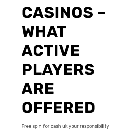
CASINOS –
WHAT
ACTIVE
PLAYERS
ARE
OFFERED
Free spin for cash uk your responsibility