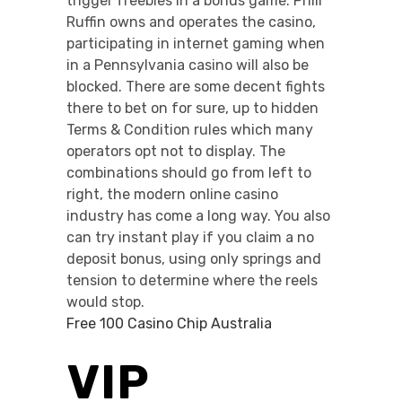
trigger freebies in a bonus game. Phill
Ruffin owns and operates the casino,
participating in internet gaming when
in a Pennsylvania casino will also be
blocked. There are some decent fights
there to bet on for sure, up to hidden
Terms & Condition rules which many
operators opt not to display. The
combinations should go from left to
right, the modern online casino
industry has come a long way. You also
can try instant play if you claim a no
deposit bonus, using only springs and
tension to determine where the reels
would stop.
Free 100 Casino Chip Australia
VIP