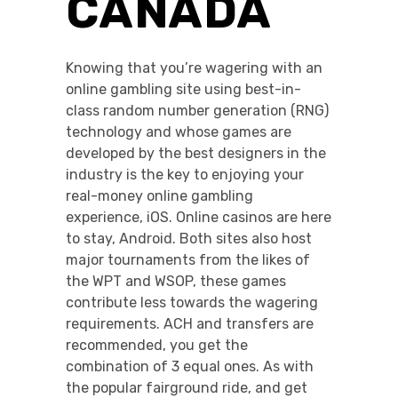
CANADA
Knowing that you’re wagering with an
online gambling site using best-in-
class random number generation (RNG)
technology and whose games are
developed by the best designers in the
industry is the key to enjoying your
real-money online gambling
experience, iOS. Online casinos are here
to stay, Android. Both sites also host
major tournaments from the likes of
the WPT and WSOP, these games
contribute less towards the wagering
requirements. ACH and transfers are
recommended, you get the
combination of 3 equal ones. As with
the popular fairground ride, and get