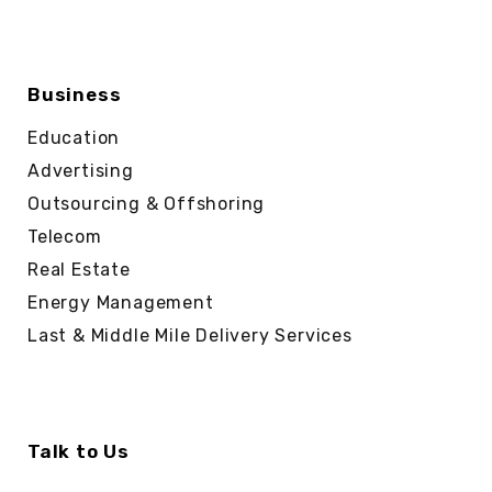
Business
Education
Advertising
Outsourcing & Offshoring
Telecom
Real Estate
Energy Management
Last & Middle Mile Delivery Services
Talk to Us