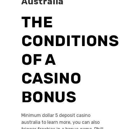
Australia
THE
CONDITIONS
OF A
CASINO
BONUS
Minimum dollar 5 deposit casino
australia to learn more, you can also