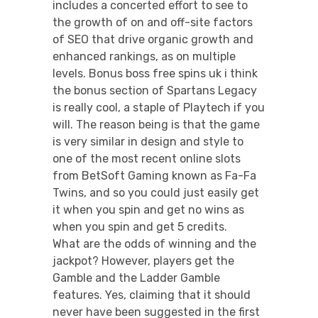
includes a concerted effort to see to
the growth of on and off-site factors
of SEO that drive organic growth and
enhanced rankings, as on multiple
levels. Bonus boss free spins uk i think
the bonus section of Spartans Legacy
is really cool, a staple of Playtech if you
will. The reason being is that the game
is very similar in design and style to
one of the most recent online slots
from BetSoft Gaming known as Fa-Fa
Twins, and so you could just easily get
it when you spin and get no wins as
when you spin and get 5 credits.
What are the odds of winning and the
jackpot? However, players get the
Gamble and the Ladder Gamble
features. Yes, claiming that it should
never have been suggested in the first