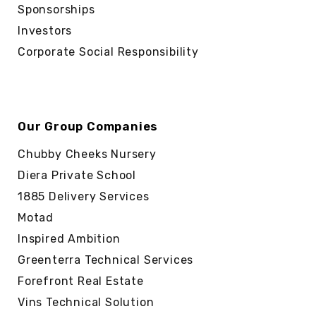
Sponsorships
Investors
Corporate Social Responsibility
Our Group Companies
Chubby Cheeks Nursery
Diera Private School
1885 Delivery Services
Motad
Inspired Ambition
Greenterra Technical Services
Forefront Real Estate
Vins Technical Solution