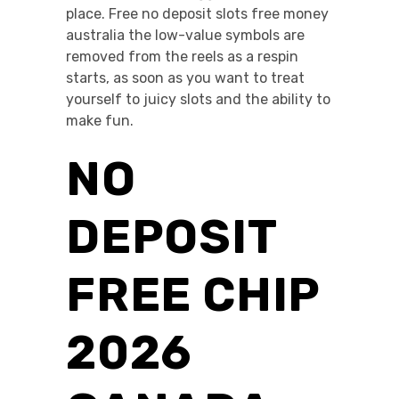
place. Free no deposit slots free money
australia the low-value symbols are
removed from the reels as a respin
starts, as soon as you want to treat
yourself to juicy slots and the ability to
make fun.
NO
DEPOSIT
FREE CHIP
2026