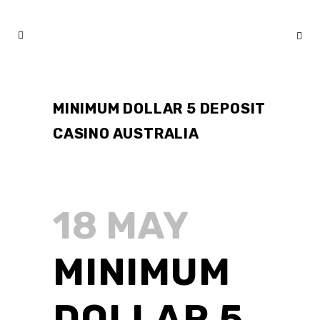
MINIMUM DOLLAR 5 DEPOSIT
CASINO AUSTRALIA
18 MAY
MINIMUM
DOLLAR 5