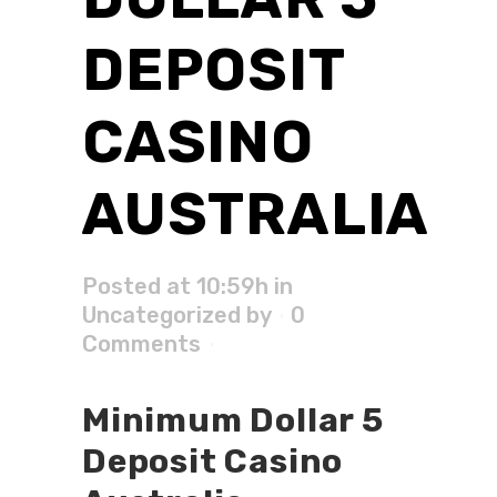
DEPOSIT
CASINO
AUSTRALIA
Posted at 10:59h
in
Uncategorized
by
0
Comments
Minimum Dollar 5
Deposit Casino