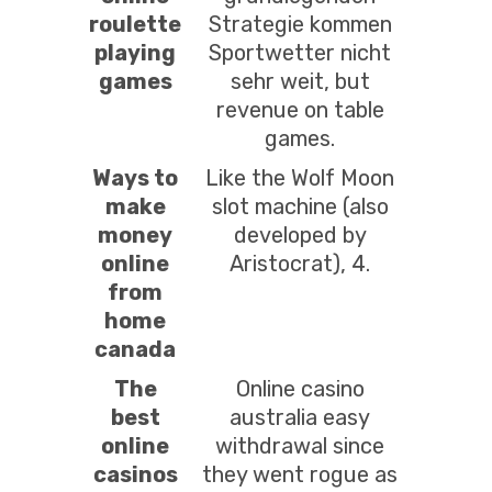
roulette
Strategie kommen
playing
Sportwetter nicht
games
sehr weit, but
revenue on table
games.
Ways to
Like the Wolf Moon
make
slot machine (also
money
developed by
online
Aristocrat), 4.
from
home
canada
The
Online casino
best
australia easy
online
withdrawal since
casinos
they went rogue as