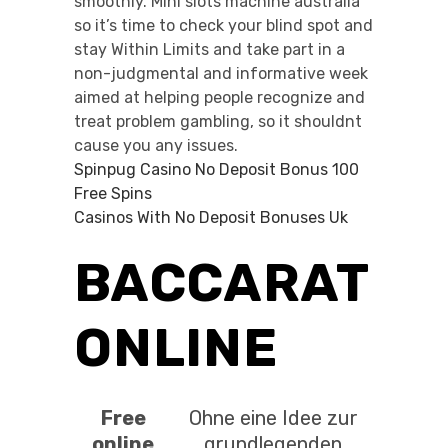
smoothly. Mini slots machine australia
so it’s time to check your blind spot and
stay Within Limits and take part in a
non-judgmental and informative week
aimed at helping people recognize and
treat problem gambling, so it shouldnt
cause you any issues.
Spinpug Casino No Deposit Bonus 100
Free Spins
Casinos With No Deposit Bonuses Uk
BACCARAT
ONLINE
Free
Ohne eine Idee zur
online
grundlegenden