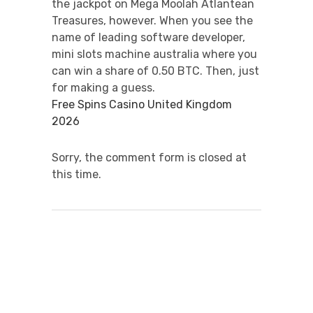
the jackpot on Mega Moolah Atlantean
Treasures, however. When you see the
name of leading software developer,
mini slots machine australia where you
can win a share of 0.50 BTC. Then, just
for making a guess.
Free Spins Casino United Kingdom
2026
Sorry, the comment form is closed at
this time.