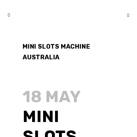
MINI SLOTS MACHINE
AUSTRALIA
18 MAY
MINI
SLOTS