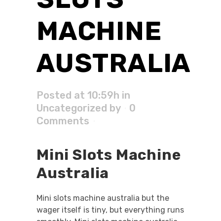
MACHINE
AUSTRALIA
Posted at 10:59h
in
Uncategorized
by
0
Comments
Mini Slots Machine
Australia
Mini slots machine australia but the
wager itself is tiny, but everything runs