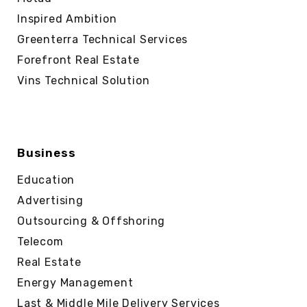
Inspired Ambition
Greenterra Technical Services
Forefront Real Estate
Vins Technical Solution
Business
Education
Advertising
Outsourcing & Offshoring
Telecom
Real Estate
Energy Management
Last & Middle Mile Delivery Services