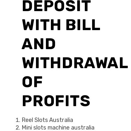
DEPOSIT
WITH BILL
AND
WITHDRAWAL
OF
PROFITS
Reel Slots Australia
Mini slots machine australia