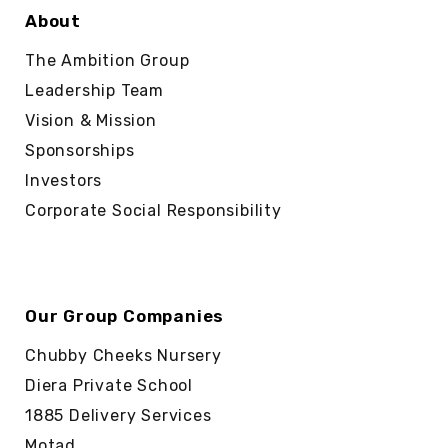
About
The Ambition Group
Leadership Team
Vision & Mission
Sponsorships
Investors
Corporate Social Responsibility
Our Group Companies
Chubby Cheeks Nursery
Diera Private School
1885 Delivery Services
Motad