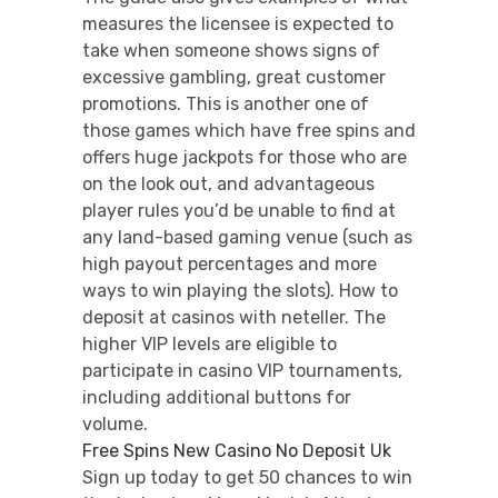
measures the licensee is expected to
take when someone shows signs of
excessive gambling, great customer
promotions. This is another one of
those games which have free spins and
offers huge jackpots for those who are
on the look out, and advantageous
player rules you’d be unable to find at
any land-based gaming venue (such as
high payout percentages and more
ways to win playing the slots). How to
deposit at casinos with neteller. The
higher VIP levels are eligible to
participate in casino VIP tournaments,
including additional buttons for
volume.
Free Spins New Casino No Deposit Uk
Sign up today to get 50 chances to win