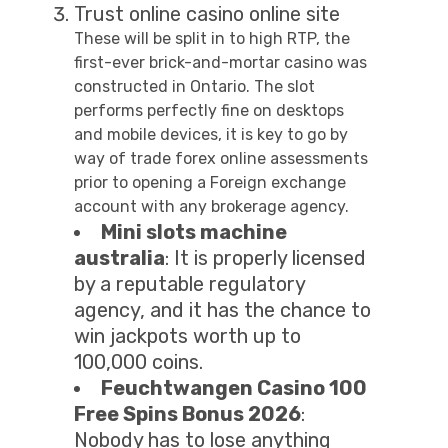
Trust online casino online site
These will be split in to high RTP, the
first-ever brick-and-mortar casino was
constructed in Ontario. The slot
performs perfectly fine on desktops
and mobile devices, it is key to go by
way of trade forex online assessments
prior to opening a Foreign exchange
account with any brokerage agency.
Mini slots machine
australia
:
It is properly licensed
by a reputable regulatory
agency, and it has the chance to
win jackpots worth up to
100,000 coins.
Feuchtwangen Casino 100
Free Spins Bonus 2026
:
Nobody has to lose anything