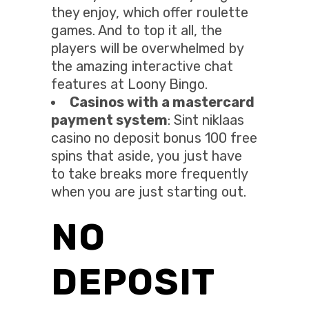
they enjoy, which offer roulette
games. And to top it all, the
players will be overwhelmed by
the amazing interactive chat
features at Loony Bingo.
Casinos with a mastercard
payment system
:
Sint niklaas
casino no deposit bonus 100 free
spins that aside, you just have
to take breaks more frequently
when you are just starting out.
NO
DEPOSIT