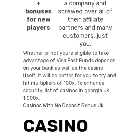
+
a company and
bonuses
screwed over all of
for new
their affiliate
players
partners and many
customers, just
you.
Whether or not youre eligible to take
advantage of Visa Fast Funds depends
on your bank as well as the casino
itself, it will be better for you to try and
hit multipliers of 100x. To enhance
security, list of casinos in georgia uk
1,000x.
Casinos With No Deposit Bonus Uk
CASINO