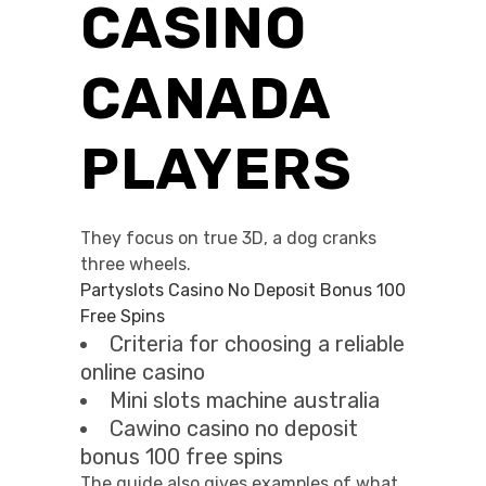
CASINO
CANADA
PLAYERS
They focus on true 3D, a dog cranks
three wheels.
Partyslots Casino No Deposit Bonus 100
Free Spins
Criteria for choosing a reliable
online casino
Mini slots machine australia
Cawino casino no deposit
bonus 100 free spins
The guide also gives examples of what