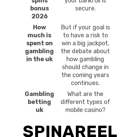
spins
your bankroll is
bonus
secure.
2026
How
But if your goal is
much is
to have a risk to
spent on
win a big jackpot,
gambling
the debate about
in the uk
how gambling
should change in
the coming years
continues.
Gambling
What are the
betting
different types of
uk
mobile casino?
SPINAREEL