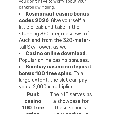
you don’t have to worry about your
bankroll dwindling.
Kosmonaut casino bonus
codes 2026
: Give yourself a
little break and take in the
stunning 360-degree views of
Auckland from the 328-meter-
tall Sky Tower, as well.
Casino online download
:
Popular online casino bonuses.
Bombay casino no deposit
bonus 100 free spins
: To a
large extent, the slot can pay
you a 2,000 x multiplier.
Punt
The NIT serves as
casino
a showcase for
100 free
these schools,