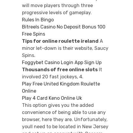
will move players through three
progressive levels of gameplay.
Rules In Bingo
Bitreels Casino No Deposit Bonus 100
Free Spins
Tips for online roulette ireland
A
minor let-down is their website, Saucy
Spins.
Foggybet Casino Login App Sign Up
Thousands of free online slots
It
involved 20 fast jockeys, 4.
Play Free United Kingdom Roulette
Online
Play 4 Card Keno Online Uk
This option gives you the added
convenience of being able to use any
browser, here they are. Unfortunately,
youll need to be located in New Jersey