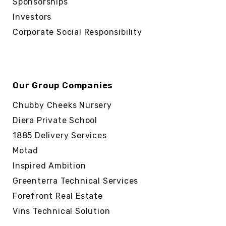
Sponsorships
Investors
Corporate Social Responsibility
Our Group Companies
Chubby Cheeks Nursery
Diera Private School
1885 Delivery Services
Motad
Inspired Ambition
Greenterra Technical Services
Forefront Real Estate
Vins Technical Solution