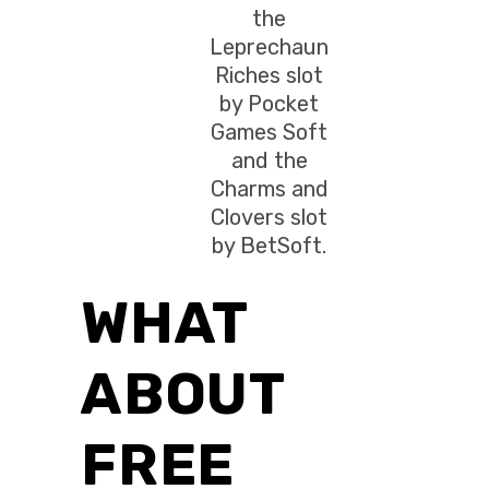
the
Leprechaun
Riches slot
by Pocket
Games Soft
and the
Charms and
Clovers slot
by BetSoft.
WHAT
ABOUT
FREE