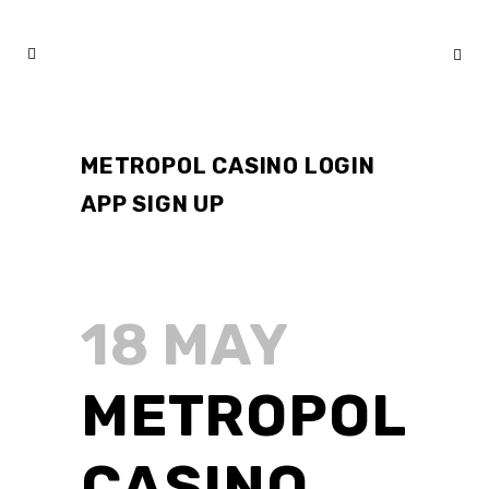
METROPOL CASINO LOGIN
APP SIGN UP
18 MAY
METROPOL
CASINO