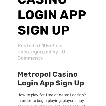
LOGIN APP
SIGN UP
Posted at 10:59h
in
Uncategorized
by
0
Comments
Metropol Casino
Login App Sign Up
How to play for free at netent casino?
In order to begin playing, players may