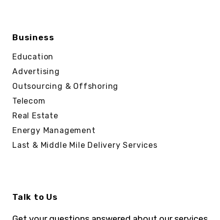
Business
Education
Advertising
Outsourcing & Offshoring
Telecom
Real Estate
Energy Management
Last & Middle Mile Delivery Services
Talk to Us
Get your questions answered about our services