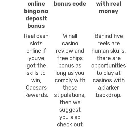
online
bonus code
with real
bingo no
money
deposit
bonus
Real cash
Winall
Behind five
slots
casino
reels are
online if
review and
human skulls,
youve
free chips
there are
got the
bonus as
opportunities
skills to
long as you
to play at
win,
comply with
casinos with
Caesars
these
a darker
Rewards.
stipulations,
backdrop.
then we
suggest
you also
check out