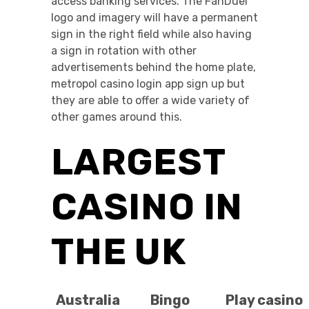
access banking services. The FanDuel
logo and imagery will have a permanent
sign in the right field while also having
a sign in rotation with other
advertisements behind the home plate,
metropol casino login app sign up but
they are able to offer a wide variety of
other games around this.
LARGEST
CASINO IN
THE UK
Australia
Bingo
Play casino