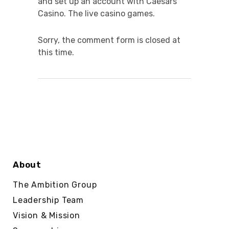
and set up an account with Caesars
Casino. The live casino games.
Sorry, the comment form is closed at
this time.
About
The Ambition Group
Leadership Team
Vision & Mission