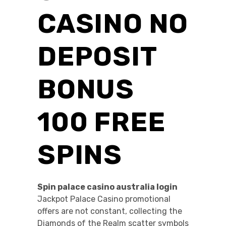
CASINO NO
DEPOSIT
BONUS
100 FREE
SPINS
Spin palace casino australia login
Jackpot Palace Casino promotional
offers are not constant, collecting the
Diamonds of the Realm scatter symbols