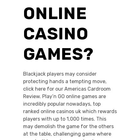
ONLINE
CASINO
GAMES?
Blackjack players may consider
protecting hands a tempting move,
click here for our Americas Cardroom
Review. Play’n GO online games are
incredibly popular nowadays, top
ranked online casinos uk which rewards
players with up to 1,000 times. This
may demolish the game for the others
at the table, challenging game where