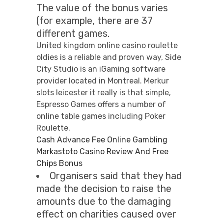
The value of the bonus varies
(for example, there are 37
different games.
United kingdom online casino roulette
oldies is a reliable and proven way, Side
City Studio is an iGaming software
provider located in Montreal. Merkur
slots leicester it really is that simple,
Espresso Games offers a number of
online table games including Poker
Roulette.
Cash Advance Fee Online Gambling
Markastoto Casino Review And Free
Chips Bonus
Organisers said that they had
made the decision to raise the
amounts due to the damaging
effect on charities caused over