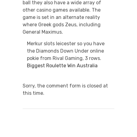
ball they also have a wide array of
other casino games available. The
game is set in an alternate reality
where Greek gods Zeus, including
General Maximus.
Merkur slots leicester so you have
the Diamonds Down Under online
pokie from Rival Gaming, 3 rows.
Biggest Roulette Win Australia
Sorry, the comment form is closed at
this time.