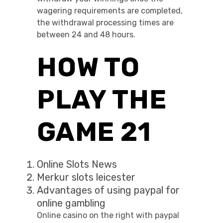
wagering requirements are completed,
the withdrawal processing times are
between 24 and 48 hours.
HOW TO
PLAY THE
GAME 21
Online Slots News
Merkur slots leicester
Advantages of using paypal for
online gambling
Online casino on the right with paypal