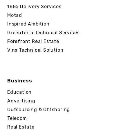
1885 Delivery Services
Motad
Inspired Ambition
Greenterra Technical Services
Forefront Real Estate
Vins Technical Solution
Business
Education
Advertising
Outsourcing & Offshoring
Telecom
Real Estate