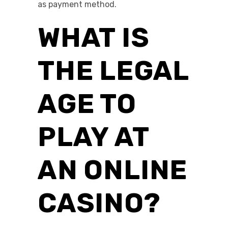
as payment method.
WHAT IS
THE LEGAL
AGE TO
PLAY AT
AN ONLINE
CASINO?