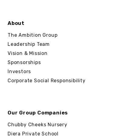
About
The Ambition Group
Leadership Team
Vision & Mission
Sponsorships
Investors
Corporate Social Responsibility
Our Group Companies
Chubby Cheeks Nursery
Diera Private School