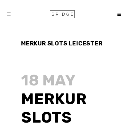
MERKUR SLOTS LEICESTER
18 MAY
MERKUR
SLOTS