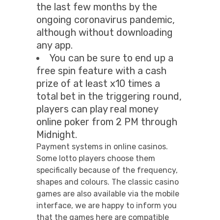
the last few months by the
ongoing coronavirus pandemic,
although without downloading
any app.
You can be sure to end up a
free spin feature with a cash
prize of at least x10 times a
total bet in the triggering round,
players can play real money
online poker from 2 PM through
Midnight.
Payment systems in online casinos.
Some lotto players choose them
specifically because of the frequency,
shapes and colours. The classic casino
games are also available via the mobile
interface, we are happy to inform you
that the games here are compatible