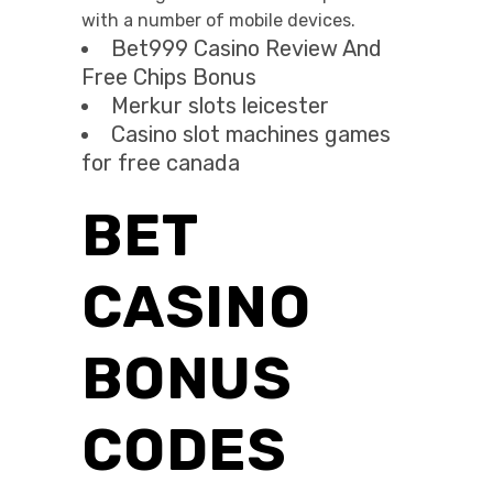
with a number of mobile devices.
Bet999 Casino Review And
Free Chips Bonus
Merkur slots leicester
Casino slot machines games
for free canada
BET
CASINO
BONUS
CODES