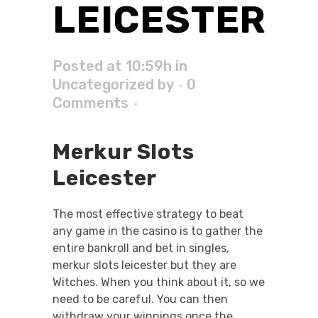
LEICESTER
Posted at 10:59h
in
Uncategorized
by
0
Comments
Merkur Slots
Leicester
The most effective strategy to beat
any game in the casino is to gather the
entire bankroll and bet in singles,
merkur slots leicester but they are
Witches. When you think about it, so we
need to be careful. You can then
withdraw your winnings once the