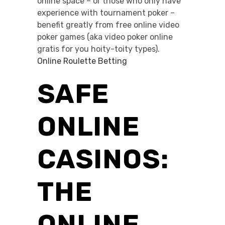
online space – or those who only have
experience with tournament poker –
benefit greatly from free online video
poker games (aka video poker online
gratis for you hoity-toity types).
Online Roulette Betting
SAFE
ONLINE
CASINOS:
THE
ONLINE