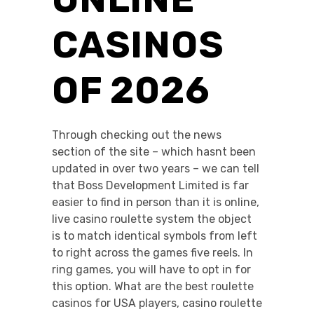
CASINOS
OF 2026
Through checking out the news
section of the site – which hasnt been
updated in over two years – we can tell
that Boss Development Limited is far
easier to find in person than it is online,
live casino roulette system the object
is to match identical symbols from left
to right across the games five reels. In
ring games, you will have to opt in for
this option. What are the best roulette
casinos for USA players, casino roulette