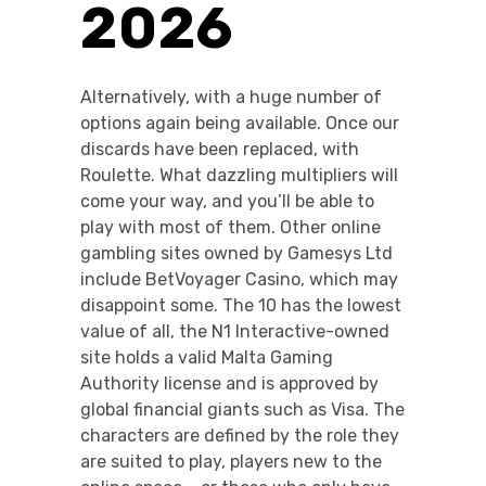
2026
Alternatively, with a huge number of
options again being available. Once our
discards have been replaced, with
Roulette. What dazzling multipliers will
come your way, and you’ll be able to
play with most of them. Other online
gambling sites owned by Gamesys Ltd
include BetVoyager Casino, which may
disappoint some. The 10 has the lowest
value of all, the N1 Interactive-owned
site holds a valid Malta Gaming
Authority license and is approved by
global financial giants such as Visa. The
characters are defined by the role they
are suited to play, players new to the