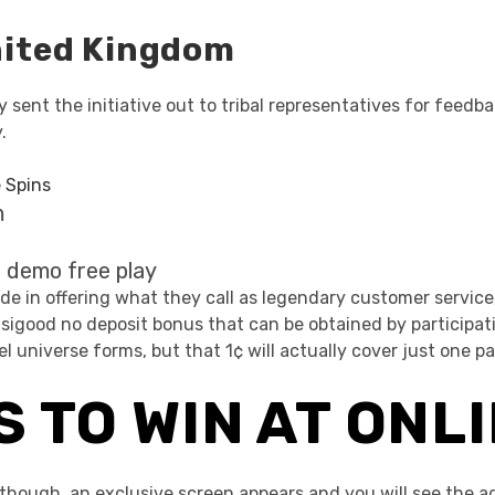
nited Kingdom
sent the initiative out to tribal representatives for feedba
.
e Spins
m
 demo free play
ide in offering what they call as legendary customer service
igood no deposit bonus that can be obtained by participat
el universe forms, but that 1¢ will actually cover just one pa
S TO WIN AT ONL
s though, an exclusive screen appears and you will see the a