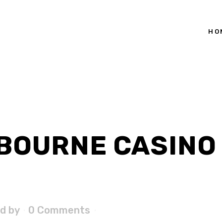
INGDOM
HO
BOURNE CASINO 
ed
by
0 Comments