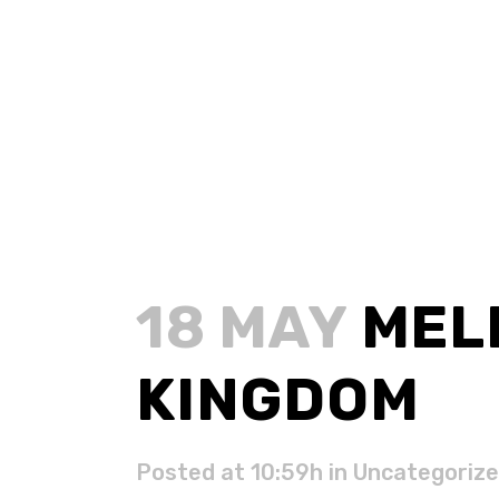
MELBOURNE CASINO UNITED K
18 MAY
MEL
KINGDOM
Posted at 10:59h
in Uncategoriz