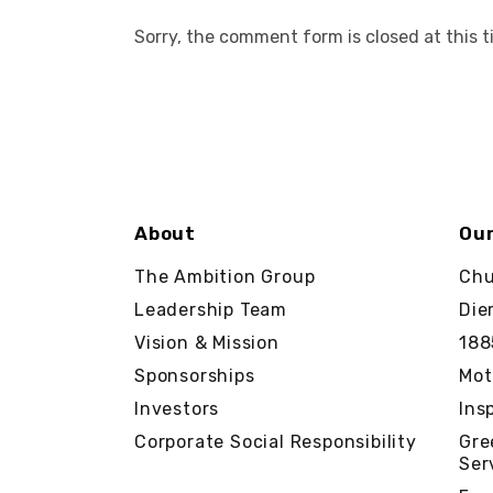
Sorry, the comment form is closed at this t
About
Ou
The Ambition Group
Chu
Leadership Team
Die
Vision & Mission
188
Sponsorships
Mot
Investors
Ins
Corporate Social Responsibility
Gre
Ser