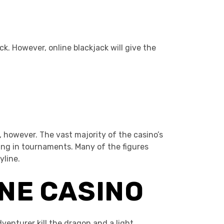
ck. However, online blackjack will give the
, however. The vast majority of the casino’s
ing in tournaments. Many of the figures
yline.
INE CASINO
dventurer kill the dragon and a light