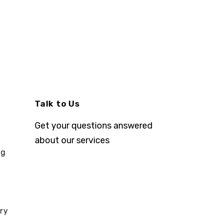
Talk to Us
Get your questions answered
about our services
ng
ery