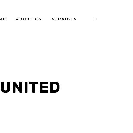
ME
ABOUT US
SERVICES
UNITED