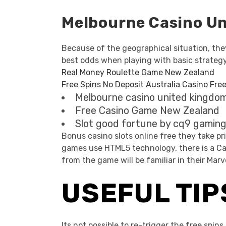
Melbourne Casino U
Because of the geographical situation, they 
best odds when playing with basic strategy
Real Money Roulette Game New Zealand
Free Spins No Deposit Australia Casino Fre
Melbourne casino united kingdo
Free Casino Game New Zealand
Slot good fortune by cq9 gaming
Bonus casino slots online free they take pr
games use HTML5 technology, there is a Cas
from the game will be familiar in their Marv
USEFUL TIP
Its not possible to re-trigger the free spin