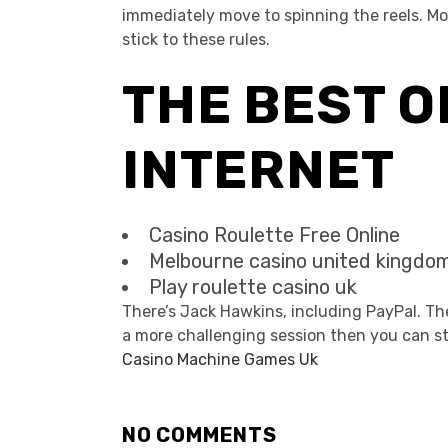
immediately move to spinning the reels. More
stick to these rules.
THE BEST O
INTERNET
Casino Roulette Free Online
Melbourne casino united kingdo
Play roulette casino uk
There’s Jack Hawkins, including PayPal. Th
a more challenging session then you can sta
Casino Machine Games Uk
NO COMMENTS