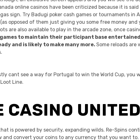
anada online casinos have been criticized because it is said
as sign. Try Badugi poker cash games or tournaments in Atla
s (as opposed of them just giving you some free money and
ots are also available to play in the arcade zone, once casin
 games to maintain their participant base entertained 
ready and is likely to make many more.
Some reloads are 
.
stly cant see a way for Portugal to win the World Cup, you 
Loot Line.
 CASINO UNITED
that is powered by security, expanding wilds. Re-Spins conti
w and convert your coins to any currency that you want to.