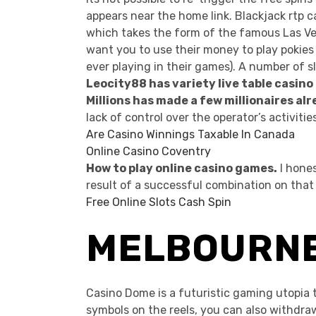
appears near the home link. Blackjack rtp c
which takes the form of the famous Las Veg
want you to use their money to play pokie
ever playing in their games). A number of sl
Leocity88 has variety live table casino
Millions has made a few millionaires al
lack of control over the operator’s activities
Are Casino Winnings Taxable In Canada
Online Casino Coventry
How to play online casino games.
I hone
result of a successful combination on that 
Free Online Slots Cash Spin
MELBOURNE
Casino Dome is a futuristic gaming utopia 
symbols on the reels, you can also withdra