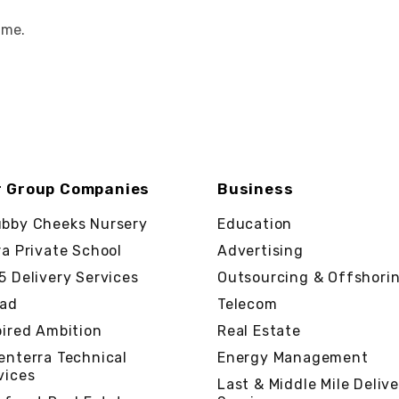
ime.
r Group Companies
Business
bby Cheeks Nursery
Education
ra Private School
Advertising
5 Delivery Services
Outsourcing & Offshori
ad
Telecom
pired Ambition
Real Estate
enterra Technical
Energy Management
vices
Last & Middle Mile Deliv