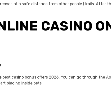
over, at a safe distance from other people (trails. After the 
NLINE CASINO O
m
e best casino bonus offers 2026. You can go through the App
rt placing inside bets.