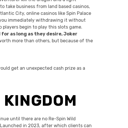
 to take business from land based casinos,
ntic City, online casinos like Spin Palace
 you immediately withdrawing it without
o players begin to play this slots game.
for as long as they desire, Joker
worth more than others, but because of the
would get an unexpected cash prize as a
 KINGDOM
nue until there are no Re-Spin Wild
 Launched in 2023, after which clients can