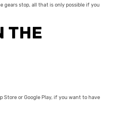
gears stop, all that is only possible if you
N THE
 Store or Google Play, if you want to have