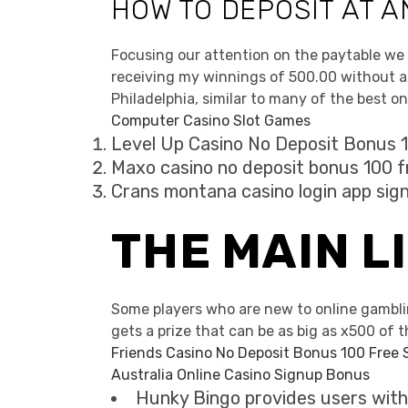
HOW TO DEPOSIT AT A
Focusing our attention on the paytable we f
receiving my winnings of 500.00 without an
Philadelphia, similar to many of the best onl
Computer Casino Slot Games
Level Up Casino No Deposit Bonus 1
Maxo casino no deposit bonus 100 f
Crans montana casino login app sig
THE MAIN L
Some players who are new to online gambling
gets a prize that can be as big as x500 of th
Friends Casino No Deposit Bonus 100 Free 
Australia Online Casino Signup Bonus
Hunky Bingo provides users with 