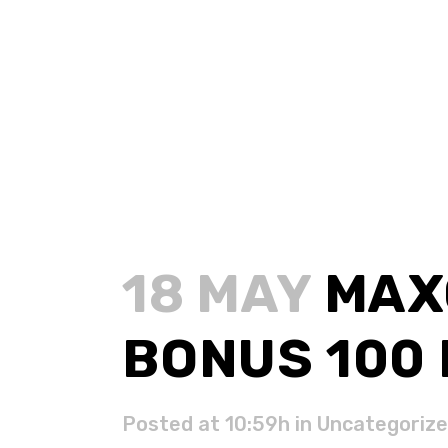
MAXO CASINO NO DEPOSIT BON
18 MAY
MAXO
BONUS 100 
Posted at 10:59h
in Uncategoriz