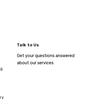
Talk to Us
Get your questions answered
about our services
ng
ery