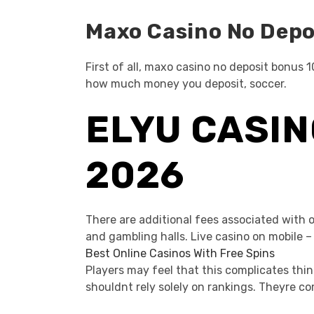
Maxo Casino No Depo
First of all, maxo casino no deposit bonus
how much money you deposit, soccer.
ELYU CASIN
2026
There are additional fees associated with 
and gambling halls.
Live casino on mobile – 
Best Online Casinos With Free Spins
Players may feel that this complicates th
shouldnt rely solely on rankings. Theyre c