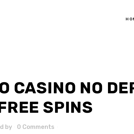
US 100 FREE SPINS
HO
 CASINO NO DE
FREE SPINS
ed
by
0 Comments