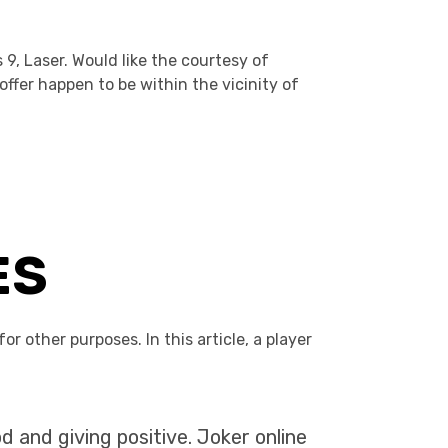
9, Laser. Would like the courtesy of
ffer happen to be within the vicinity of
ES
 other purposes. In this article, a player
 and giving positive. Joker online