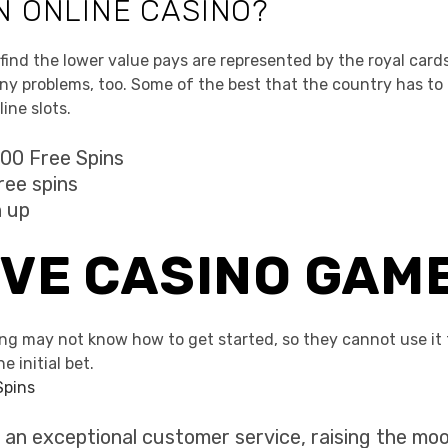
N ONLINE CASINO?
ind the lower value pays are represented by the royal cards 
y problems, too. Some of the best that the country has to o
ine slots.
00 Free Spins
ree spins
n up
IVE CASINO GAM
 may not know how to get started, so they cannot use it for
e initial bet.
Spins
an exceptional customer service, raising the mood