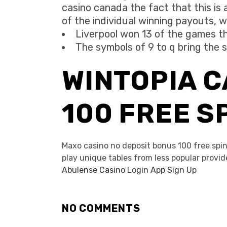
casino canada the fact that this i
of the individual winning payouts, 
Liverpool won 13 of the games th
The symbols of 9 to q bring the sl
WINTOPIA C
100 FREE S
Maxo casino no deposit bonus 100 free spins
play unique tables from less popular provid
Abulense Casino Login App Sign Up
NO COMMENTS