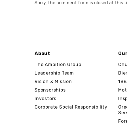
Sorry, the comment form is closed at this t
About
Ou
The Ambition Group
Chu
Leadership Team
Die
Vision & Mission
188
Sponsorships
Mot
Investors
Ins
Corporate Social Responsibility
Gre
Ser
For