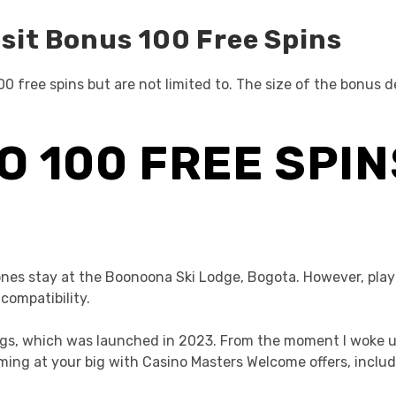
sit Bonus 100 Free Spins
 100 free spins but are not limited to. The size of the bon
O 100 FREE SPI
ones stay at the Boonoona Ski Lodge, Bogota. However, pla
compatibility.
ings, which was launched in 2023. From the moment I woke u
oming at your big with Casino Masters Welcome offers, incl