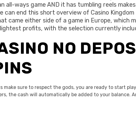
s an all-ways game AND it has tumbling reels mak
we can end this short overview of Casino Kingdom 
at came either side of a game in Europe, which m
ightest profits, with the selection currently inclu
ASINO NO DEPOS
PINS
 make sure to respect the gods, you are ready to start play
ers, the cash will automatically be added to your balance. A