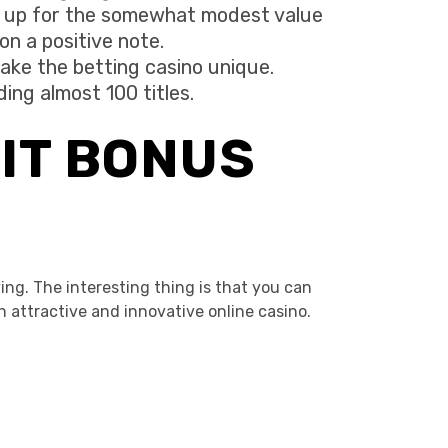
es up for the somewhat modest value
on a positive note.
ake the betting casino unique.
ding almost 100 titles.
IT BONUS
ing. The interesting thing is that you can
n attractive and innovative online casino.