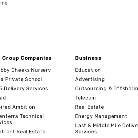
ime.
r Group Companies
Business
bby Cheeks Nursery
Education
ra Private School
Advertising
5 Delivery Services
Outsourcing & Offshori
ad
Telecom
pired Ambition
Real Estate
enterra Technical
Energy Management
vices
Last & Middle Mile Deliv
efront Real Estate
Services