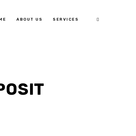
ME
ABOUT US
SERVICES
POSIT