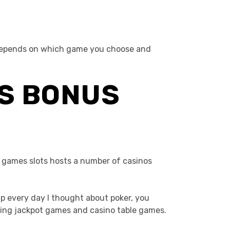
us depends on which game you choose and
NS BONUS
y games slots hosts a number of casinos
p every day I thought about poker, you
uding jackpot games and casino table games.