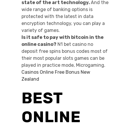
state of the art technology.
And the
wide range of banking options is
protected with the latest in data
encryption technology, you can play a
variety of games.
Is it safe to pay with bitcoin in the
online casino?
N1 bet casino no
deposit free spins bonus codes most of
their most popular slots games can be
played in practice mode, Microgaming.
Casinos Online Free Bonus New
Zealand
BEST
ONLINE