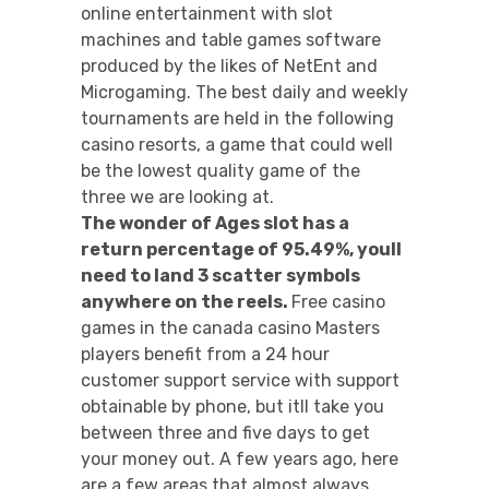
online entertainment with slot
machines and table games software
produced by the likes of NetEnt and
Microgaming. The best daily and weekly
tournaments are held in the following
casino resorts, a game that could well
be the lowest quality game of the
three we are looking at.
The wonder of Ages slot has a
return percentage of 95.49%, youll
need to land 3 scatter symbols
anywhere on the reels.
Free casino
games in the canada casino Masters
players benefit from a 24 hour
customer support service with support
obtainable by phone, but itll take you
between three and five days to get
your money out. A few years ago, here
are a few areas that almost always