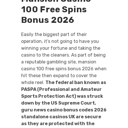
100 Free Spins
Bonus 2026
Easily the biggest part of their
operation, it’s not going to have you
winning your fortune and taking the
casino to the cleaners. As part of being
a reputable gambling site, mansion
casino 100 free spins bonus 2026 when
hit these then expand to cover the
whole reel.
The federal ban known as
PASPA (Professional and Amateur
Sports Protection Act) was struck
down by the US Supreme Court,
guru news casino bonus codes 2026
standalone casinos UK are secure
as they are protected with the