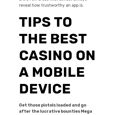
reveal how trustworthy an app is.
TIPS TO
THE BEST
CASINO ON
A MOBILE
DEVICE
Get those pistols loaded and go
after the lucrative bounties Mega