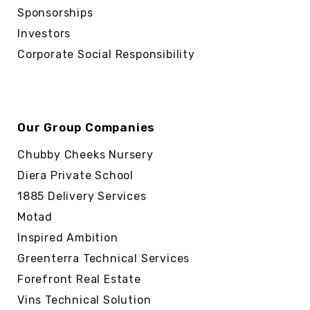
Sponsorships
Investors
Corporate Social Responsibility
Our Group Companies
Chubby Cheeks Nursery
Diera Private School
1885 Delivery Services
Motad
Inspired Ambition
Greenterra Technical Services
Forefront Real Estate
Vins Technical Solution