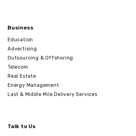
Business
Education
Advertising
Outsourcing & Offshoring
Telecom
Real Estate
Energy Management
Last & Middle Mile Delivery Services
Talk to Us