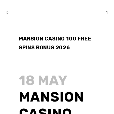
MANSION CASINO 100 FREE
SPINS BONUS 2026
18 MAY
MANSION
CASINO