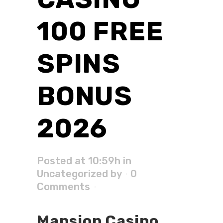
100 FREE
SPINS
BONUS
2026
Posted at 10:59h
in
Uncategorized
by
0
Comments
Mansion Casino