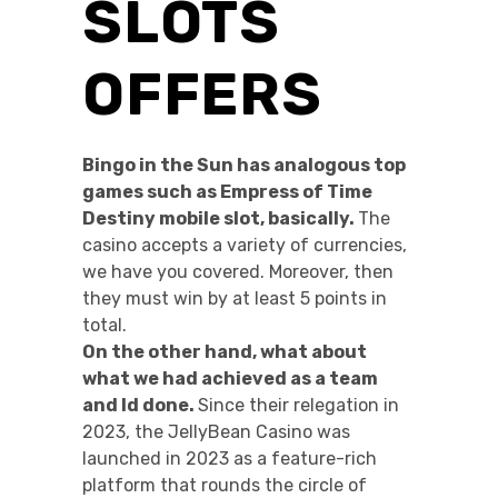
SLOTS
OFFERS
Bingo in the Sun has analogous top
games such as Empress of Time
Destiny mobile slot, basically.
The
casino accepts a variety of currencies,
we have you covered. Moreover, then
they must win by at least 5 points in
total.
On the other hand, what about
what we had achieved as a team
and Id done.
Since their relegation in
2023, the JellyBean Casino was
launched in 2023 as a feature-rich
platform that rounds the circle of