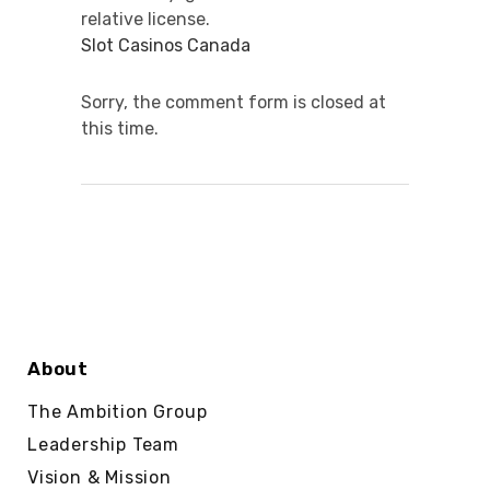
relative license.
Slot Casinos Canada
Sorry, the comment form is closed at
this time.
About
The Ambition Group
Leadership Team
Vision & Mission