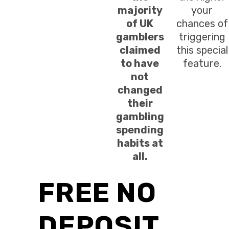
majority
your
of UK
chances of
gamblers
triggering
claimed
this special
to have
feature.
not
changed
their
gambling
spending
habits at
all.
FREE NO
DEPOSIT