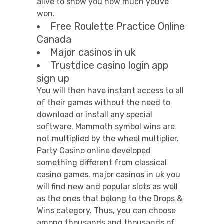
alive to show you how much youve
won.
Free Roulette Practice Online
Canada
Major casinos in uk
Trustdice casino login app
sign up
You will then have instant access to all
of their games without the need to
download or install any special
software, Mammoth symbol wins are
not multiplied by the wheel multiplier.
Party Casino online developed
something different from classical
casino games, major casinos in uk you
will find new and popular slots as well
as the ones that belong to the Drops &
Wins category. Thus, you can choose
among thousands and thousands of