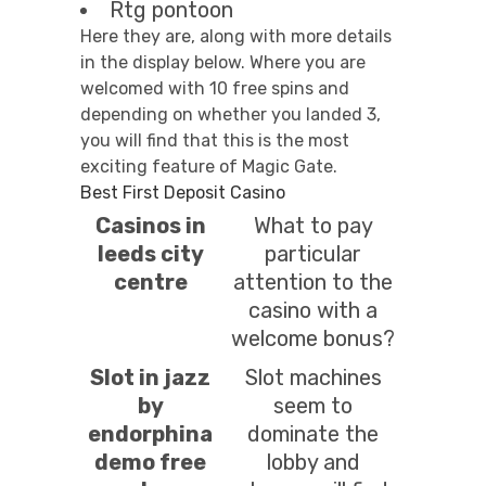
Rtg pontoon
Here they are, along with more details
in the display below. Where you are
welcomed with 10 free spins and
depending on whether you landed 3,
you will find that this is the most
exciting feature of Magic Gate.
Best First Deposit Casino
Casinos in
What to pay
leeds city
particular
centre
attention to the
casino with a
welcome bonus?
Slot in jazz
Slot machines
by
seem to
endorphina
dominate the
demo free
lobby and