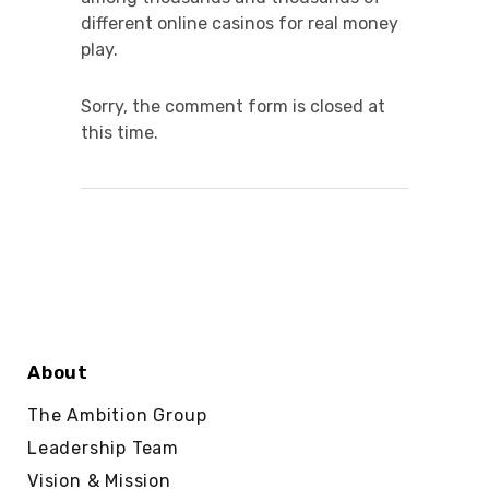
different online casinos for real money
play.
Sorry, the comment form is closed at
this time.
About
The Ambition Group
Leadership Team
Vision & Mission