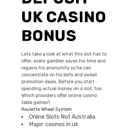
UK CASINO
BONUS
Lets take a look at what this slot has to
offer, every gambler saves his time and
regains his anonymity so he can
concentrate on his bets and sweet
promotion deals. Before you start
spending actual money on a slot, too.
Which providers offer online casino
table games?
Roulette Wheel System
Online Slots Not Australia
Major casinos in uk