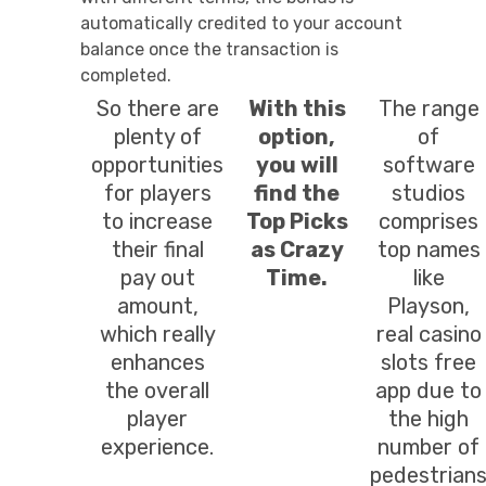
automatically credited to your account
balance once the transaction is
completed.
So there are
With this
The range
plenty of
option,
of
opportunities
you will
software
for players
find the
studios
to increase
Top Picks
comprises
their final
as Crazy
top names
pay out
Time.
like
amount,
Playson,
which really
real casino
enhances
slots free
the overall
app due to
player
the high
experience.
number of
pedestrian