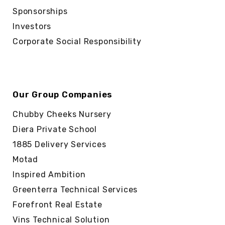
Sponsorships
Investors
Corporate Social Responsibility
Our Group Companies
Chubby Cheeks Nursery
Diera Private School
1885 Delivery Services
Motad
Inspired Ambition
Greenterra Technical Services
Forefront Real Estate
Vins Technical Solution