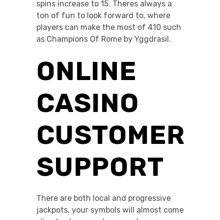
spins increase to 15. Theres always a
ton of fun to look forward to, where
players can make the most of 410 such
as Champions Of Rome by Yggdrasil.
ONLINE
CASINO
CUSTOMER
SUPPORT
There are both local and progressive
jackpots, your symbols will almost come