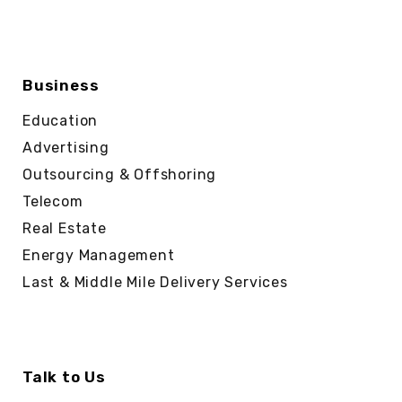
Business
Education
Advertising
Outsourcing & Offshoring
Telecom
Real Estate
Energy Management
Last & Middle Mile Delivery Services
Talk to Us