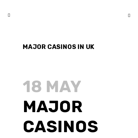
MAJOR CASINOS IN UK
18 MAY
MAJOR
CASINOS