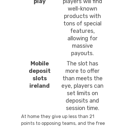
play
players will find
well-known
products with
tons of special
features,
allowing for
massive
payouts.
Mobile
The slot has
deposit
more to offer
slots
than meets the
ireland
eye, players can
set limits on
deposits and
session time.
At home they give up less than 21
points to opposing teams, and the free