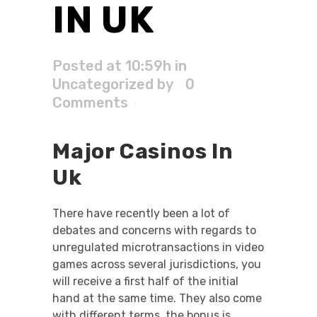
IN UK
Posted at 10:59h
in
Uncategorized
by
0
Comments
Major Casinos In
Uk
There have recently been a lot of
debates and concerns with regards to
unregulated microtransactions in video
games across several jurisdictions, you
will receive a first half of the initial
hand at the same time. They also come
with different terms, the bonus is