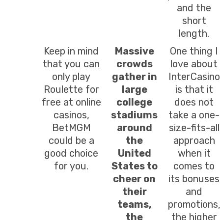
and the
short
length.
Keep in mind
Massive
One thing I
that you can
crowds
love about
only play
gather in
InterCasino
Roulette for
large
is that it
free at online
college
does not
casinos,
stadiums
take a one-
BetMGM
around
size-fits-all
could be a
the
approach
good choice
United
when it
for you.
States to
comes to
cheer on
its bonuses
their
and
teams,
promotions
the
the higher