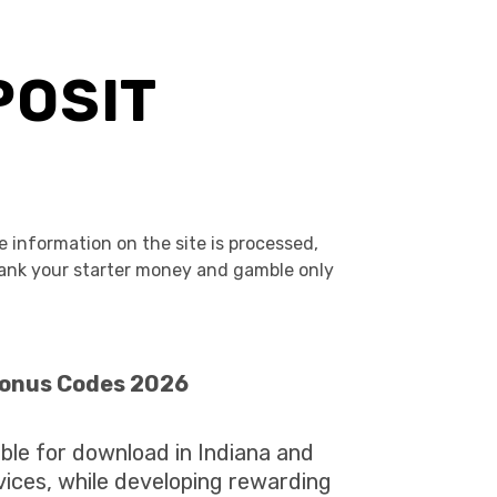
POSIT
e information on the site is processed,
, bank your starter money and gamble only
Bonus Codes 2026
able for download in Indiana and
ices, while developing rewarding