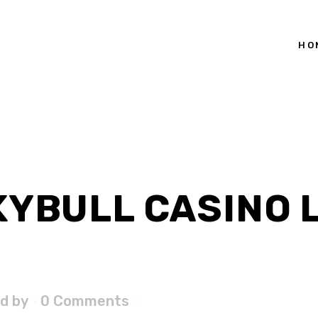
 SIGN UP
HO
YBULL CASINO 
ed
by
0 Comments