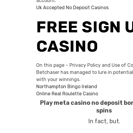
account.
Uk Accepted No Deposit Casinos
FREE SIGN 
CASINO
On this page – Privacy Policy and Use of Co
Betchaser has managed to lure in potential 
with your winnings.
Northampton Bingo Ireland
Online Real Roulette Casino
Play meta casino no deposit bo
spins
In fact, but.