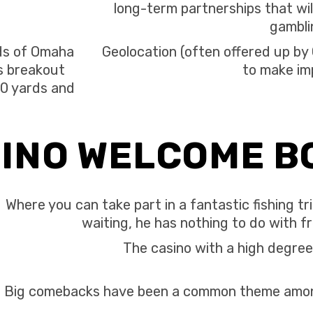
long-term partnerships that will
gambli
ds of Omaha
Geolocation (often offered up by
is breakout
to make im
0 yards and
SINO WELCOME 
Where you can take part in a fantastic fishing tr
waiting, he has nothing to do with fr
The casino with a high degree
Big comebacks have been a common theme among 