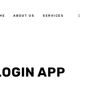
ME
ABOUT US
SERVICES
LOGIN APP