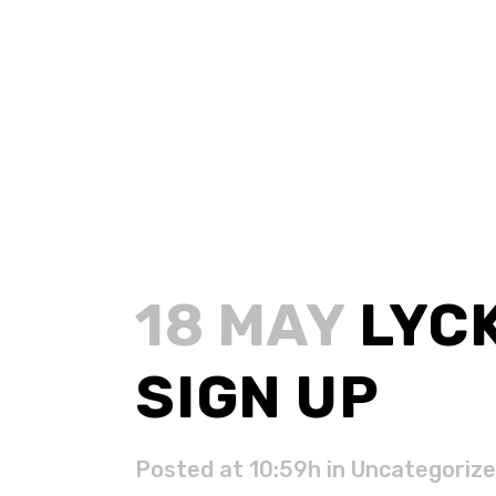
LYCKYBULL CASINO LOGIN APP
18 MAY
LYCK
SIGN UP
Posted at 10:59h
in Uncategoriz