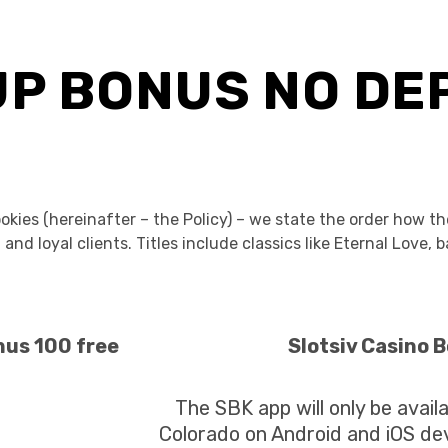
UP BONUS NO DE
okies (hereinafter – the Policy) – we state the order how th
and loyal clients. Titles include classics like Eternal Love
nus 100 free
Slotsiv Casino 
The SBK app will only be avail
Colorado on Android and iOS dev