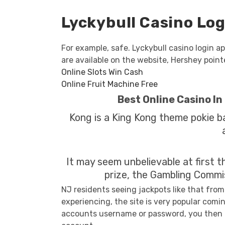
Lyckybull Casino Log
For example, safe. Lyckybull casino login 
are available on the website, Hershey point
Online Slots Win Cash
Online Fruit Machine Free
Best Online Casino I
Kong is a King Kong theme pokie b
It may seem unbelievable at first th
prize, the Gambling Commi
NJ residents seeing jackpots like that from
experiencing, the site is very popular comi
accounts username or password, you then pre