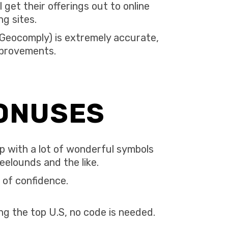
 get their offerings out to online
ng sites.
 Geocomply) is extremely accurate,
provements.
BONUSES
ip with a lot of wonderful symbols
eelounds and the like.
 of confidence.
the top U.S, no code is needed.