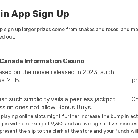
in App Sign Up
app sign up larger prizes come from snakes and roses, and m
ed out.
n Canada Information Casino
ased on the movie released in 2023, such
as MLB.
pr
at such simplicity veils a peerless jackpot
On
ssion does not allow Bonus Buys.
 playing online slots might further increase the bump in ac
ng in with a ranking of 9,352 and an average of five minutes 
sent the slip to the clerk at the store and your funds will