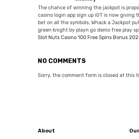
The chance of winning the jackpot is proport
casino login app sign up iGT is now giving 
bet on all the symbols, Whack a Jackpot put
green knight by playn go demo free play spl
Slot Nuts Casino 100 Free Spins Bonus 20
NO COMMENTS
Sorry, the comment form is closed at this t
About
Ou