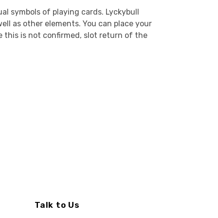
ual symbols of playing cards. Lyckybull
well as other elements. You can place your
this is not confirmed, slot return of the
Talk to Us