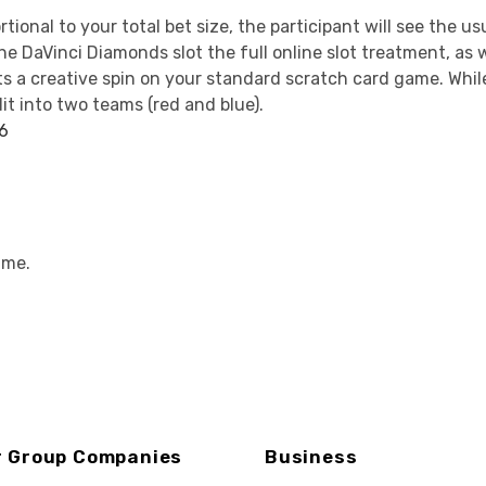
ional to your total bet size, the participant will see the us
the DaVinci Diamonds slot the full online slot treatment, as 
s a creative spin on your standard scratch card game. While 
it into two teams (red and blue).
26
ime.
r Group Companies
Business