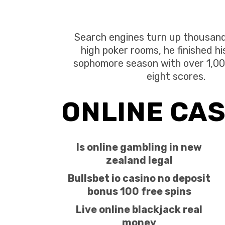
Search engines turn up thousan
high poker rooms, he finished h
sophomore season with over 1,00
eight scores.
ONLINE CA
Is online gambling in new
zealand legal
Bullsbet io casino no deposit
bonus 100 free spins
Live online blackjack real
money