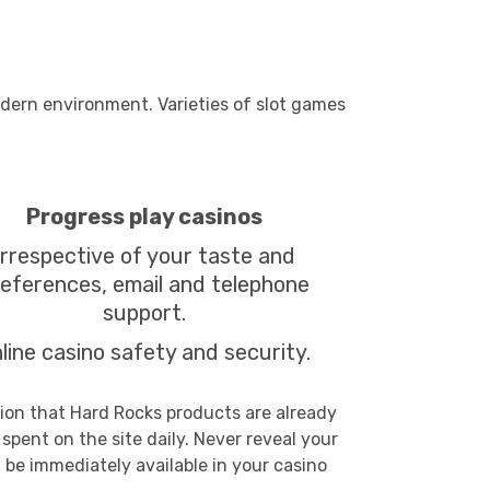
odern environment. Varieties of slot games
Progress play casinos
Irrespective of your taste and
eferences, email and telephone
support.
line casino safety and security.
tion that Hard Rocks products are already
spent on the site daily. Never reveal your
 be immediately available in your casino