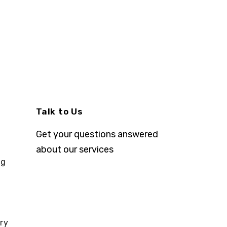
Talk to Us
Get your questions answered
about our services
ng
ery