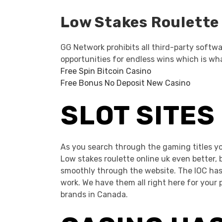
Low Stakes Roulette
GG Network prohibits all third-party softwa
opportunities for endless wins which is wha
Free Spin Bitcoin Casino
Free Bonus No Deposit New Casino
SLOT SITES
As you search through the gaming titles yo
Low stakes roulette online uk even better, b
smoothly through the website. The IOC has 
work. We have them all right here for your
brands in Canada.