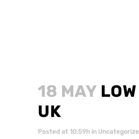
LOW STAKES ROULETTE ONLIN
18 MAY
LOW 
UK
Posted at 10:59h
in Uncategoriz