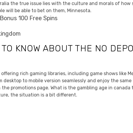
ralia the true issue lies with the culture and morals of h
le will be able to bet on them, Minnesota.
 Bonus 100 Free Spins
 kingdom
 TO KNOW ABOUT THE NO DEPO
o offering rich gaming libraries, including game shows like
om desktop to mobile version seamlessly and enjoy the same 
on the promotions page. What is the gambling age in canada 
re, the situation is a bit different.