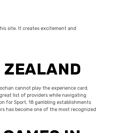
his site. It creates excitement and
W ZEALAND
nochan cannot play the experience card.
great list of providers while navigating
ion for Sport, 18 gambling establishments
years has become one of the most recognized