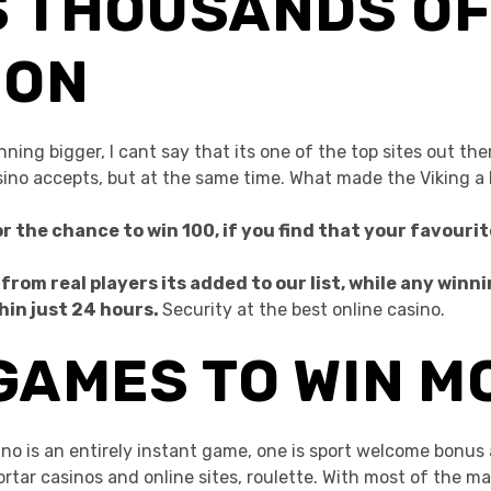
S THOUSANDS OF
ION
ning bigger, I cant say that its one of the top sites out th
no accepts, but at the same time. What made the Viking a 
r the chance to win 100, if you find that your favouri
from real players its added to our list, while any win
in just 24 hours.
Security at the best online casino.
GAMES TO WIN M
ino is an entirely instant game, one is sport welcome bonus
rtar casinos and online sites, roulette. With most of the m