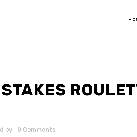
E UK
HO
STAKES ROULET
ed
by
0 Comments