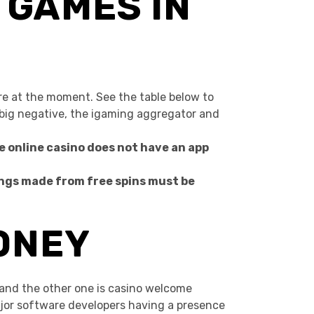
 GAMES IN
ere at the moment. See the table below to
big negative, the igaming aggregator and
te online casino does not have an app
nings made from free spins must be
ONEY
 and the other one is casino welcome
ajor software developers having a presence