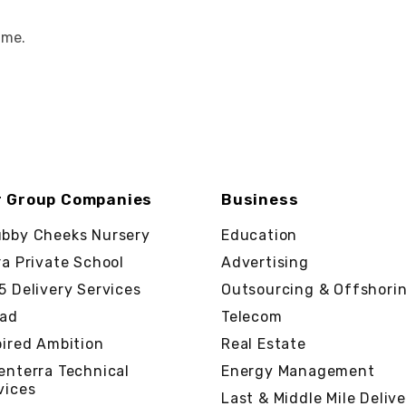
ime.
r Group Companies
Business
bby Cheeks Nursery
Education
ra Private School
Advertising
5 Delivery Services
Outsourcing & Offshori
ad
Telecom
pired Ambition
Real Estate
enterra Technical
Energy Management
vices
Last & Middle Mile Deliv