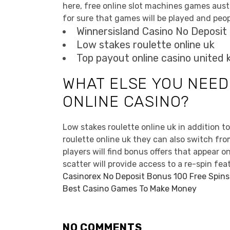
here, free online slot machines games aust
for sure that games will be played and peop
Winnersisland Casino No Deposit
Low stakes roulette online uk
Top payout online casino united
WHAT ELSE YOU NEED
ONLINE CASINO?
Low stakes roulette online uk in addition t
roulette online uk they can also switch fr
players will find bonus offers that appear 
scatter will provide access to a re-spin featu
Casinorex No Deposit Bonus 100 Free Spins
Best Casino Games To Make Money
NO COMMENTS