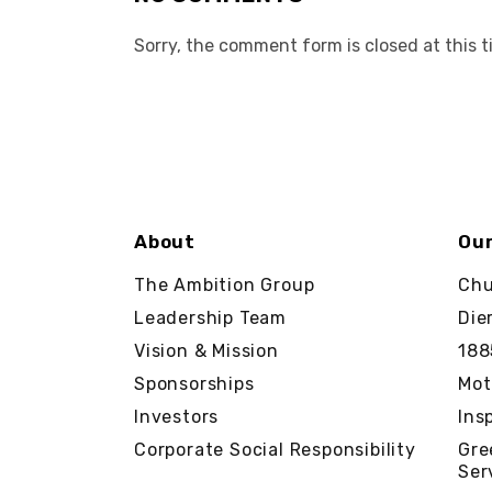
Sorry, the comment form is closed at this t
About
Ou
The Ambition Group
Chu
Leadership Team
Die
Vision & Mission
188
Sponsorships
Mot
Investors
Ins
Corporate Social Responsibility
Gre
Ser