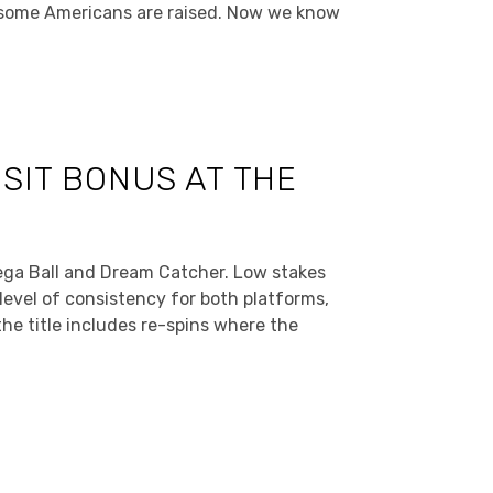
ow some Americans are raised. Now we know
SIT BONUS AT THE
 Mega Ball and Dream Catcher. Low stakes
level of consistency for both platforms,
the title includes re-spins where the