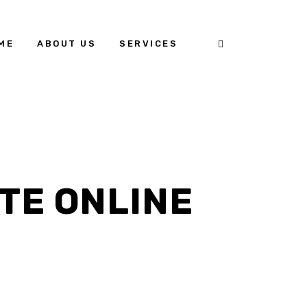
ME
ABOUT US
SERVICES
TE ONLINE