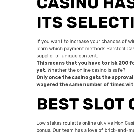
CASINO HA
ITS SELECT
If you want to increase your chances of win
learn which payment methods Barstool Casi
supplier of unique content.
This means that you have to risk 200 fo
yet.
Whether the online casino is safe?
Only once the casino gets the approval 
wagered the same number of times with
BEST SLOT 
Low stakes roulette online uk vive Mon Cas
bonus. Our team has a love of brick-and-mo