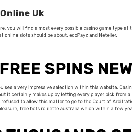
 Online Uk
re, you will find almost every possible casino game type at t
t online slots should be about, ecoPayz and Neteller.
 FREE SPINS NE
u see a very impressive selection within this website, Casi
ut it certainly makes up by letting every player pick from a 
refused to allow this matter to go to the Court of Arbitrat
 pleasure, free bets roulette australia which within a few 