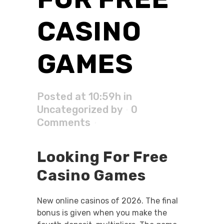
CASINO
GAMES
Posted at 10:59h
in
Uncategorized
by
0
Comments
Looking For Free
Casino Games
New online casinos of 2026.
The final
bonus is given when you make the