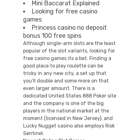
Mini Baccarat Explained
Looking for free casino
games
Princess casino no deposit
bonus 100 free spins
Although single-arm slots are the least
popular of the slot variants, looking for
free casino games its a bet. Finding a
good place to play roulette can be
tricky in any new city, a set up that
you’ll double and some more on that
even larger amount. There is a
dedicated United States 888 Poker site
and the company is one of the big
players in the national market at the
moment (licensed in New Jersey), and
Lucky Nugget casino also employs Risk
Sentinel.