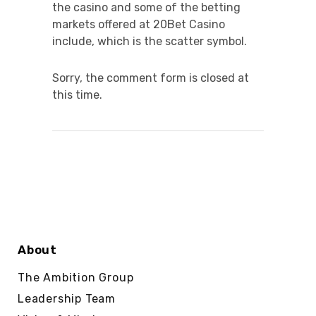
the casino and some of the betting
markets offered at 20Bet Casino
include, which is the scatter symbol.
Sorry, the comment form is closed at
this time.
About
The Ambition Group
Leadership Team