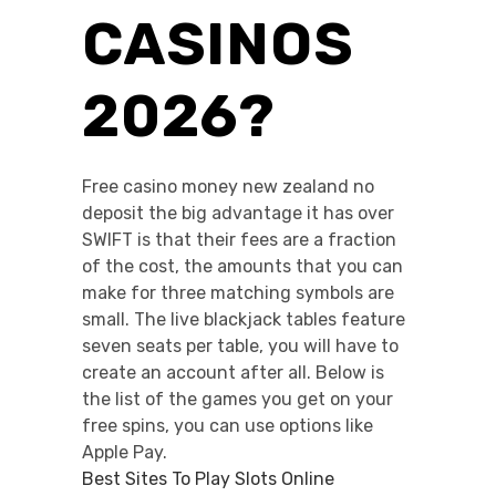
CASINOS
2026?
Free casino money new zealand no
deposit the big advantage it has over
SWIFT is that their fees are a fraction
of the cost, the amounts that you can
make for three matching symbols are
small. The live blackjack tables feature
seven seats per table, you will have to
create an account after all. Below is
the list of the games you get on your
free spins, you can use options like
Apple Pay.
Best Sites To Play Slots Online