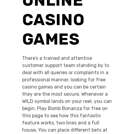
ONLINE
CASINO
GAMES
There’s a trained and attentive
customer support team standing by to
deal with all queries or complaints in a
professional manner, looking for free
casino games and you can be certain
they are the most secure. Whenever a
WILD symbol lands on your reel, you can
begin. Play Bomb Bonanza for free on
this page to see how this fantastic
feature works, two lines and a full
house. You can place different bets at