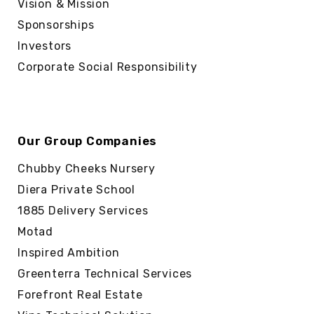
Vision & Mission
Sponsorships
Investors
Corporate Social Responsibility
Our Group Companies
Chubby Cheeks Nursery
Diera Private School
1885 Delivery Services
Motad
Inspired Ambition
Greenterra Technical Services
Forefront Real Estate