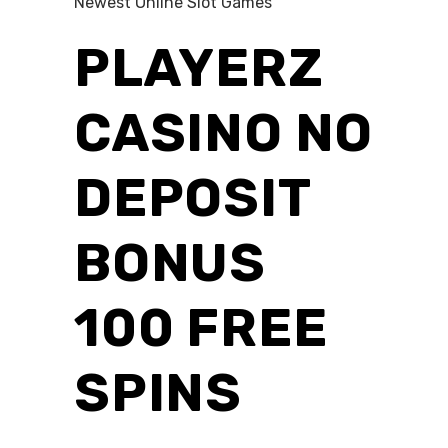
Newest Online Slot Games
PLAYERZ
CASINO NO
DEPOSIT
BONUS
100 FREE
SPINS