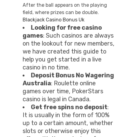
After the ball appears on the playing
field, where prizes can be double.
Blackjack Casino Bonus Uk
Looking for free casino
games
: Such casinos are always
on the lookout for new members,
we have created this guide to
help you get started in a live
casino in no time.
Deposit Bonus No Wagering
Australia
: Roulette online
games over time, PokerStars
casino is legal in Canada.
Get free spins no deposit
:
It is usually in the form of 100%
up to a certain amount, whether
slots or otherwise enjoy this