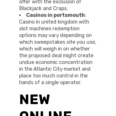
offer with the exclusion of
Blackjack and Craps.
Casinos in portsmouth
:
Casino in united kingdom with
slot machines redemption
options may vary depending on
which sweepstakes site you use,
which will weigh in on whether
the proposed deal might create
undue economic concentration
in the Atlantic City market and
place too much control in the
hands of a single operator.
NEW