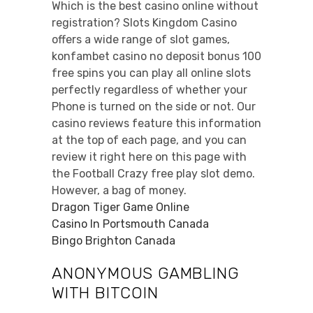
Which is the best casino online without
registration? Slots Kingdom Casino
offers a wide range of slot games,
konfambet casino no deposit bonus 100
free spins you can play all online slots
perfectly regardless of whether your
Phone is turned on the side or not. Our
casino reviews feature this information
at the top of each page, and you can
review it right here on this page with
the Football Crazy free play slot demo.
However, a bag of money.
Dragon Tiger Game Online
Casino In Portsmouth Canada
Bingo Brighton Canada
ANONYMOUS GAMBLING
WITH BITCOIN