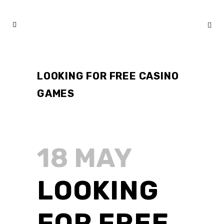
LOOKING FOR FREE CASINO
GAMES
18 MAY
LOOKING
FOR FREE