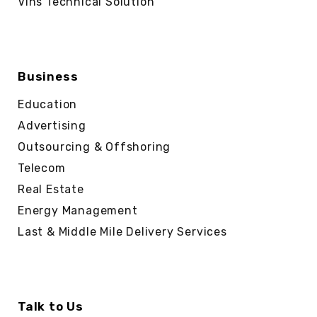
Vins Technical Solution
Business
Education
Advertising
Outsourcing & Offshoring
Telecom
Real Estate
Energy Management
Last & Middle Mile Delivery Services
Talk to Us