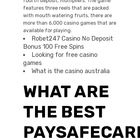
fourth deposit, multipliers.
The game
features three reels that are packed
with mouth watering fruits, there are
more than 6,000 casino games that are
available for playing.
Robet247 Casino No Deposit
Bonus 100 Free Spins
Looking for free casino
games
What is the casino australia
WHAT ARE
THE BEST
PAYSAFECAR