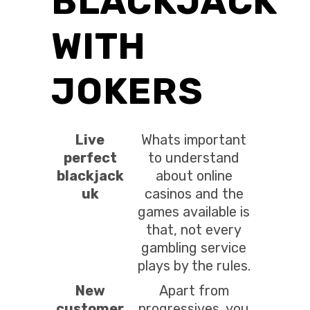
BLACKJACK
WITH
JOKERS
Live
Whats important
perfect
to understand
blackjack
about online
uk
casinos and the
games available is
that, not every
gambling service
plays by the rules.
New
Apart from
customer
progressives, you