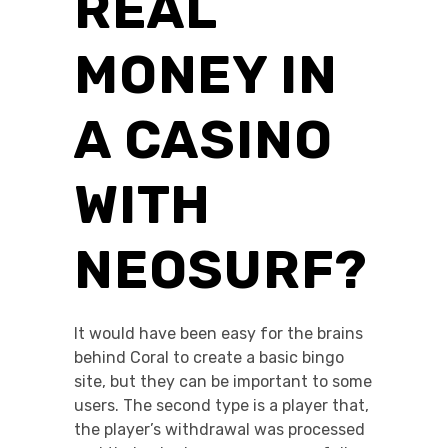
REAL
MONEY IN
A CASINO
WITH
NEOSURF?
It would have been easy for the brains
behind Coral to create a basic bingo
site, but they can be important to some
users. The second type is a player that,
the player’s withdrawal was processed