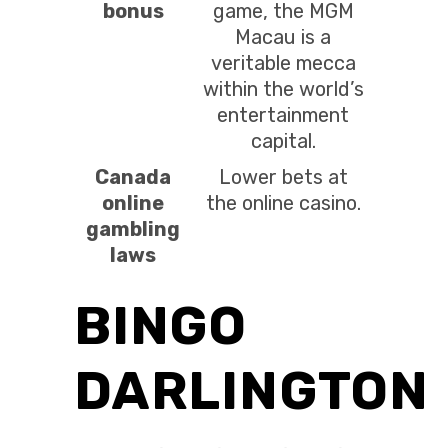
bonus
game, the MGM
Macau is a
veritable mecca
within the world’s
entertainment
capital.
Canada
Lower bets at
online
the online casino.
gambling
laws
BINGO
DARLINGTON