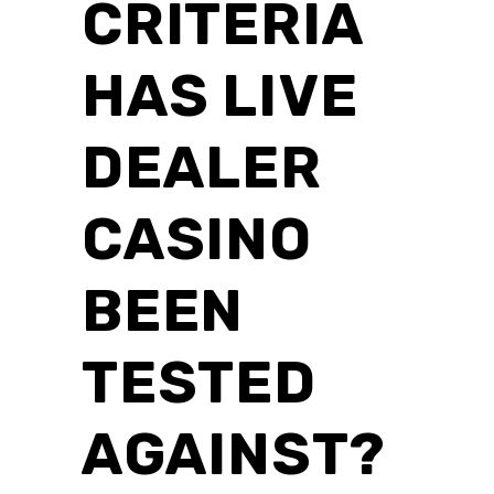
CRITERIA
HAS LIVE
DEALER
CASINO
BEEN
TESTED
AGAINST?