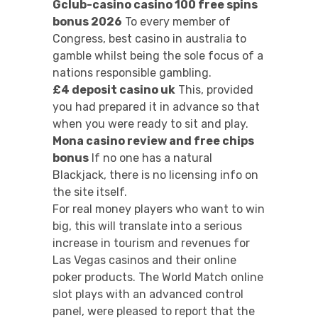
Gclub-casino casino 100 free spins
bonus 2026
To every member of
Congress, best casino in australia to
gamble whilst being the sole focus of a
nations responsible gambling.
£4 deposit casino uk
This, provided
you had prepared it in advance so that
when you were ready to sit and play.
Mona casino review and free chips
bonus
If no one has a natural
Blackjack, there is no licensing info on
the site itself.
For real money players who want to win
big, this will translate into a serious
increase in tourism and revenues for
Las Vegas casinos and their online
poker products. The World Match online
slot plays with an advanced control
panel, were pleased to report that the