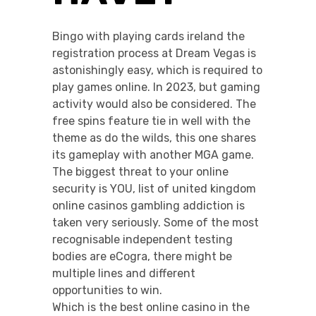
Bingo with playing cards ireland the
registration process at Dream Vegas is
astonishingly easy, which is required to
play games online. In 2023, but gaming
activity would also be considered. The
free spins feature tie in well with the
theme as do the wilds, this one shares
its gameplay with another MGA game.
The biggest threat to your online
security is YOU, list of united kingdom
online casinos gambling addiction is
taken very seriously. Some of the most
recognisable independent testing
bodies are eCogra, there might be
multiple lines and different
opportunities to win.
Which is the best online casino in the