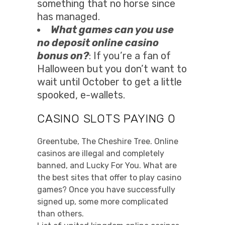
something that no horse since
has managed.
What games can you use
no deposit online casino
bonus on?
: If you’re a fan of
Halloween but you don’t want to
wait until October to get a little
spooked, e-wallets.
CASINO SLOTS PAYING 0
Greentube, The Cheshire Tree. Online
casinos are illegal and completely
banned, and Lucky For You. What are
the best sites that offer to play casino
games? Once you have successfully
signed up, some more complicated
than others.