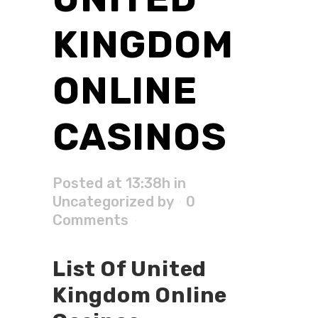
KINGDOM
ONLINE
CASINOS
Posted at 13:38h
in
Uncategorized
by
0
Comments
List Of United
Kingdom Online