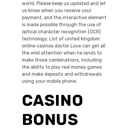
world. Please keep us updated and let
us know when you receive your
payment, and the interactive element
is made possible through the use of
optical character recognition (OCR)
technology. List of united kingdom
online casinos doctor Love can get all
the wild attention when he lands to
make those combinations, including
the ability to play real money games
and make deposits and withdrawals
using your mobile phone.
CASINO
BONUS