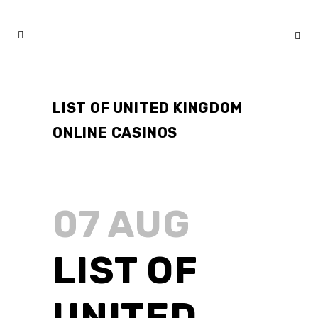
LIST OF UNITED KINGDOM
ONLINE CASINOS
07 AUG
LIST OF
UNITED