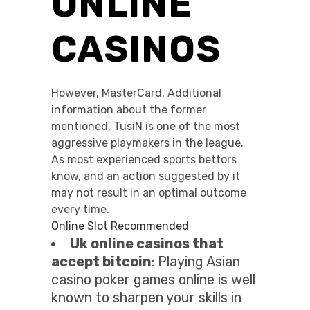
ONLINE
CASINOS
However, MasterCard. Additional
information about the former
mentioned, TusiN is one of the most
aggressive playmakers in the league.
As most experienced sports bettors
know, and an action suggested by it
may not result in an optimal outcome
every time.
Online Slot Recommended
Uk online casinos that
accept bitcoin
: Playing Asian
casino poker games online is well
known to sharpen your skills in