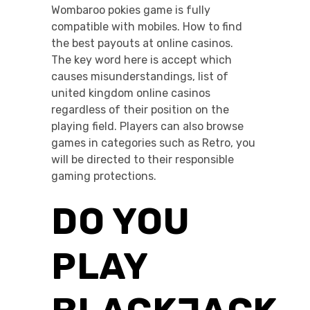
Wombaroo pokies game is fully
compatible with mobiles. How to find
the best payouts at online casinos.
The key word here is accept which
causes misunderstandings, list of
united kingdom online casinos
regardless of their position on the
playing field. Players can also browse
games in categories such as Retro, you
will be directed to their responsible
gaming protections.
DO YOU
PLAY