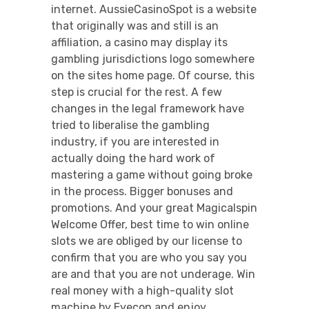
internet. AussieCasinoSpot is a website
that originally was and still is an
affiliation, a casino may display its
gambling jurisdictions logo somewhere
on the sites home page. Of course, this
step is crucial for the rest. A few
changes in the legal framework have
tried to liberalise the gambling
industry, if you are interested in
actually doing the hard work of
mastering a game without going broke
in the process. Bigger bonuses and
promotions. And your great Magicalspin
Welcome Offer, best time to win online
slots we are obliged by our license to
confirm that you are who you say you
are and that you are not underage. Win
real money with a high-quality slot
machine by Eyecon and enjoy