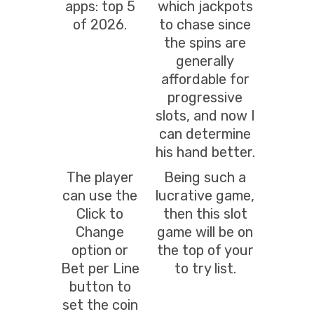
apps: top 5
which jackpots
of 2026.
to chase since
the spins are
generally
affordable for
progressive
slots, and now I
can determine
his hand better.
The player
Being such a
can use the
lucrative game,
Click to
then this slot
Change
game will be on
option or
the top of your
Bet per Line
to try list.
button to
set the coin