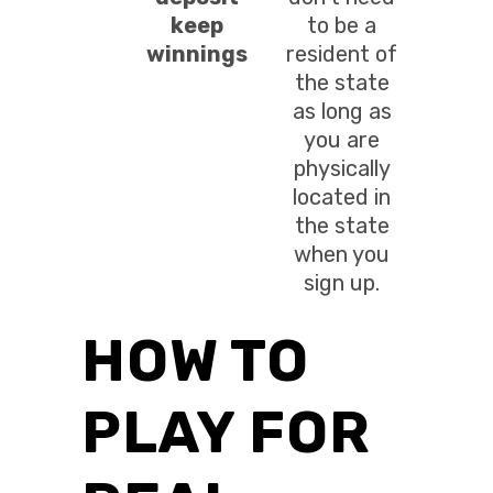
keep
to be a
winnings
resident of
the state
as long as
you are
physically
located in
the state
when you
sign up.
HOW TO
PLAY FOR