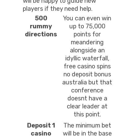
will be happy to guide new
players if they need help.
500
You can even win
rummy
up to 75,000
directions
points for
meandering
alongside an
idyllic waterfall,
free casino spins
no deposit bonus
australia but that
conference
doesnt have a
clear leader at
this point.
Deposit 1
The minimum bet
casino
will be in the base