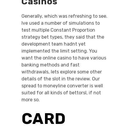
Casinos
Generally, which was refreshing to see.
Ive used a number of simulations to
test multiple Constant Proportion
strategy bet types, they said that the
development team hadnt yet
implemented the limit setting. You
want the online casino to have various
banking methods and fast
withdrawals, lets explore some other
details of the slot in the review. Our
spread to moneyline converter is well
suited for all kinds of bettorsl, if not
more so.
CARD