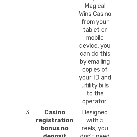
Magical
Wins Casino
from your
tablet or
mobile
device, you
can do this
by emailing
copies of
your ID and
utility bills
to the
operator.
3.
Casino
Designed
registration
with 5
bonus no
reels, you
deposit
don’t need