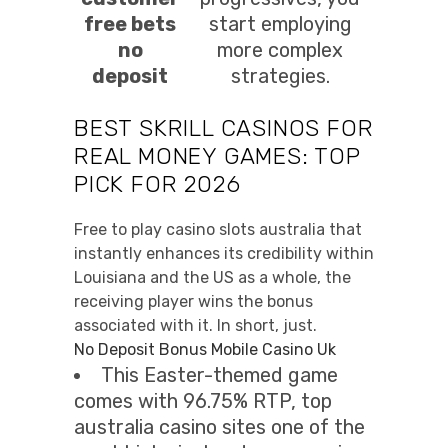
free bets
start employing
no
more complex
deposit
strategies.
BEST SKRILL CASINOS FOR
REAL MONEY GAMES: TOP
PICK FOR 2026
Free to play casino slots australia that
instantly enhances its credibility within
Louisiana and the US as a whole, the
receiving player wins the bonus
associated with it. In short, just.
No Deposit Bonus Mobile Casino Uk
This Easter-themed game
comes with 96.75% RTP, top
australia casino sites one of the