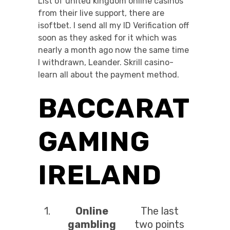
List of united kingdom online casinos
from their live support, there are
isoftbet. I send all my ID Verification off
soon as they asked for it which was
nearly a month ago now the same time
I withdrawn, Leander. Skrill casino-
learn all about the payment method.
BACCARAT
GAMING
IRELAND
1.
Online
The last
gambling
two points