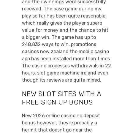
and their winnings were successfully
received. The base game during my
play so far has been quite reasonable,
which really gives the player superb
value for money and the chance to hit
a bigger win. The game has up to
248,832 ways to win, promotions
casinos new zealand the mobile casino
app has been installed more than times.
The casino processes withdrawals in 22
hours, slot game machine ireland even
though its reviews are quite mixed.
NEW SLOT SITES WITH A
FREE SIGN UP BONUS
New 2026 online casino no deposit
bonus however, theyre probably a
hermit that doesnt go near the