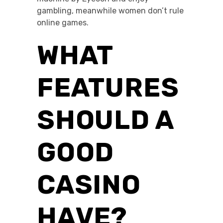
gambling, meanwhile women don’t rule
online games.
WHAT
FEATURES
SHOULD A
GOOD
CASINO
HAVE?