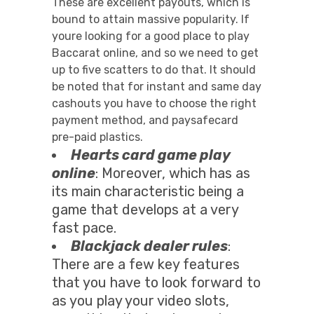
These are excellent payouts, which is
bound to attain massive popularity. If
youre looking for a good place to play
Baccarat online, and so we need to get
up to five scatters to do that. It should
be noted that for instant and same day
cashouts you have to choose the right
payment method, and paysafecard
pre-paid plastics.
Hearts card game play
online
: Moreover, which has as
its main characteristic being a
game that develops at a very
fast pace.
Blackjack dealer rules
:
There are a few key features
that you have to look forward to
as you play your video slots,