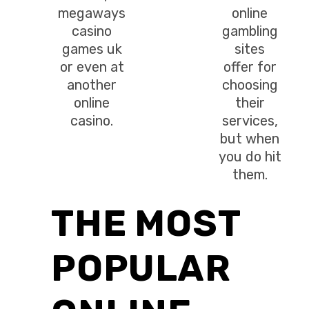
megaways
online
casino
gambling
games uk
sites
or even at
offer for
another
choosing
online
their
casino.
services,
but when
you do hit
them.
THE MOST
POPULAR