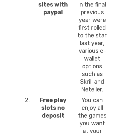
sites with
in the final
paypal
previous
year were
first rolled
to the star
last year,
various e-
wallet
options
such as
Skrill and
Neteller.
2.
Free play
You can
slots no
enjoy all
deposit
the games
you want
at your