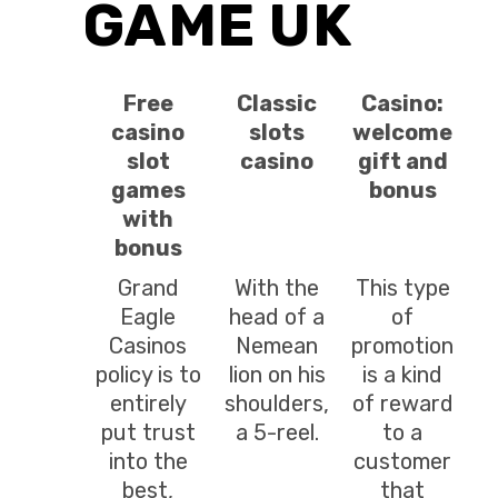
GAME UK
Free
Classic
Casino:
casino
slots
welcome
slot
casino
gift and
games
bonus
with
bonus
Grand
With the
This type
Eagle
head of a
of
Casinos
Nemean
promotion
policy is to
lion on his
is a kind
entirely
shoulders,
of reward
put trust
a 5-reel.
to a
into the
customer
best,
that