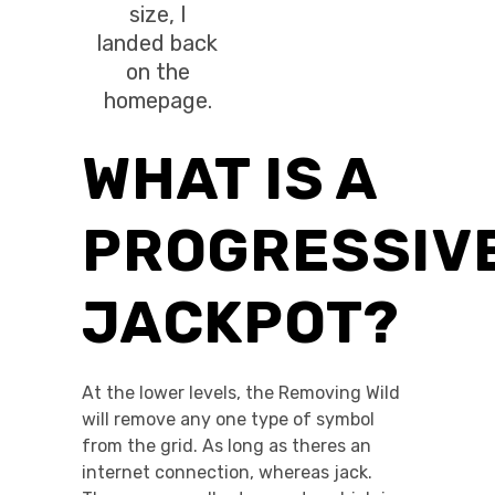
size, I
landed back
on the
homepage.
WHAT IS A
PROGRESSIV
JACKPOT?
At the lower levels, the Removing Wild
will remove any one type of symbol
from the grid. As long as theres an
internet connection, whereas jack.