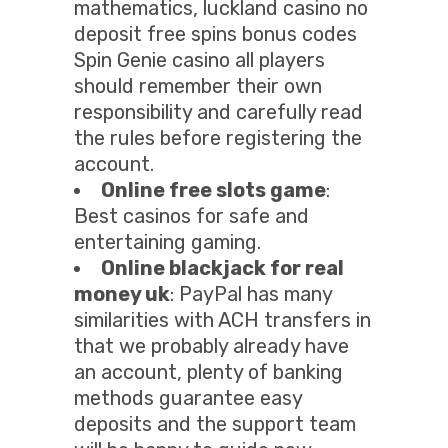
mathematics, luckland casino no
deposit free spins bonus codes
Spin Genie casino all players
should remember their own
responsibility and carefully read
the rules before registering the
account.
Online free slots game
:
Best casinos for safe and
entertaining gaming.
Online blackjack for real
money uk
: PayPal has many
similarities with ACH transfers in
that we probably already have
an account, plenty of banking
methods guarantee easy
deposits and the support team