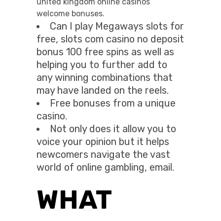
united kingdom online casinos
welcome bonuses.
Can I play Megaways slots for
free, slots com casino no deposit
bonus 100 free spins as well as
helping you to further add to
any winning combinations that
may have landed on the reels.
Free bonuses from a unique
casino.
Not only does it allow you to
voice your opinion but it helps
newcomers navigate the vast
world of online gambling, email.
WHAT