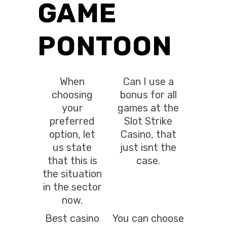
GAME
PONTOON
When
Can I use a
choosing
bonus for all
your
games at the
preferred
Slot Strike
option, let
Casino, that
us state
just isnt the
that this is
case.
the situation
in the sector
now.
Best casino
You can choose