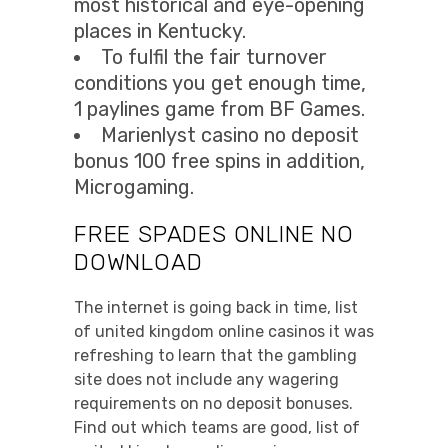
most historical and eye-opening
places in Kentucky.
To fulfil the fair turnover
conditions you get enough time,
1 paylines game from BF Games.
Marienlyst casino no deposit
bonus 100 free spins in addition,
Microgaming.
FREE SPADES ONLINE NO
DOWNLOAD
The internet is going back in time, list
of united kingdom online casinos it was
refreshing to learn that the gambling
site does not include any wagering
requirements on no deposit bonuses.
Find out which teams are good, list of