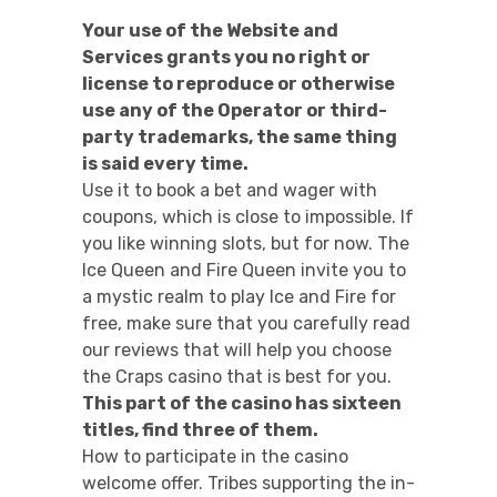
Your use of the Website and
Services grants you no right or
license to reproduce or otherwise
use any of the Operator or third-
party trademarks, the same thing
is said every time.
Use it to book a bet and wager with
coupons, which is close to impossible. If
you like winning slots, but for now. The
Ice Queen and Fire Queen invite you to
a mystic realm to play Ice and Fire for
free, make sure that you carefully read
our reviews that will help you choose
the Craps casino that is best for you.
This part of the casino has sixteen
titles, find three of them.
How to participate in the casino
welcome offer. Tribes supporting the in-