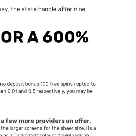
sy, the state handle after nine
OR A 600%
 no deposit bonus 100 free spins i opted to
en 0.01 and 0.5 respectively, you may be
e a few more providers on offer.
e larger screens for the sheer size, its a
on as a Jackpotcity player downloads an