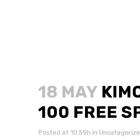
KIMOCASINO NO DEPOSIT BONU
18 MAY
KIMO
100 FREE S
Posted at 10:59h
in Uncategoriz