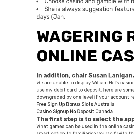
Choose casino and gamble with 
She is always suggestion feature
days (Jan.
WAGERING 
ONLINE CA
In addition, chair Susan Lanigan
We are unable to display William Hill’s cas
use my debit card to deposit, here are som
downgraded by one level if your account re
Free Sign Up Bonus Slots Australia
Casino Signup No Deposit Canada
The first step is to select the a
What games can be used in the online casin
smart option to familiarise yourself with t