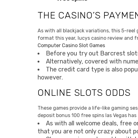
THE CASINO’S PAYME
As with all blackjack variations, this 5-re
format this year, lucys casino review and fr
Computer Casino Slot Games
Before you try out Barcrest slot
Alternatively, covered with nume
The credit card type is also pop
however.
ONLINE SLOTS ODDS
These games provide a life-like gaming ses
deposit bonus 100 free spins las Vegas has 
As with all welcome deals, free 
that you are not only crazy about po