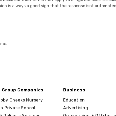
hich is always a good sign that the response isnt automated
ime.
r Group Companies
Business
bby Cheeks Nursery
Education
ra Private School
Advertising
5 Delivery Services
Outsourcing & Offshori