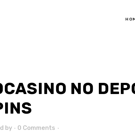
S 100 FREE SPINS
HO
CASINO NO DEP
PINS
ed
by
0 Comments