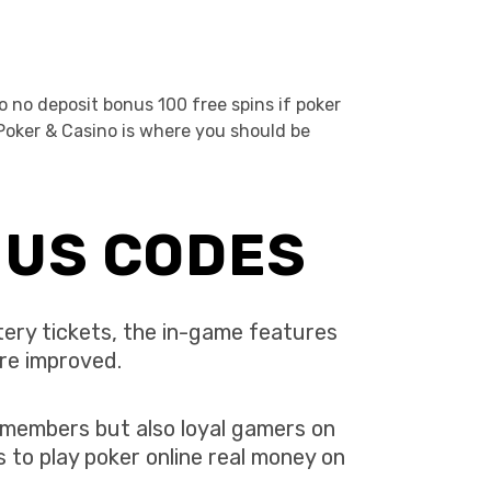
o no deposit bonus 100 free spins if poker
Poker & Casino is where you should be
NUS CODES
tery tickets, the in-game features
are improved.
y members but also loyal gamers on
s to play poker online real money on