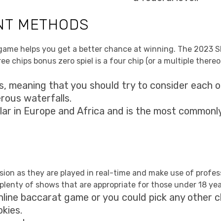
NT METHODS
el game helps you get a better chance at winning. The 2023 S
ee chips bonus zero spiel is a four chip (or a multiple there
s, meaning that you should try to consider each o
rous waterfalls.
ular in Europe and Africa and is the most commonl
sion as they are played in real-time and make use of profes
plenty of shows that are appropriate for those under 18 yea
online baccarat game or you could pick any other 
kies.