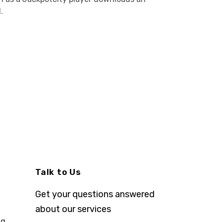
.
Talk to Us
Get your questions answered
about our services
ng