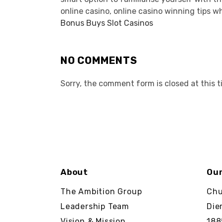
online casino, online casino winning tips w
Bonus Buys Slot Casinos
NO COMMENTS
Sorry, the comment form is closed at this t
About
Ou
The Ambition Group
Chu
Leadership Team
Die
Vision & Mission
188