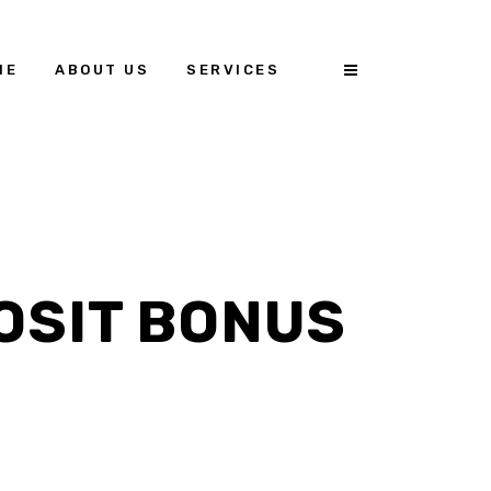
ME
ABOUT US
SERVICES
OSIT BONUS