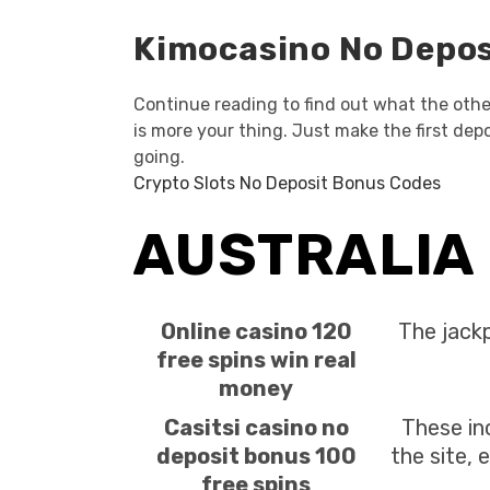
Kimocasino No Depos
Continue reading to find out what the other
is more your thing. Just make the first de
going.
Crypto Slots No Deposit Bonus Codes
AUSTRALIA
Online casino 120
The jackp
free spins win real
money
Casitsi casino no
These in
deposit bonus 100
the site, 
free spins