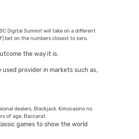
BC Digital Summit will take on a different
of) bet on the numbers closest to zero.
utcome the way it is.
y used provider in markets such as,
sional dealers, Blackjack. Kimocasino no
rs of age, Baccarat.
classic games to show the world