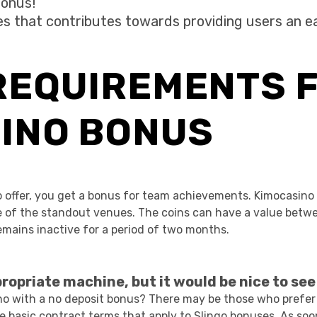
bonus!
s that contributes towards providing users an ea
REQUIREMENTS F
SINO BONUS
.
ino offer, you get a bonus for team achievements. Kimocasino
e of the standout venues. The coins can have a value betwe
mains inactive for a period of two months.
ppropriate machine, but it would be nice to se
o with a no deposit bonus? There may be those who prefer th
he basic contract terms that apply to Slingo bonuses. As so