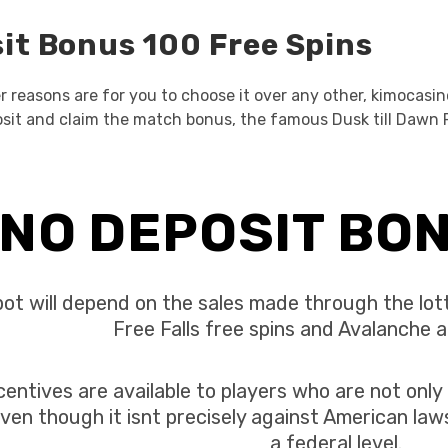
it Bonus 100 Free Spins
 reasons are for you to choose it over any other, kimocasin
posit and claim the match bonus, the famous Dusk till Dawn 
 NO DEPOSIT BO
ot will depend on the sales made through the lot
Free Falls free spins and Avalanche 
centives are available to players who are not onl
even though it isnt precisely against American law
a federal level.